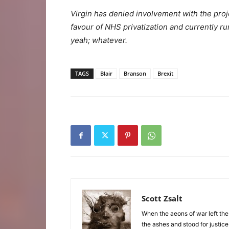
Virgin has denied involvement with the pro
favour of NHS privatization and currently ru
yeah; whatever.
TAGS
Blair
Branson
Brexit
Scott Zsalt
When the aeons of war left the
the ashes and stood for justice