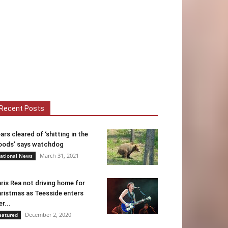
Recent Posts
ars cleared of ‘shitting in the
ods’ says watchdog
March 31, 2021
ational News
ris Rea not driving home for
ristmas as Teesside enters
er...
December 2, 2020
eatured