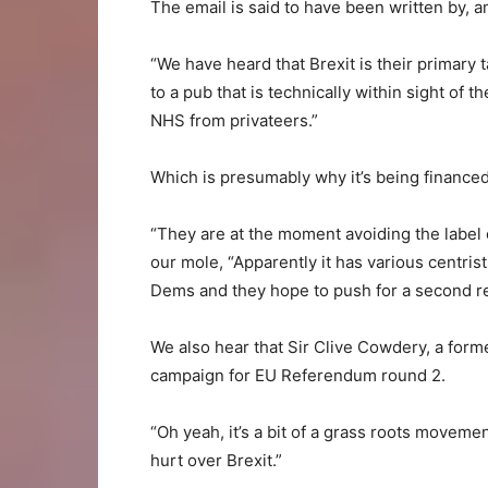
The email is said to have been written by, 
“We have heard that Brexit is their primary t
to a pub that is technically within sight of t
NHS from privateers.”
Which is presumably why it’s being financed
“They are at the moment avoiding the label of
our mole, “Apparently it has various centrist
Dems and they hope to push for a second r
We also hear that Sir Clive Cowdery, a form
campaign for EU Referendum round 2.
“Oh yeah, it’s a bit of a grass roots movemen
hurt over Brexit.”