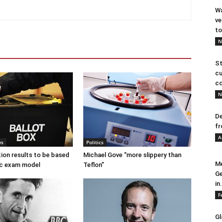
Wa
ve
to
N
St
cu
co
N
De
fr
A
ws
Politics
tion results to be based
Michael Gove “more slippery than
Me
c exam model
Teflon”
Ge
in.
F
Gl