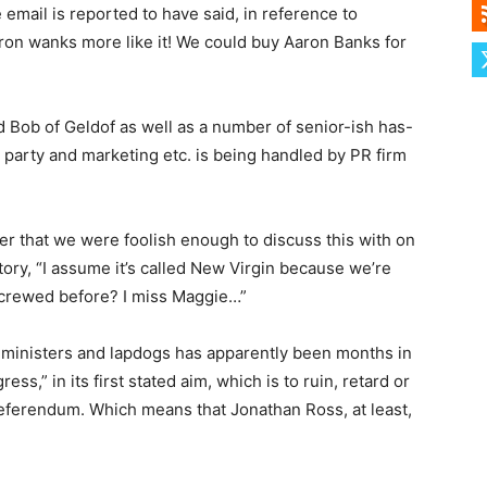
mail is reported to have said, in reference to
“Aaron wanks more like it! We could buy Aaron Banks for
d Bob of Geldof as well as a number of senior-ish has-
w party and marketing etc. is being handled by PR firm
ver that we were foolish enough to discuss this with on
tory, “I assume it’s called New Virgin because we’re
screwed before? I miss Maggie…”
te ministers and lapdogs has apparently been months in
s,” in its first stated aim, which is to ruin, retard or
referendum. Which means that Jonathan Ross, at least,