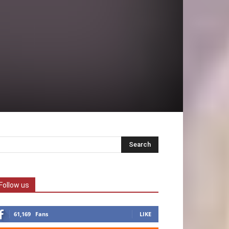
Follow us
61,169
Fans
LIKE