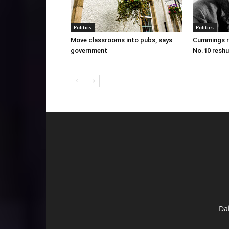
Politics
Politics
Move classrooms into pubs, says
Cummings re
government
No.10 reshu
Da