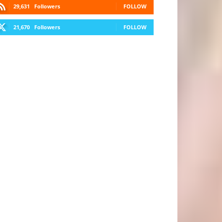
29,631
Followers
FOLLOW
21,670
Followers
FOLLOW