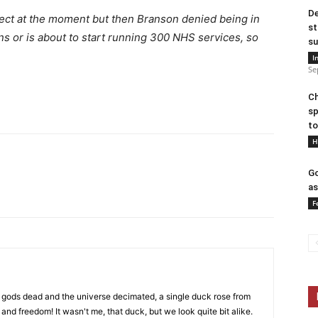
De
ject at the moment but then Branson denied being in
st
ns or is about to start running 300 NHS services, so
su
I
Se
Ch
sp
to
H
Go
as
F
 gods dead and the universe decimated, a single duck rose from
 and freedom! It wasn't me, that duck, but we look quite bit alike.