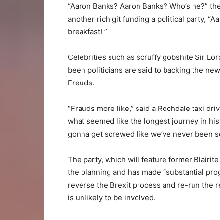
“Aaron Banks? Aaron Banks? Who’s he?” the e
another rich git funding a political party, 
breakfast! ”
Celebrities such as scruffy gobshite Sir Lor
been politicians are said to backing the ne
Freuds.
“Frauds more like,” said a Rochdale taxi dri
what seemed like the longest journey in his
gonna get screwed like we’ve never been 
The party, which will feature former Blairi
the planning and has made “substantial progres
reverse the Brexit process and re-run the 
is unlikely to be involved.