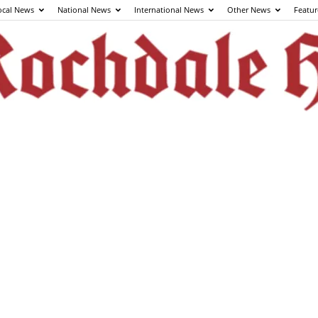
ocal News
National News
International News
Other News
Featur
The
Rochdale