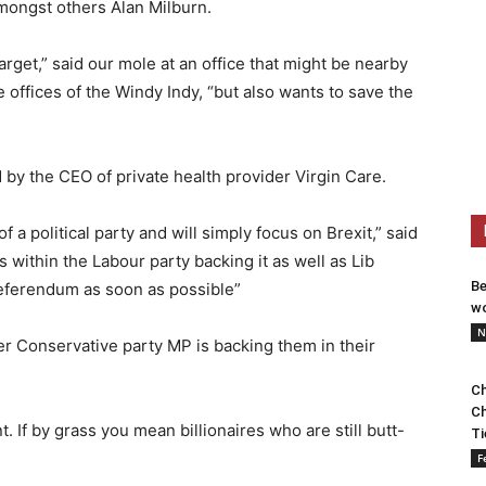
amongst others Alan Milburn.
arget,” said our mole at an office that might be nearby
he offices of the Windy Indy, “but also wants to save the
 by the CEO of private health provider Virgin Care.
 a political party and will simply focus on Brexit,” said
s within the Labour party backing it as well as Lib
Be
eferendum as soon as possible”
wo
N
er Conservative party MP is backing them in their
Ch
Ch
t. If by grass you mean billionaires who are still butt-
Ti
F