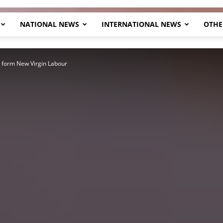
NATIONAL NEWS
INTERNATIONAL NEWS
OTHE
Herald
o form New Virgin Labour