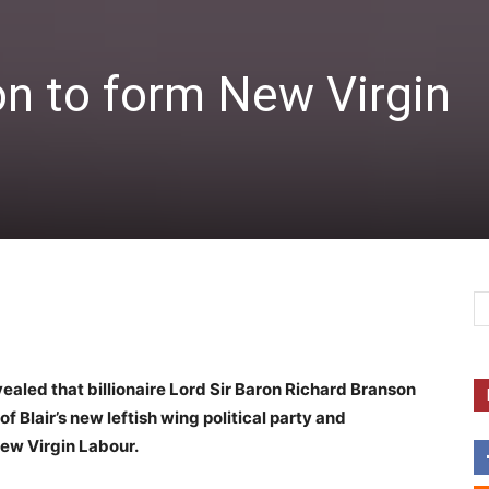
on to form New Virgin
ealed that billionaire Lord Sir Baron Richard Branson
f Blair’s new leftish wing political party and
ew Virgin Labour.