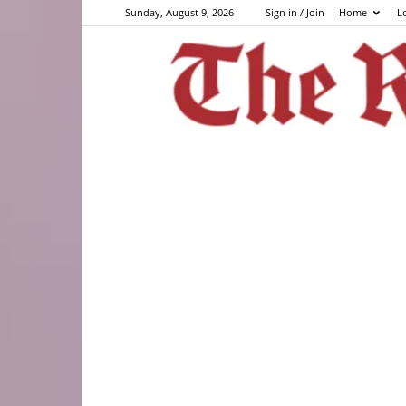
Sunday, August 9, 2026
Sign in / Join
Home
L