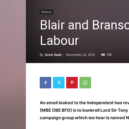
Politics
Blair and Brans
Labour
By
Scott Zsalt
-
November 22, 2016
700
An email leaked to the Independent has rev
(MBE OBE BFD) is to bankroll Lord Sir Tony o
campaign group which we hear is named N