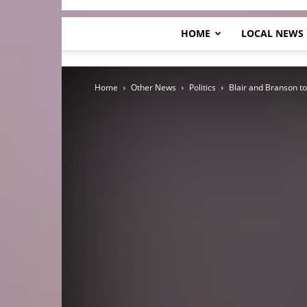
HOME
LOCAL NEWS
Home
Other News
Politics
Blair and Branson t