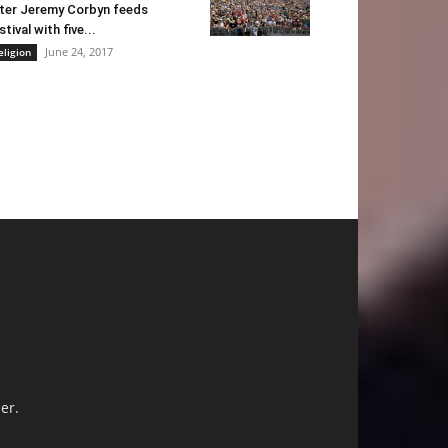
ter Jeremy Corbyn feeds
stival with five...
June 24, 2017
eligion
er.