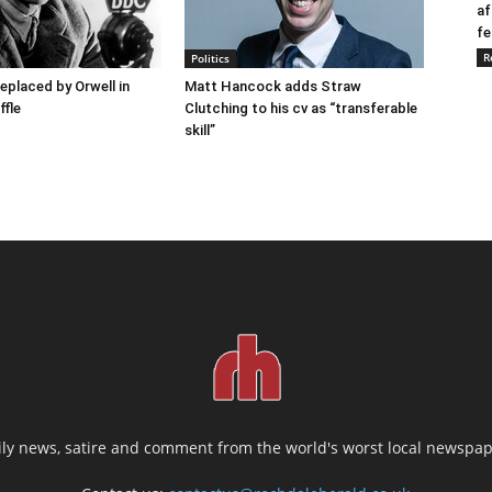
af
fe
R
Politics
placed by Orwell in
Matt Hancock adds Straw
ffle
Clutching to his cv as “transferable
skill”
ily news, satire and comment from the world's worst local newspap