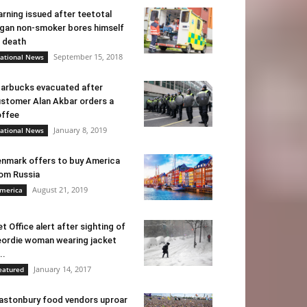
rning issued after teetotal
gan non-smoker bores himself
 death
September 15, 2018
ational News
arbucks evacuated after
stomer Alan Akbar orders a
ffee
January 8, 2019
ational News
nmark offers to buy America
om Russia
August 21, 2019
merica
t Office alert after sighting of
ordie woman wearing jacket
..
January 14, 2017
eatured
astonbury food vendors uproar