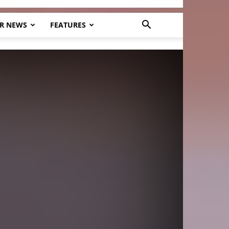
R NEWS
FEATURES