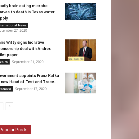
adly brain eating microbe
arves to death in Texas water
pply
nternational News
ptember 27, 2020
ris Witty signs lucrative
onsorship deal with Andrex
ilet paper
September 21, 2020
ealth
vernment appoints Franz Kafka
 new Head of Test and Trace...
September 17, 2020
eatured
Popular Posts