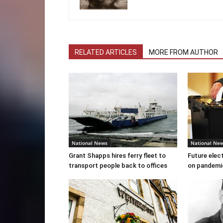
RELATED ARTICLES
MORE FROM AUTHOR
National News
National Ne
Grant Shapps hires ferry fleet to
Future elec
transport people back to offices
on pandemi