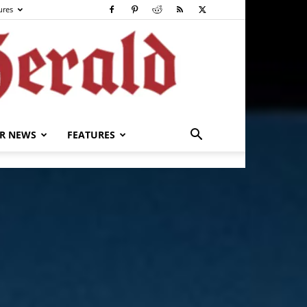
ures
R NEWS
FEATURES