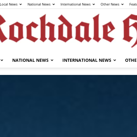
Local News
National News
International News
Other News
Feat
NATIONAL NEWS
INTERNATIONAL NEWS
OTHE
The
Rochdale