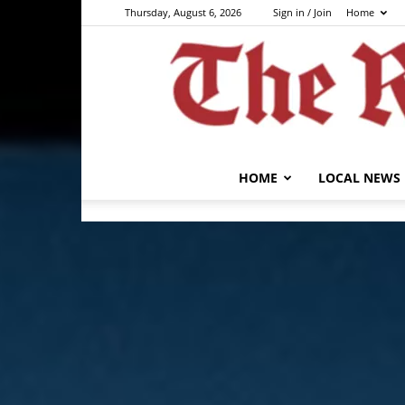
Thursday, August 6, 2026
Sign in / Join
Home
HOME
LOCAL NEWS