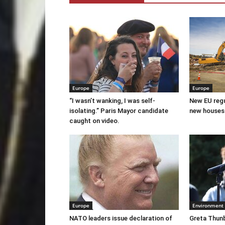
Europe
Europe
“I wasn’t wanking, I was self-
New EU regul
isolating.” Paris Mayor candidate
new houses
caught on video.
Europe
Environment
NATO leaders issue declaration of
Greta Thunb