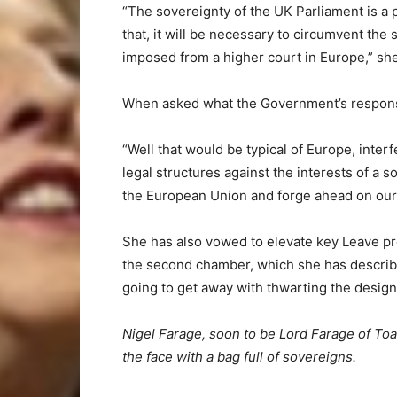
“The sovereignty of the UK Parliament is a 
that, it will be necessary to circumvent the
imposed from a higher court in Europe,” sh
When asked what the Government’s response
“Well that would be typical of Europe, inter
legal structures against the interests of a s
the European Union and forge ahead on our 
She has also vowed to elevate key Leave pr
the second chamber, which she has describ
going to get away with thwarting the design
Nigel Farage, soon to be Lord Farage of Toad
the face with a bag full of sovereigns.