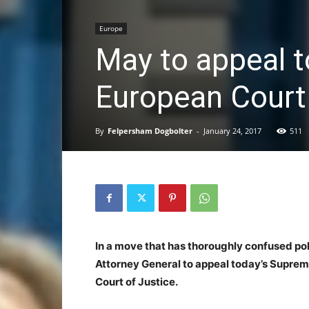
Europe
May to appeal t
European Court 
By
Felpersham Dogbolter
-
January 24, 2017
511
In a move that has thoroughly confused pol
Attorney General to appeal today’s Suprem
Court of Justice.