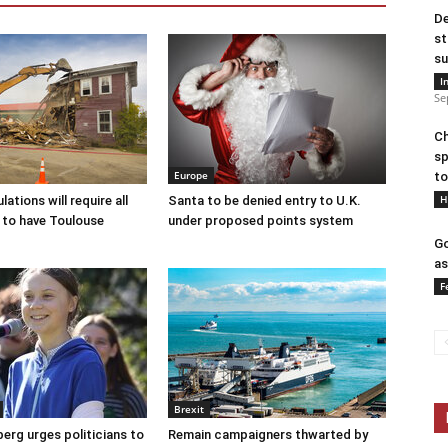
De
st
su
I
Se
Ch
sp
Europe
to
H
ations will require all
Santa to be denied entry to U.K.
 to have Toulouse
under proposed points system
Go
as
F
Brexit
erg urges politicians to
Remain campaigners thwarted by