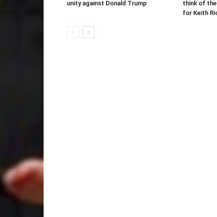
unity against Donald Trump
think of the
for Keith R