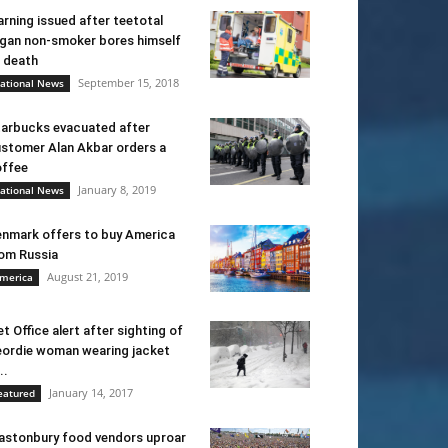
rning issued after teetotal
gan non-smoker bores himself
 death
September 15, 2018
ational News
arbucks evacuated after
stomer Alan Akbar orders a
ffee
January 8, 2019
ational News
nmark offers to buy America
om Russia
August 21, 2019
merica
t Office alert after sighting of
ordie woman wearing jacket
..
January 14, 2017
eatured
astonbury food vendors uproar