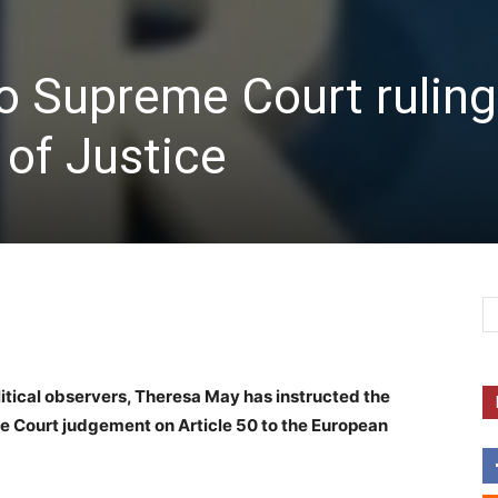
o Supreme Court ruling
of Justice
itical observers, Theresa May has instructed the
e Court judgement on Article 50 to the European