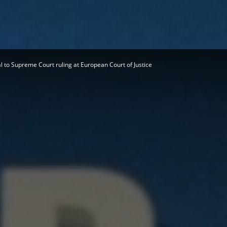
Herald
 to Supreme Court ruling at European Court of Justice