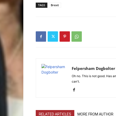
TAGS
Brexit
Felpersham Dogbolter
Oh no. This is not good. Has any
can't.
RELATED ARTICLES
MORE FROM AUTHOR