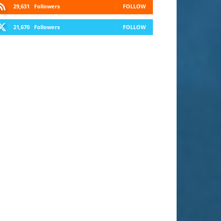
29,631
Followers
FOLLOW
21,670
Followers
FOLLOW