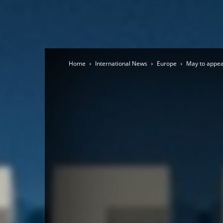
Home
International News
Europe
May to appeal