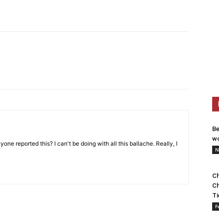
Be
wo
one reported this? I can't be doing with all this ballache. Really, I
N
Ch
Ch
Ti
F