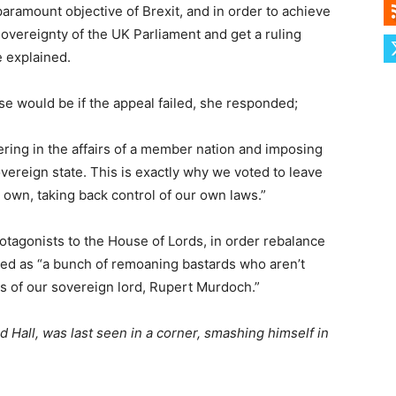
paramount objective of Brexit, and in order to achieve
 sovereignty of the UK Parliament and get a ruling
e explained.
 would be if the appeal failed, she responded;
fering in the affairs of a member nation and imposing
overeign state. This is exactly why we voted to leave
own, taking back control of our own laws.”
otagonists to the House of Lords, in order rebalance
ed as “a bunch of remoaning bastards who aren’t
s of our sovereign lord, Rupert Murdoch.”
 Hall, was last seen in a corner, smashing himself in