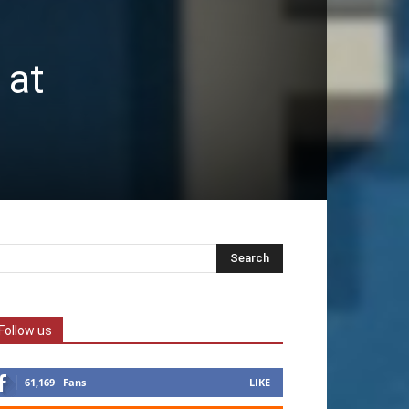
 at
Follow us
61,169
Fans
LIKE