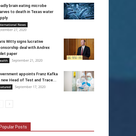
adly brain eating microbe
arves to death in Texas water
pply
nternational News
ptember 27, 2020
ris Witty signs lucrative
onsorship deal with Andrex
ilet paper
September 21, 2020
ealth
vernment appoints Franz Kafka
 new Head of Test and Trace...
September 17, 2020
eatured
Popular Posts