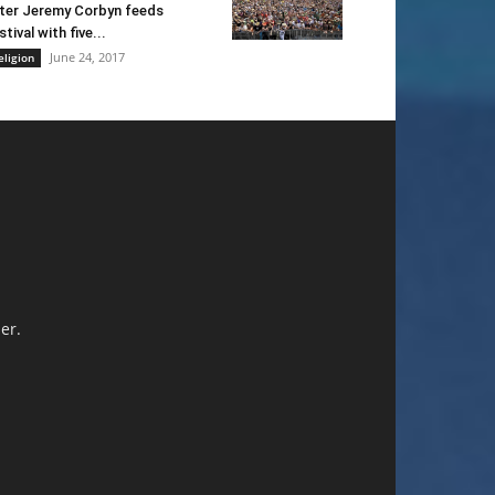
ter Jeremy Corbyn feeds
stival with five...
June 24, 2017
eligion
er.