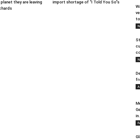
 planet they are leaving
import shortage of “I Told You So”s
Wa
ichards
ve
to
N
St
cu
co
N
De
fr
A
Me
Ge
in.
F
Gl