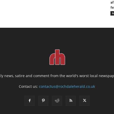
af
fe
R
ily news, satire and comment from the world's worst local newspap
Contact us:
contactus@rochdaleherald.co.uk