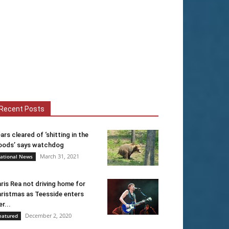
Recent Posts
ars cleared of ‘shitting in the
ods’ says watchdog
March 31, 2021
ational News
ris Rea not driving home for
ristmas as Teesside enters
er...
December 2, 2020
eatured