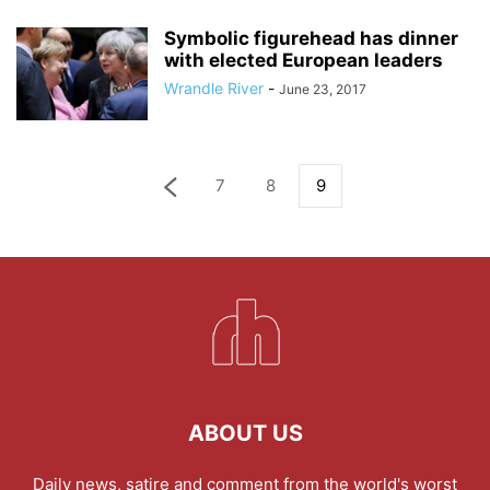
Symbolic figurehead has dinner
with elected European leaders
Wrandle River
-
June 23, 2017
7
8
9
ABOUT US
Daily news, satire and comment from the world's worst