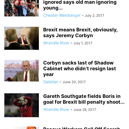
ignored says old man ignoring
young...
Chester Weinberger
-
July 2, 2017
Brexit means Brexit, obviously,
says Jeremy Corbyn
Wrandle River
-
July 1, 2017
Corbyn sacks last of Shadow
Cabinet who didn’t resign last
year
Galatian
-
June 30, 2017
Gareth Southgate fields Boris in
goal for Brexit bill penalty shoot...
Wrandle River
-
June 28, 2017