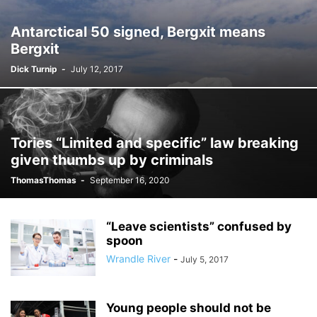
Antarctical 50 signed, Bergxit means
Bergxit
Dick Turnip
-
July 12, 2017
Tories “Limited and specific” law breaking
given thumbs up by criminals
ThomasThomas
-
September 16, 2020
“Leave scientists” confused by
spoon
Wrandle River
-
July 5, 2017
Young people should not be