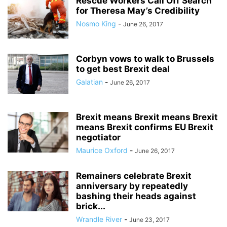
Rescue Workers Call Off Search
for Theresa May’s Credibility
Nosmo King
-
June 26, 2017
Corbyn vows to walk to Brussels
to get best Brexit deal
Galatian
-
June 26, 2017
Brexit means Brexit means Brexit
means Brexit confirms EU Brexit
negotiator
Maurice Oxford
-
June 26, 2017
Remainers celebrate Brexit
anniversary by repeatedly
bashing their heads against
brick...
Wrandle River
-
June 23, 2017