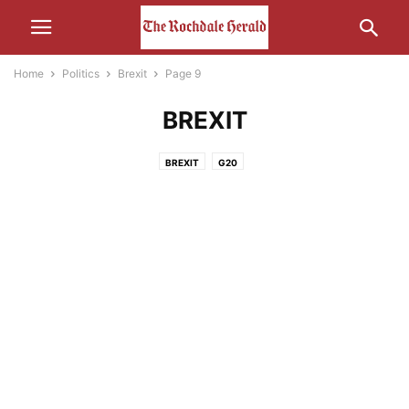
Home
Politics
Brexit
Page 9
BREXIT
BREXIT
G20