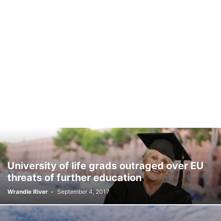
University of life grads outraged over EU
threats of further education
Wrandle River
-
September 4, 2017