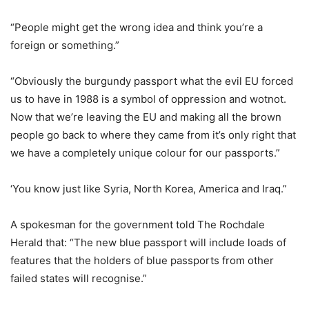
“People might get the wrong idea and think you’re a
foreign or something.”
“Obviously the burgundy passport what the evil EU forced
us to have in 1988 is a symbol of oppression and wotnot.
Now that we’re leaving the EU and making all the brown
people go back to where they came from it’s only right that
we have a completely unique colour for our passports.”
‘You know just like Syria, North Korea, America and Iraq.”
A spokesman for the government told The Rochdale
Herald that: “The new blue passport will include loads of
features that the holders of blue passports from other
failed states will recognise.”