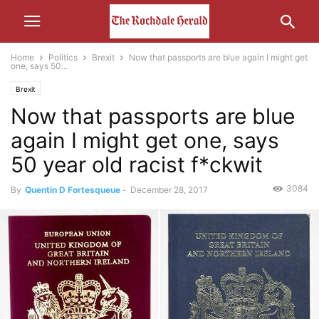
Home
Politics
Brexit
Now that passports are blue again I might get
one, says 50...
Brexit
Now that passports are blue
again I might get one, says
50 year old racist f*ckwit
3084
By
Quentin D Fortesqueue
-
December 28, 2017