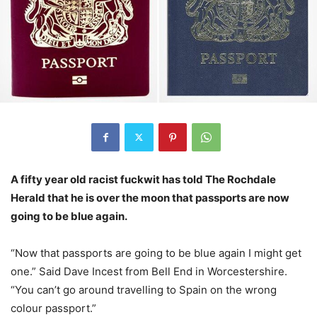
A fifty year old racist fuckwit has told The Rochdale
Herald that he is over the moon that passports are now
going to be blue again.
“Now that passports are going to be blue again I might get
one.” Said Dave Incest from Bell End in Worcestershire.
“You can’t go around travelling to Spain on the wrong
colour passport.”