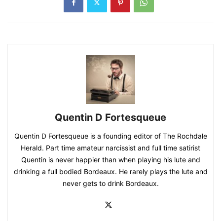
Quentin D Fortesqueue
Quentin D Fortesqueue is a founding editor of The Rochdale
Herald. Part time amateur narcissist and full time satirist
Quentin is never happier than when playing his lute and
drinking a full bodied Bordeaux. He rarely plays the lute and
never gets to drink Bordeaux.