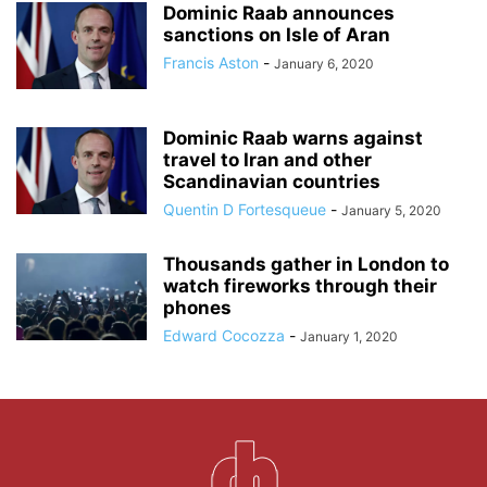
Dominic Raab announces
sanctions on Isle of Aran
Francis Aston
-
January 6, 2020
Dominic Raab warns against
travel to Iran and other
Scandinavian countries
Quentin D Fortesqueue
-
January 5, 2020
Thousands gather in London to
watch fireworks through their
phones
Edward Cocozza
-
January 1, 2020