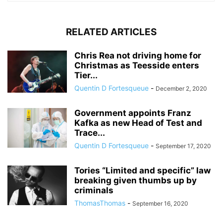
RELATED ARTICLES
Chris Rea not driving home for
Christmas as Teesside enters
Tier...
Quentin D Fortesqueue
-
December 2, 2020
Government appoints Franz
Kafka as new Head of Test and
Trace...
Quentin D Fortesqueue
-
September 17, 2020
Tories “Limited and specific” law
breaking given thumbs up by
criminals
ThomasThomas
-
September 16, 2020