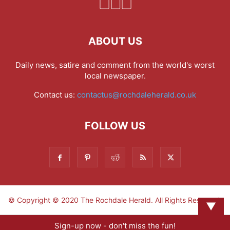
ABOUT US
Daily news, satire and comment from the world's worst
local newspaper.
Contact us:
contactus@rochdaleherald.co.uk
FOLLOW US
© Copyright © 2020 The Rochdale Herald. All Rights Reserved.
▼
Sign-up now - don't miss the fun!