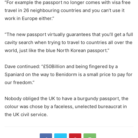
“For example the passport no longer comes with visa free
travel in 26 neighbouring countries and you can’t use it
work in Europe either.”
“The new passport virtually guarantees that you’ll get a full
cavity search when trying to travel to countries all over the
world, just like the blue North Korean passport.”
Dave continued: “£50Billion and being fingered by a
Spaniard on the way to Benidorm is a small price to pay for
our freedom.”
Nobody obliged the UK to have a burgundy passport, the
colour was chose by a faceless, unelected bureaucrat in
the UK civil service.