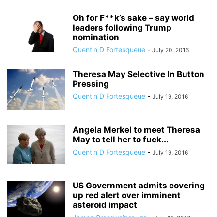
Oh for F**k’s sake – say world
leaders following Trump
nomination
Quentin D Fortesqueue
-
July 20, 2016
Theresa May Selective In Button
Pressing
Quentin D Fortesqueue
-
July 19, 2016
Angela Merkel to meet Theresa
May to tell her to fuck...
Quentin D Fortesqueue
-
July 19, 2016
US Government admits covering
up red alert over imminent
asteroid impact