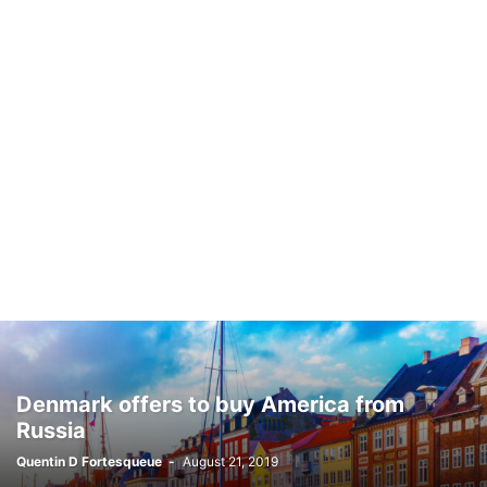
Denmark offers to buy America from
Russia
Quentin D Fortesqueue
-
August 21, 2019