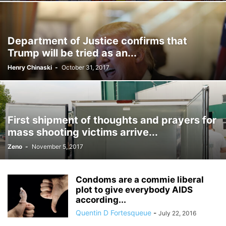
Department of Justice confirms that
Trump will be tried as an...
Henry Chinaski
-
October 31, 2017
First shipment of thoughts and prayers for
mass shooting victims arrive...
Zeno
-
November 5, 2017
Condoms are a commie liberal
plot to give everybody AIDS
according...
Quentin D Fortesqueue
-
July 22, 2016