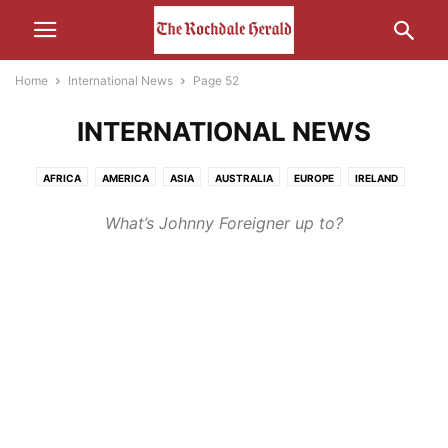
Home
International News
Page 52
INTERNATIONAL NEWS
AFRICA
AMERICA
ASIA
AUSTRALIA
EUROPE
IRELAND
MIDDLE-EAST
RUSSIA
What’s Johnny Foreigner up to?