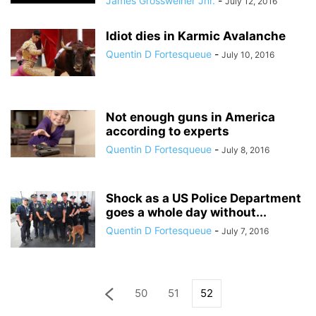
James Grossweiner Jnr.
-
July 12, 2016
Idiot dies in Karmic Avalanche
Quentin D Fortesqueue
-
July 10, 2016
Not enough guns in America
according to experts
Quentin D Fortesqueue
-
July 8, 2016
Shock as a US Police Department
goes a whole day without...
Quentin D Fortesqueue
-
July 7, 2016
50
51
52