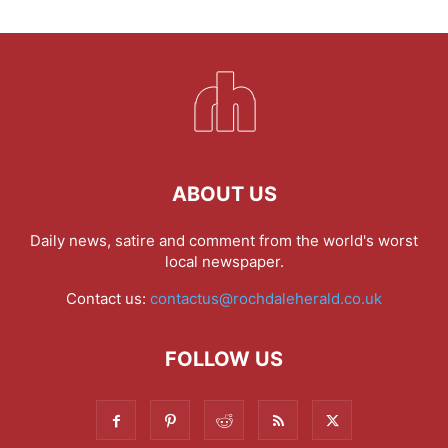
ABOUT US
Daily news, satire and comment from the world's worst
local newspaper.
Contact us:
contactus@rochdaleherald.co.uk
FOLLOW US