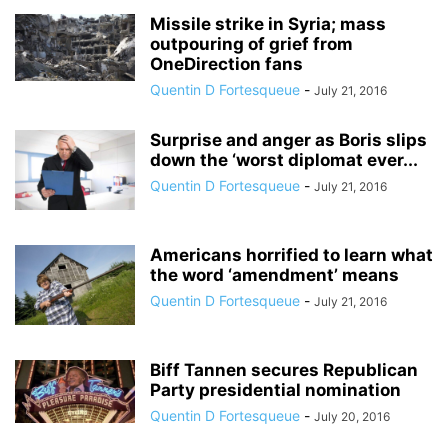
Missile strike in Syria; mass
outpouring of grief from
OneDirection fans
Quentin D Fortesqueue
-
July 21, 2016
Surprise and anger as Boris slips
down the ‘worst diplomat ever...
Quentin D Fortesqueue
-
July 21, 2016
Americans horrified to learn what
the word ‘amendment’ means
Quentin D Fortesqueue
-
July 21, 2016
Biff Tannen secures Republican
Party presidential nomination
Quentin D Fortesqueue
-
July 20, 2016