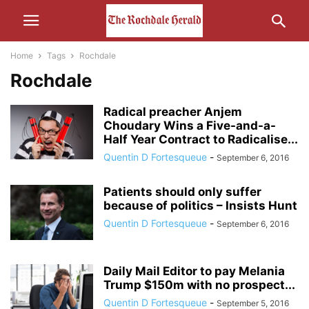
Home
Tags
Rochdale
Rochdale
Radical preacher Anjem
Choudary Wins a Five-and-a-
Half Year Contract to Radicalise...
Quentin D Fortesqueue
-
September 6, 2016
Patients should only suffer
because of politics – Insists Hunt
Quentin D Fortesqueue
-
September 6, 2016
Daily Mail Editor to pay Melania
Trump $150m with no prospect...
Quentin D Fortesqueue
-
September 5, 2016