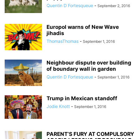
Quentin D Fortesqueue
-
September 2, 2016
Europol warns of New Wave
jihadis
ThomasThomas
-
September 1, 2016
Neighbour dispute over building
of boundary wall in garden
Quentin D Fortesqueue
-
September 1, 2016
Trump in Mexican standoff
Jodie Knott
-
September 1, 2016
PARENT’S FURY AT COMPULSORY