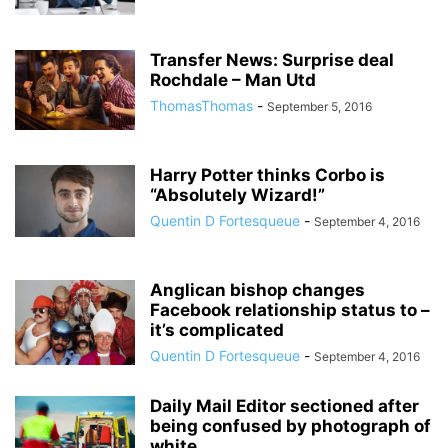
Transfer News: Surprise deal
Rochdale – Man Utd
ThomasThomas
-
September 5, 2016
Harry Potter thinks Corbo is
“Absolutely Wizard!”
Quentin D Fortesqueue
-
September 4, 2016
Anglican bishop changes
Facebook relationship status to –
it’s complicated
Quentin D Fortesqueue
-
September 4, 2016
Daily Mail Editor sectioned after
being confused by photograph of
white...