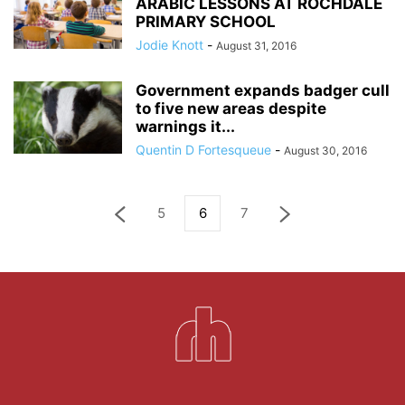
ARABIC LESSONS AT ROCHDALE
PRIMARY SCHOOL
Jodie Knott
-
August 31, 2016
Government expands badger cull
to five new areas despite
warnings it...
Quentin D Fortesqueue
-
August 30, 2016
5
6
7