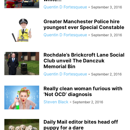
Quentin D Fortesqueue
-
September 3, 2016
Greater Manchester Police hire
youngest ever Special Constable
Quentin D Fortesqueue
-
September 3, 2016
Rochdale’s Brickcroft Lane Social
Club unveil The Danczuk
Memorial Bin
Quentin D Fortesqueue
-
September 2, 2016
Really clean woman furious with
‘Not OCD’ diagnosis
Steven Black
-
September 2, 2016
Daily Mail editor bites head off
puppy for a dare