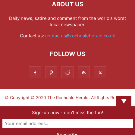
ABOUT US
Daily news, satire and comment from the world's worst
local newspaper.
Contact us:
contactus@rochdaleherald.co.uk
FOLLOW US
© Copyright © 2020 The Rochdale Herald. All Rights Reserved.
▼
Sign-up now - don't miss the fun!