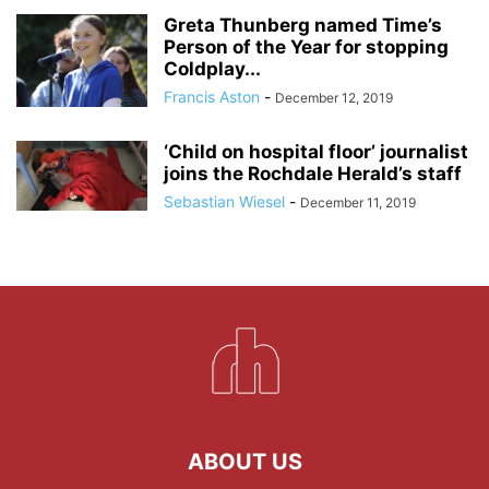
Greta Thunberg named Time’s
Person of the Year for stopping
Coldplay...
Francis Aston
-
December 12, 2019
‘Child on hospital floor’ journalist
joins the Rochdale Herald’s staff
Sebastian Wiesel
-
December 11, 2019
ABOUT US