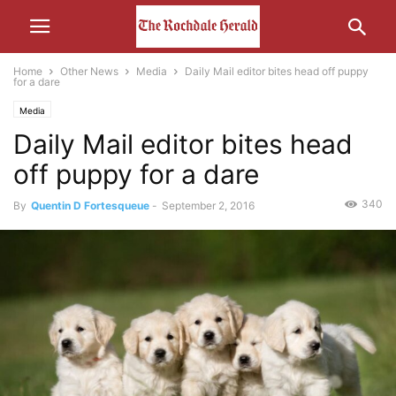
Home
Other News
Media
Daily Mail editor bites head off puppy
for a dare
Media
Daily Mail editor bites head
off puppy for a dare
340
By
Quentin D Fortesqueue
-
September 2, 2016