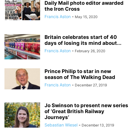
Daily Mail photo editor awarded
the Iron Cross
Francis Aston
-
May 15, 2020
Britain celebrates start of 40
days of losing its mind about...
Francis Aston
-
February 26, 2020
Prince Philip to star in new
season of The Walking Dead
Francis Aston
-
December 27, 2019
Jo Swinson to present new series
of ‘Great British Railway
Journeys’
Sebastian Wiesel
-
December 13, 2019