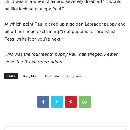
child was in a wheelchair and severely disabled? It would
be like kicking a puppy Paul.”
At which point Paul picked up a golden Labrador puppy and
bit off her head exclaiming “I eat puppies for breakfast
Tess, write it or you’re next!”
This was the fourteenth puppy Paul has allegedly eaten
since the Brexit referendum.
TAGS
Daily Mail
Rochdale
Stimpson