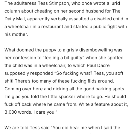
The adulteress Tess Stimpson, who once wrote a lurid
column about cheating on her second husband for The
Daily Mail, apparently verbally assaulted a disabled child in
a wheelchair in a restaurant and started a public fight with
his mother.
What doomed the puppy to a grisly disembowelling was
her confession to “feeling a bit guilty” when she spotted
the child was in a wheelchair, to which Paul Dacre
supposedly responded “So fucking what? Tess, you soft
shit! There’s too many of these fucking flids around.
Coming over here and nicking all the good parking spots.
I’m glad you told the little spacker where to go. He should
fuck off back where he came from. Write a feature about it,
3,000 words. I dare you!”
We are told Tess said “You did hear me when I said the