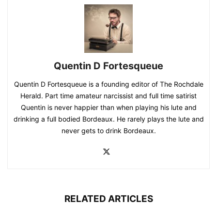
Quentin D Fortesqueue
Quentin D Fortesqueue is a founding editor of The Rochdale
Herald. Part time amateur narcissist and full time satirist
Quentin is never happier than when playing his lute and
drinking a full bodied Bordeaux. He rarely plays the lute and
never gets to drink Bordeaux.
RELATED ARTICLES