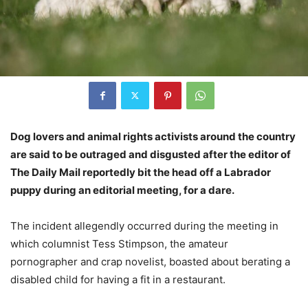
Dog lovers and animal rights activists around the country
are said to be outraged and disgusted after the editor of
The Daily Mail reportedly bit the head off a Labrador
puppy during an editorial meeting, for a dare.
The incident allegendly occurred during the meeting in
which columnist Tess Stimpson, the amateur
pornographer and crap novelist, boasted about berating a
disabled child for having a fit in a restaurant.