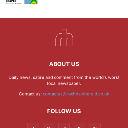
ABOUT US
Daily news, satire and comment from the world's worst
local newspaper.
Contact us:
contactus@rochdaleherald.co.uk
FOLLOW US