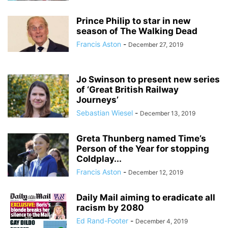
Prince Philip to star in new
season of The Walking Dead
Francis Aston
-
December 27, 2019
Jo Swinson to present new series
of ‘Great British Railway
Journeys’
Sebastian Wiesel
-
December 13, 2019
Greta Thunberg named Time’s
Person of the Year for stopping
Coldplay...
Francis Aston
-
December 12, 2019
Daily Mail aiming to eradicate all
racism by 2080
Ed Rand-Footer
-
December 4, 2019