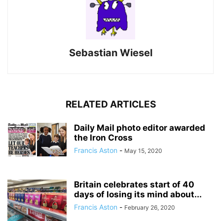
Sebastian Wiesel
RELATED ARTICLES
Daily Mail photo editor awarded
the Iron Cross
Francis Aston
-
May 15, 2020
Britain celebrates start of 40
days of losing its mind about...
Francis Aston
-
February 26, 2020