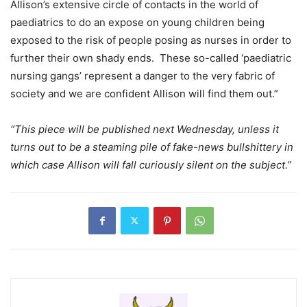
Allison’s extensive circle of contacts in the world of
paediatrics to do an expose on young children being
exposed to the risk of people posing as nurses in order to
further their own shady ends. These so-called ‘paediatric
nursing gangs’ represent a danger to the very fabric of
society and we are confident Allison will find them out.”
“This piece will be published next Wednesday, unless it
turns out to be a steaming pile of fake-news bullshittery in
which case Allison will fall curiously silent on the subject.”