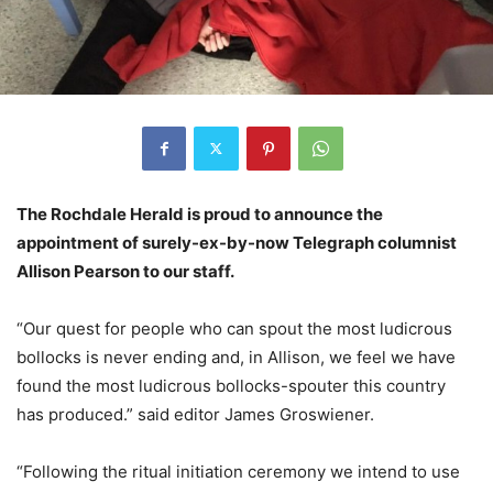
The Rochdale Herald is proud to announce the
appointment of surely-ex-by-now Telegraph columnist
Allison Pearson to our staff.
“Our quest for people who can spout the most ludicrous
bollocks is never ending and, in Allison, we feel we have
found the most ludicrous bollocks-spouter this country
has produced.” said editor James Groswiener.
“Following the ritual initiation ceremony we intend to use