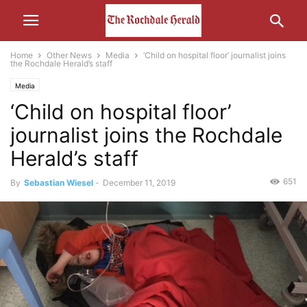
Home
Other News
Media
‘Child on hospital floor’ journalist joins
the Rochdale Herald’s staff
Media
‘Child on hospital floor’
journalist joins the Rochdale
Herald’s staff
651
By
Sebastian Wiesel
-
December 11, 2019