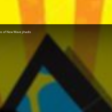
Herald
s of New Wave jihadis