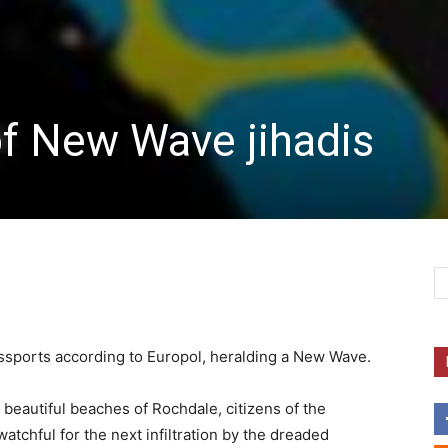
of New Wave jihadis
passports according to Europol, heralding a New Wave.
 beautiful beaches of Rochdale, citizens of the
tchful for the next infiltration by the dreaded