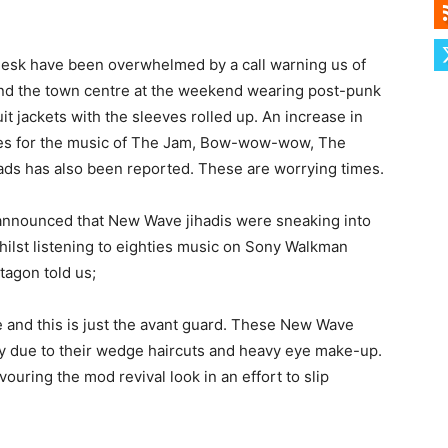
desk have been overwhelmed by a call warning us of
und the town centre at the weekend wearing post-punk
it jackets with the sleeves rolled up. An increase in
xes for the music of The Jam, Bow-wow-wow, The
s has also been reported. These are worrying times.
announced that New Wave jihadis were sneaking into
hilst listening to eighties music on Sony Walkman
tagon told us;
and this is just the avant guard. These New Wave
ify due to their wedge haircuts and heavy eye make-up.
uring the mod revival look in an effort to slip