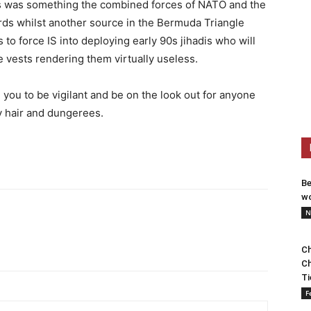
his was something the combined forces of NATO and the
ds whilst another source in the Bermuda Triangle
s to force IS into deploying early 90s jihadis who will
de vests rendering them virtually useless.
you to be vigilant and be on the look out for anyone
y hair and dungerees.
Be
wo
N
Ch
Ch
Ti
F