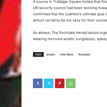
A source in Trafalgar Square hinted that t
UN security council had been working towar
confirmed that the coalition’s ultimate goal i
almost certainly be too sexy for their suici
As always, The Rochdale Herald would urge 
wearing mirrored aviator sunglasses, spike
TAGS
Jihadis
New Wave
Rochdale