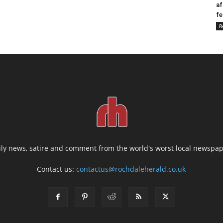
af
fe
R
ily news, satire and comment from the world's worst local newspap
Contact us:
contactus@rochdaleherald.co.uk