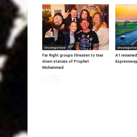
Uncategorised
Uncategorise
Far Right groups threaten to tear
A1 renamed
down statues of Prophet
Expressway
Mohammed