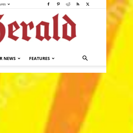
ures
R NEWS
FEATURES