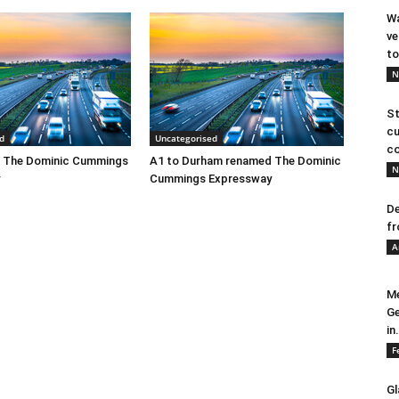
Wa
ve
to
N
St
cu
d
Uncategorised
co
 The Dominic Cummings
A1 to Durham renamed The Dominic
N
Cummings Expressway
De
fr
A
Me
Ge
in.
F
Gl