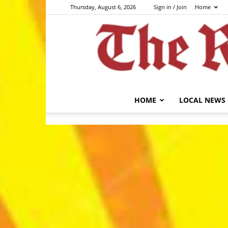
Thursday, August 6, 2026
Sign in / Join
Home
HOME
LOCAL NEWS