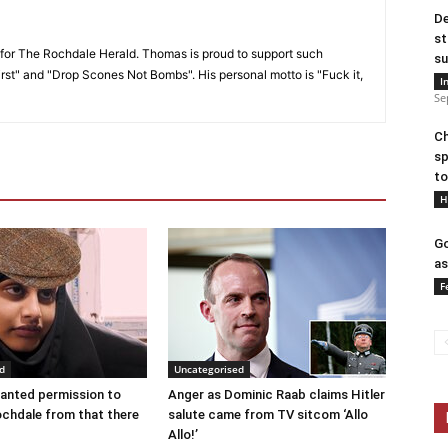
De
st
or The Rochdale Herald. Thomas is proud to support such
su
rst" and "Drop Scones Not Bombs". His personal motto is "Fuck it,
I
Se
Ch
sp
to
H
Go
as
F
d
Uncategorised
anted permission to
Anger as Dominic Raab claims Hitler
ochdale from that there
salute came from TV sitcom ‘Allo
Allo!’