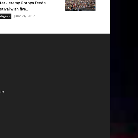
ter Jeremy Corbyn feeds
stival with five...
June 24, 2017
eligion
er.