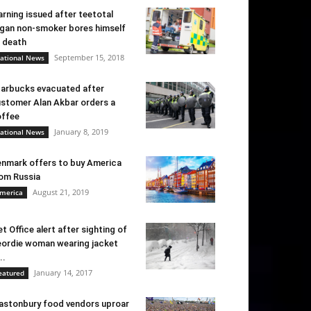
rning issued after teetotal
gan non-smoker bores himself
 death
September 15, 2018
ational News
arbucks evacuated after
stomer Alan Akbar orders a
ffee
January 8, 2019
ational News
nmark offers to buy America
om Russia
August 21, 2019
merica
t Office alert after sighting of
ordie woman wearing jacket
..
January 14, 2017
eatured
astonbury food vendors uproar