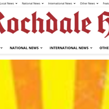
Local News
National News
International News
Other News
Feat
NATIONAL NEWS
INTERNATIONAL NEWS
OTHE
The
Rochdale