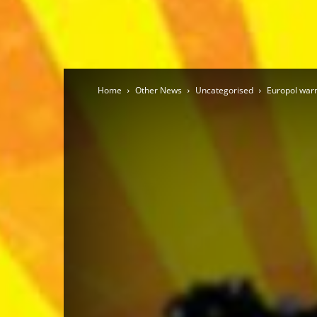
Home
Other News
Uncategorised
Europol warn