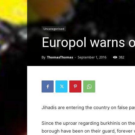
Uncategorised
Europol warns 
By
ThomasThomas
-
September 1, 2016
382
Jihadis are entering the country on false 
Since the uproar regarding burkhinis on the
borough have been on their guard, forever wa