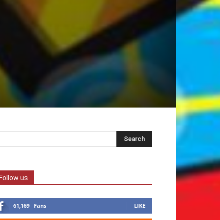
Follow us
61,169
Fans
LIKE