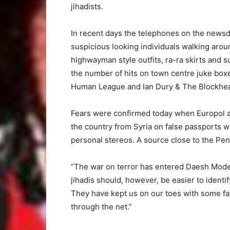
jihadists.
In recent days the telephones on the news
suspicious looking individuals walking aro
highwayman style outfits, ra-ra skirts and su
the number of hits on town centre juke bo
Human League and Ian Dury & The Blockhead
Fears were confirmed today when Europol 
the country from Syria on false passports w
personal stereos. A source close to the Pen
“The war on terror has entered Daesh Mode 
jihadis should, however, be easier to ident
They have kept us on our toes with some favo
through the net.”