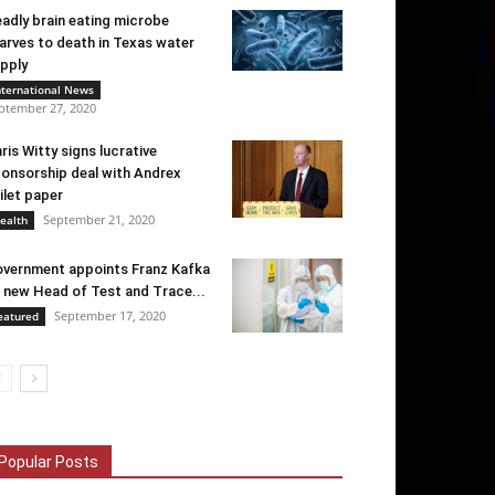
adly brain eating microbe
arves to death in Texas water
pply
nternational News
ptember 27, 2020
ris Witty signs lucrative
onsorship deal with Andrex
ilet paper
September 21, 2020
ealth
vernment appoints Franz Kafka
 new Head of Test and Trace...
September 17, 2020
eatured
Popular Posts