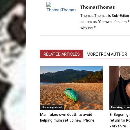
ThomasThomas
Thomas Thomas is Sub-Editor f
causes as "Cornwall for Jam Fi
why not?"
RELATED ARTICLES
MORE FROM AUTHOR
Uncategorised
Uncategorise
Man fakes own death to avoid
E. Begum gr
helping mum set up new iPhone
return to R
Yorkshire