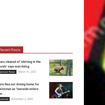
Recent Posts
ars cleared of ‘shitting in the
ods’ says watchdog
March 31, 2021
ational News
ris Rea not driving home for
ristmas as Teesside enters
er...
December 2, 2020
eatured