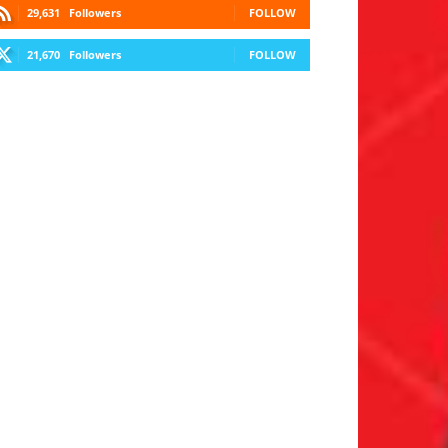
29,631
Followers
FOLLOW
21,670
Followers
FOLLOW