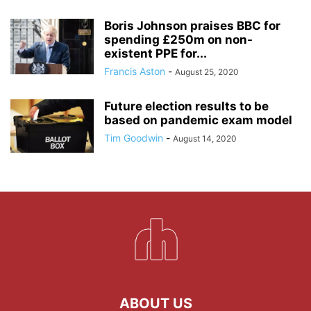
Boris Johnson praises BBC for
spending £250m on non-
existent PPE for...
Francis Aston
-
August 25, 2020
Future election results to be
based on pandemic exam model
Tim Goodwin
-
August 14, 2020
ABOUT US