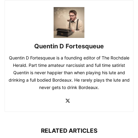
Quentin D Fortesqueue
Quentin D Fortesqueue is a founding editor of The Rochdale
Herald. Part time amateur narcissist and full time satirist
Quentin is never happier than when playing his lute and
drinking a full bodied Bordeaux. He rarely plays the lute and
never gets to drink Bordeaux.
RELATED ARTICLES