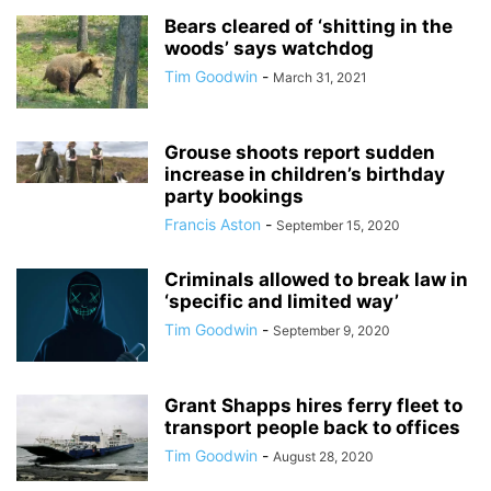
Bears cleared of ‘shitting in the
woods’ says watchdog
Tim Goodwin
-
March 31, 2021
Grouse shoots report sudden
increase in children’s birthday
party bookings
Francis Aston
-
September 15, 2020
Criminals allowed to break law in
‘specific and limited way’
Tim Goodwin
-
September 9, 2020
Grant Shapps hires ferry fleet to
transport people back to offices
Tim Goodwin
-
August 28, 2020