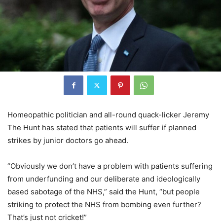
Homeopathic politician and all-round quack-licker Jeremy
The Hunt has stated that patients will suffer if planned
strikes by junior doctors go ahead.
“Obviously we don’t have a problem with patients suffering
from underfunding and our deliberate and ideologically
based sabotage of the NHS,” said the Hunt, “but people
striking to protect the NHS from bombing even further?
That’s just not cricket!”