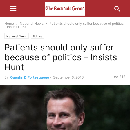
Home
National News
Patients should only suffer because of politics
– Insists Hunt
National News
Politics
Patients should only suffer
because of politics – Insists
Hunt
313
By
Quentin D Fortesqueue
-
September 6, 2016