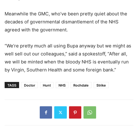
Meanwhile the GMC, who’ve been pretty quiet about the
decades of governmental dismantlement of the NHS
agreed with the government.
“We’re pretty much all using Bupa anyway but we might as
well sell out our colleagues,” said a spokestoff, “After all,
we will be minted when the bloody NHS is eventually run
by Virgin, Southern Health and some foreign bank.”
TAGS
Doctor
Hunt
NHS
Rochdale
Strike