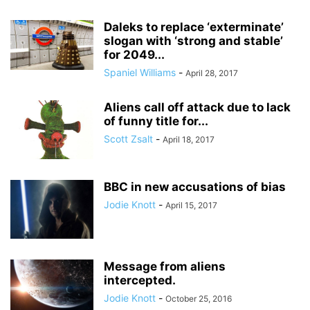
Daleks to replace ‘exterminate’
slogan with ‘strong and stable’
for 2049...
Spaniel Williams
-
April 28, 2017
Aliens call off attack due to lack
of funny title for...
Scott Zsalt
-
April 18, 2017
BBC in new accusations of bias
Jodie Knott
-
April 15, 2017
Message from aliens
intercepted.
Jodie Knott
-
October 25, 2016