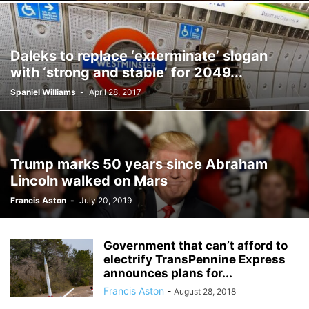
Daleks to replace ‘exterminate’ slogan
with ‘strong and stable’ for 2049...
Spaniel Williams
-
April 28, 2017
Trump marks 50 years since Abraham
Lincoln walked on Mars
Francis Aston
-
July 20, 2019
Government that can’t afford to
electrify TransPennine Express
announces plans for...
Francis Aston
-
August 28, 2018