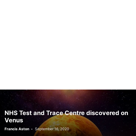
NHS Test and Trace Centre discovered on
Venus
Francis Aston
-
September 16, 2020