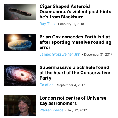
Cigar Shaped Asteroid
Ouamuamua’s violent past hints
he’s from Blackburn
Roy Ters
-
February 11, 2018
Brian Cox concedes Earth is flat
after spotting massive rounding
error
James Grossweiner Jnr.
-
December 31, 2017
Supermassive black hole found
at the heart of the Conservative
Party
Galatian
-
September 4, 2017
London not centre of Universe
say astronomers
Warren Peace
-
July 22, 2017