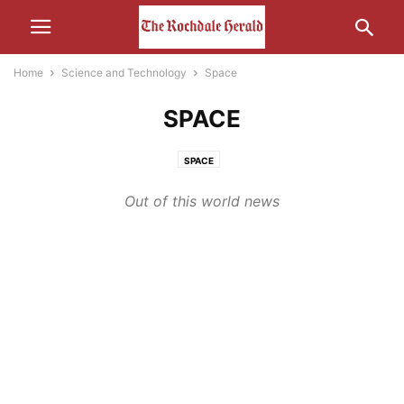
Home
Science and Technology
Space
SPACE
SPACE
Out of this world news