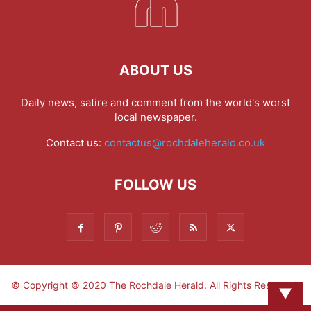
ABOUT US
Daily news, satire and comment from the world's worst
local newspaper.
Contact us:
contactus@rochdaleherald.co.uk
FOLLOW US
© Copyright © 2020 The Rochdale Herald. All Rights Reserved.
▼