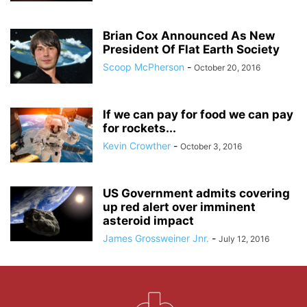
Brian Cox Announced As New
President Of Flat Earth Society
Scoop McPherson
-
October 20, 2016
If we can pay for food we can pay
for rockets...
Kevin Crowther
-
October 3, 2016
US Government admits covering
up red alert over imminent
asteroid impact
James Grossweiner Jnr.
-
July 12, 2016