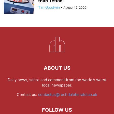
than Teflon”
Tim Goodwin
-
August 12, 2020
ABOUT US
Daily news, satire and comment from the world's worst
local newspaper.
Contact us:
contactus@rochdaleherald.co.uk
FOLLOW US