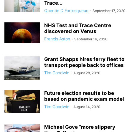
Trace...
Quentin D Fortesqueue
-
September 17, 2020
NHS Test and Trace Centre
discovered on Venus
Francis Aston
-
September 16, 2020
Grant Shapps hires ferry fleet to
transport people back to offices
Tim Goodwin
-
August 28, 2020
Future election results to be
based on pandemic exam model
Tim Goodwin
-
August 14, 2020
Michael Gove “more slippery