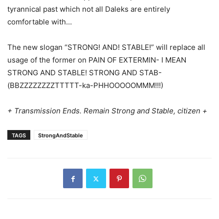
tyrannical past which not all Daleks are entirely
comfortable with…
The new slogan “STRONG! AND! STABLE!” will replace all
usage of the former on PAIN OF EXTERMIN- I MEAN
STRONG AND STABLE! STRONG AND STAB-
(BBZZZZZZZZTTTTT-ka-PHHOOOOOMMM!!!)
+ Transmission Ends. Remain Strong and Stable, citizen +
TAGS
StrongAndStable