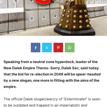
Speaking from a neutral zone hyperdock, leader of the
New Dalek Empire Theres- Sorry, Dalek Sec, said today
that the bid for re-election in 2049 will be spear-headed
by a new slogan, one more in fitting with the aims of the
empire.
The official Dalek slogan/warcry of “Exterminate!” is seen
to be outdated and trapped in an imperialistic and