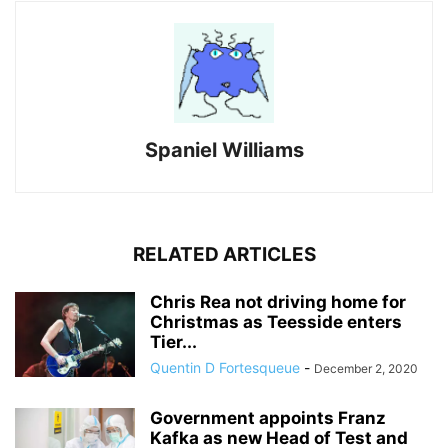
Spaniel Williams
RELATED ARTICLES
Chris Rea not driving home for
Christmas as Teesside enters
Tier...
Quentin D Fortesqueue
-
December 2, 2020
Government appoints Franz
Kafka as new Head of Test and