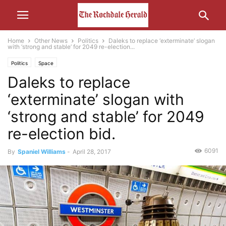
Home
Other News
Politics
Daleks to replace ‘exterminate’ slogan
with ‘strong and stable’ for 2049 re-election...
Politics
Space
Daleks to replace
‘exterminate’ slogan with
‘strong and stable’ for 2049
re-election bid.
6091
By
Spaniel Williams
-
April 28, 2017