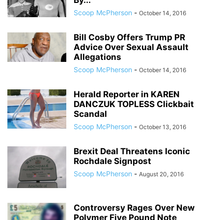
By...
Scoop McPherson
-
October 14, 2016
Bill Cosby Offers Trump PR
Advice Over Sexual Assault
Allegations
Scoop McPherson
-
October 14, 2016
Herald Reporter in KAREN
DANCZUK TOPLESS Clickbait
Scandal
Scoop McPherson
-
October 13, 2016
Brexit Deal Threatens Iconic
Rochdale Signpost
Scoop McPherson
-
August 20, 2016
Controversy Rages Over New
Polymer Five Pound Note