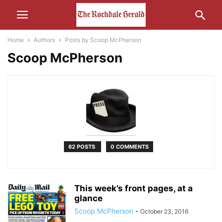
Home
Authors
Posts by Scoop McPherson
Scoop McPherson
62 POSTS
0 COMMENTS
This week’s front pages, at a
glance
Scoop McPherson
-
October 23, 2016