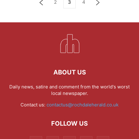
2
3
4
ABOUT US
Daily news, satire and comment from the world's worst
local newspaper.
Contact us:
contactus@rochdaleherald.co.uk
FOLLOW US