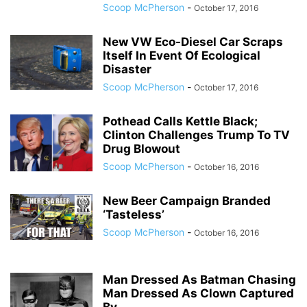
Scoop McPherson
-
October 17, 2016
New VW Eco-Diesel Car Scraps
Itself In Event Of Ecological
Disaster
Scoop McPherson
-
October 17, 2016
Pothead Calls Kettle Black;
Clinton Challenges Trump To TV
Drug Blowout
Scoop McPherson
-
October 16, 2016
New Beer Campaign Branded
‘Tasteless’
Scoop McPherson
-
October 16, 2016
Man Dressed As Batman Chasing
Man Dressed As Clown Captured