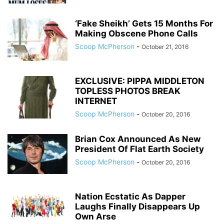
‘Fake Sheikh’ Gets 15 Months For
Making Obscene Phone Calls
Scoop McPherson
-
October 21, 2016
EXCLUSIVE: PIPPA MIDDLETON
TOPLESS PHOTOS BREAK
INTERNET
Scoop McPherson
-
October 20, 2016
Brian Cox Announced As New
President Of Flat Earth Society
Scoop McPherson
-
October 20, 2016
Nation Ecstatic As Dapper
Laughs Finally Disappears Up
Own Arse