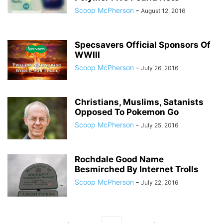
Scoop McPherson
-
August 12, 2016
Specsavers Official Sponsors Of
WWIII
Scoop McPherson
-
July 26, 2016
Christians, Muslims, Satanists
Opposed To Pokemon Go
Scoop McPherson
-
July 25, 2016
Rochdale Good Name
Besmirched By Internet Trolls
Scoop McPherson
-
July 22, 2016