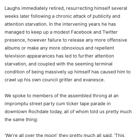
Laughs immediately retired, resurrecting himself several
weeks later following a chronic attack of publicity and
attention starvation. In the intervening years he has
managed to keep up a modest Facebook and Twitter
presence, however failure to release any more offensive
albums or make any more obnoxious and repellent
television appearances has led to further attention
starvation, and coupled with the seeming terminal
condition of being massively up himself has caused him to
crawl up his own council gritter and evanesce.
We spoke to members of the assembled throng at an
impromptu street party cum ticker tape parade in
downtown Rochdale today, all of whom told us pretty much
the same thing:
‘We’re all over the moon’ they pretty much all said. ‘This