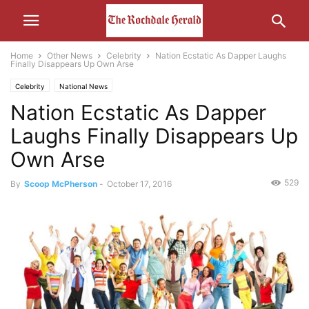
Home
Other News
Celebrity
Nation Ecstatic As Dapper Laughs
Finally Disappears Up Own Arse
Celebrity
National News
Nation Ecstatic As Dapper
Laughs Finally Disappears Up
Own Arse
529
By
Scoop McPherson
-
October 17, 2016