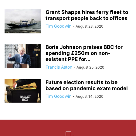
Grant Shapps hires ferry fleet to
transport people back to offices
Tim Goodwin
-
August 28, 2020
Boris Johnson praises BBC for
spending £250m on non-
existent PPE for...
Francis Aston
-
August 25, 2020
Future election results to be
based on pandemic exam model
Tim Goodwin
-
August 14, 2020