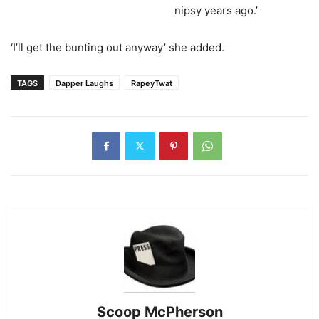
nipsy years ago.’
‘I’ll get the bunting out anyway’ she added.
TAGS
Dapper Laughs
RapeyTwat
Scoop McPherson