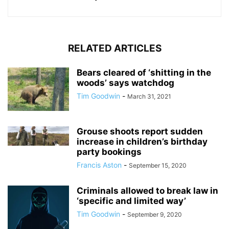
RELATED ARTICLES
Bears cleared of ‘shitting in the
woods’ says watchdog
Tim Goodwin
-
March 31, 2021
Grouse shoots report sudden
increase in children’s birthday
party bookings
Francis Aston
-
September 15, 2020
Criminals allowed to break law in
‘specific and limited way’
Tim Goodwin
-
September 9, 2020