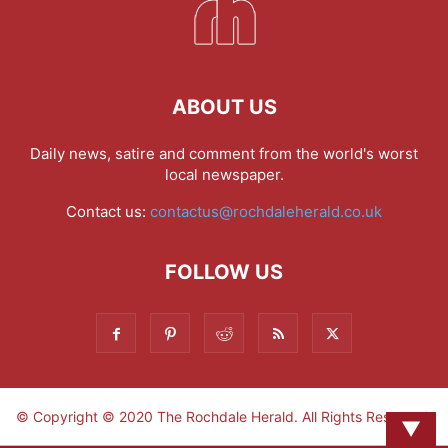
ABOUT US
Daily news, satire and comment from the world's worst
local newspaper.
Contact us:
contactus@rochdaleherald.co.uk
FOLLOW US
© Copyright © 2020 The Rochdale Herald. All Rights Reserved.
▼