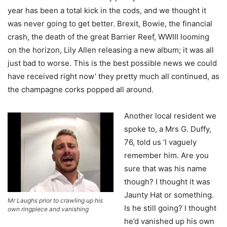
year has been a total kick in the cods, and we thought it
was never going to get better. Brexit, Bowie, the financial
crash, the death of the great Barrier Reef, WWIII looming
on the horizon, Lily Allen releasing a new album; it was all
just bad to worse. This is the best possible news we could
have received right now’ they pretty much all continued, as
the champagne corks popped all around.
Another local resident we
spoke to, a Mrs G. Duffy,
76, told us ‘I vaguely
remember him. Are you
sure that was his name
though? I thought it was
Jaunty Hat or something.
Mr Laughs prior to crawling up his
Is he still going? I thought
own ringpiece and vanishing
he’d vanished up his own