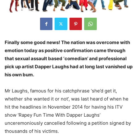
Finally some good news! The nation was overcome with
emotion today as positive confirmation came through
that sexual assault based ‘comedian’ and professional
pick up artist Dapper Laughs had at long last vanished up
his own bum.
Mr Laughs, famous for his catchphrase ‘she’d get it,
whether she wanted it or not’, was last heard of when he
hit the headlines in November 2014 for having his ITV
show ‘Rapey Fun Time With Dapper Laughs’
unceremoniously cancelled following a petition signed by
thousands of his victims.