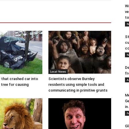
Wa
ve
to
N
St
cu
co
N
De
Local News
fr
r that crashed car into
Scientists observe Burnley
A
 tree for causing
residents using simple tools and
communicating in primitive grunts
Me
Ge
in.
F
Gl