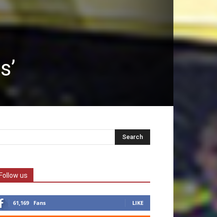
s’
Follow us
61,169
Fans
LIKE