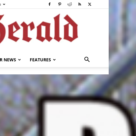
s
R NEWS
FEATURES