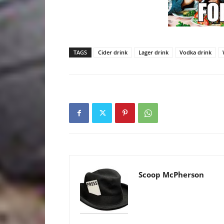
TAGS
Cider drink
Lager drink
Vodka drink
Scoop McPherson