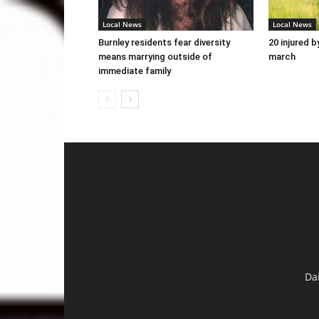
Local News
Local News
Burnley residents fear diversity
20 injured b
means marrying outside of
march
immediate family
Da