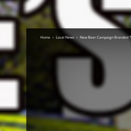
Home
Local News
New Beer Campaign Branded ‘T