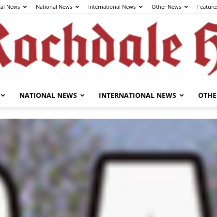
cal News
National News
International News
Other News
Feature
NATIONAL NEWS
INTERNATIONAL NEWS
OTHE
The
Rochdale