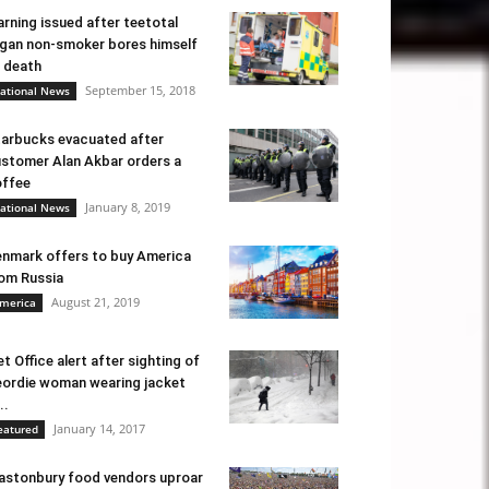
rning issued after teetotal
gan non-smoker bores himself
 death
September 15, 2018
ational News
arbucks evacuated after
stomer Alan Akbar orders a
ffee
January 8, 2019
ational News
nmark offers to buy America
om Russia
August 21, 2019
merica
t Office alert after sighting of
ordie woman wearing jacket
..
January 14, 2017
eatured
astonbury food vendors uproar