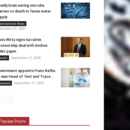
adly brain eating microbe
arves to death in Texas water
pply
nternational News
ptember 27, 2020
ris Witty signs lucrative
onsorship deal with Andrex
ilet paper
September 21, 2020
ealth
vernment appoints Franz Kafka
 new Head of Test and Trace...
September 17, 2020
eatured
Popular Posts