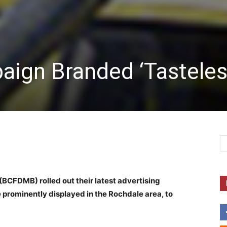
ign Branded ‘Tasteles
(BCFDMB) rolled out their latest advertising
 be prominently displayed in the Rochdale area, to