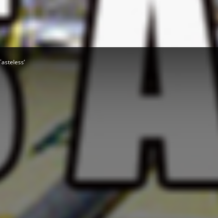
Herald
asteless’