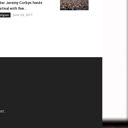
ter Jeremy Corbyn feeds
stival with five...
June 24, 2017
eligion
er.