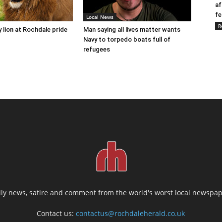
af
fe
Local News
R
y lion at Rochdale pride
Man saying all lives matter wants
Navy to torpedo boats full of
refugees
ily news, satire and comment from the world's worst local newspap
Contact us:
contactus@rochdaleherald.co.uk