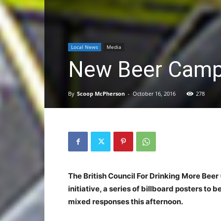
Local News
Media
New Beer Campa
By
Scoop McPherson
-
October 16, 2016
278
The British Council For Drinking More Beer 
initiative, a series of billboard posters to
mixed responses this afternoon.