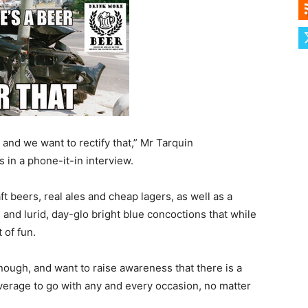
and we want to rectify that,” Mr Tarquin
in a phone-it-in interview.
ft beers, real ales and cheap lagers, as well as a
 and lurid, day-glo bright blue concoctions that while
 of fun.
nough, and want to raise awareness that there is a
beverage to go with any and every occasion, no matter