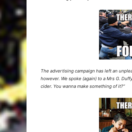
The advertising campaign has left an unplea
however. We spoke (again) to a Mrs G. Duffy, 
cider. You wanna make something of it?”