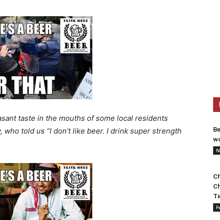
sant taste in the mouths of some local residents
Be
who told us “I don’t like beer. I drink super strength
wo
N
Ch
Ch
Ti
F