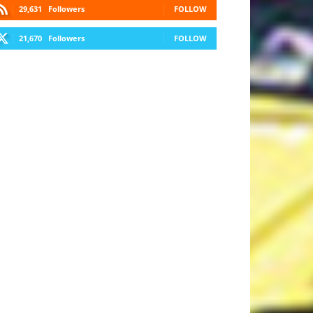
29,631
Followers
FOLLOW
21,670
Followers
FOLLOW