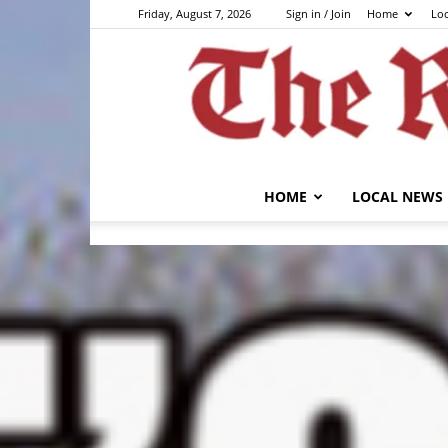
Friday, August 7, 2026
Sign in / Join
Home
Lo
HOME
LOCAL NEWS