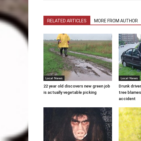
RELATED ARTICLES
MORE FROM AUTHOR
Local News
Local News
22 year old discovers new green job
Drunk drive
is actually vegetable picking
tree blames
accident