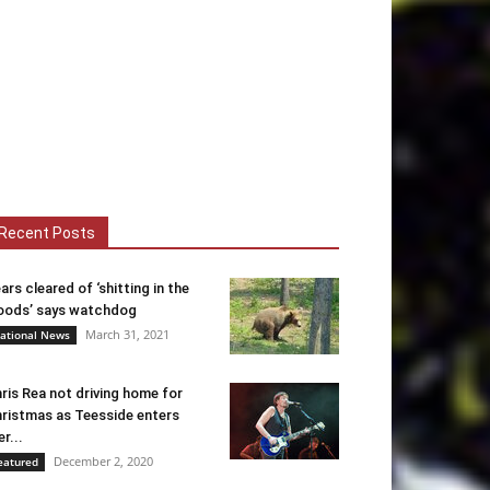
Recent Posts
ars cleared of ‘shitting in the
ods’ says watchdog
March 31, 2021
ational News
ris Rea not driving home for
ristmas as Teesside enters
er...
December 2, 2020
eatured