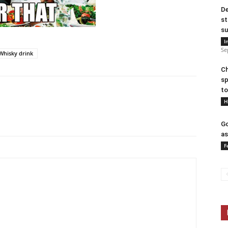
De
st
su
I
Se
Whisky drink
Ch
sp
to
H
Go
as
F