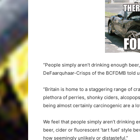
“People simply aren’t drinking enough beer, 
DeFaarquhaar-Crisps of the BCFDMB told us 
“Britain is home to a staggering range of cra
plethora of perries, shonky ciders, alcopops
being almost certainly carcinogenic are a lot
We feel that people simply aren’t drinking e
beer, cider or fluorescent ‘tart fuel’ style 
how seemingly unlikely or distasteful.”