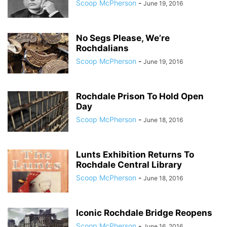
Scoop McPherson
-
June 19, 2016
No Segs Please, We’re
Rochdalians
Scoop McPherson
-
June 19, 2016
Rochdale Prison To Hold Open
Day
Scoop McPherson
-
June 18, 2016
Lunts Exhibition Returns To
Rochdale Central Library
Scoop McPherson
-
June 18, 2016
Iconic Rochdale Bridge Reopens
Scoop McPherson
-
June 16, 2016