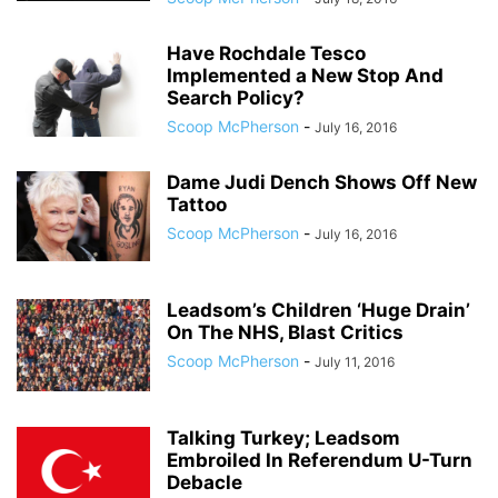
Have Rochdale Tesco
Implemented a New Stop And
Search Policy?
Scoop McPherson
-
July 16, 2016
Dame Judi Dench Shows Off New
Tattoo
Scoop McPherson
-
July 16, 2016
Leadsom’s Children ‘Huge Drain’
On The NHS, Blast Critics
Scoop McPherson
-
July 11, 2016
Talking Turkey; Leadsom
Embroiled In Referendum U-Turn
Debacle