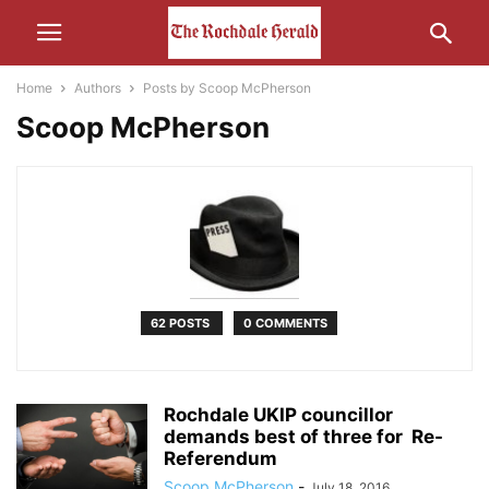
Home
Authors
Posts by Scoop McPherson
Scoop McPherson
62 POSTS
0 COMMENTS
Rochdale UKIP councillor
demands best of three for Re-
Referendum
Scoop McPherson
-
July 18, 2016