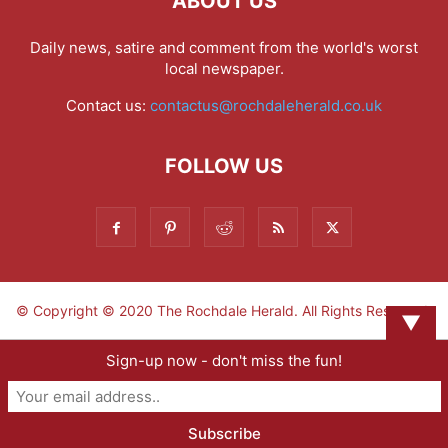
ABOUT US
Daily news, satire and comment from the world's worst
local newspaper.
Contact us:
contactus@rochdaleherald.co.uk
FOLLOW US
© Copyright © 2020 The Rochdale Herald. All Rights Reserved.
▼
Sign-up now - don't miss the fun!