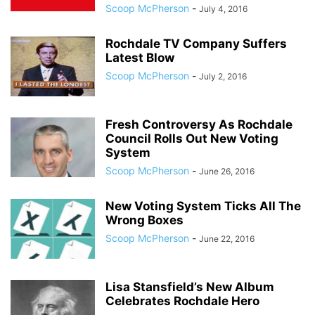
Scoop McPherson
-
July 4, 2016
Rochdale TV Company Suffers
Latest Blow
Scoop McPherson
-
July 2, 2016
Fresh Controversy As Rochdale
Council Rolls Out New Voting
System
Scoop McPherson
-
June 26, 2016
New Voting System Ticks All The
Wrong Boxes
Scoop McPherson
-
June 22, 2016
Lisa Stansfield’s New Album
Celebrates Rochdale Hero