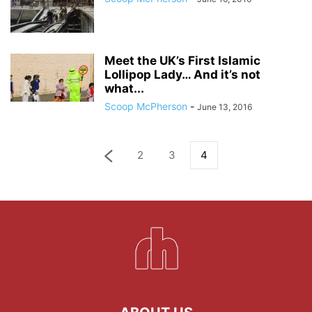
Meet the UK’s First Islamic
Lollipop Lady… And it’s not
what...
Scoop McPherson
-
June 13, 2016
2
3
4