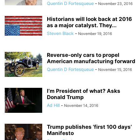
Quentin D Fortesqueue
-
November 23, 2016
Historians will look back at 2016
as a major catalyst. They...
Steven Black
-
November 19, 2016
Reverse-only cars to propel
American manufacturing forward
Quentin D Fortesqueue
-
November 15, 2016
I’m President of what? Asks
Donald Trump
Ad Hill
-
November 14, 2016
Trump publishes ‘first 100 days’
Manifesto