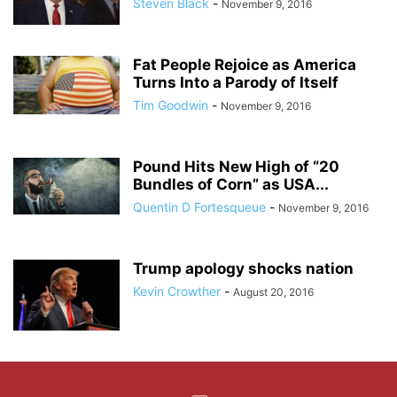
Steven Black
-
November 9, 2016
Fat People Rejoice as America
Turns Into a Parody of Itself
Tim Goodwin
-
November 9, 2016
Pound Hits New High of “20
Bundles of Corn” as USA...
Quentin D Fortesqueue
-
November 9, 2016
Trump apology shocks nation
Kevin Crowther
-
August 20, 2016