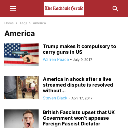
Home
Tags
America
America
Trump makes it compulsory to
carry guns in US
Warren Peace
-
July 9, 2017
America in shock after a live
streamed dispute is resolved
without...
Steven Black
-
April 17, 2017
British Fascists upset that UK
Government won’t appease
Foreign Fascist Dictator