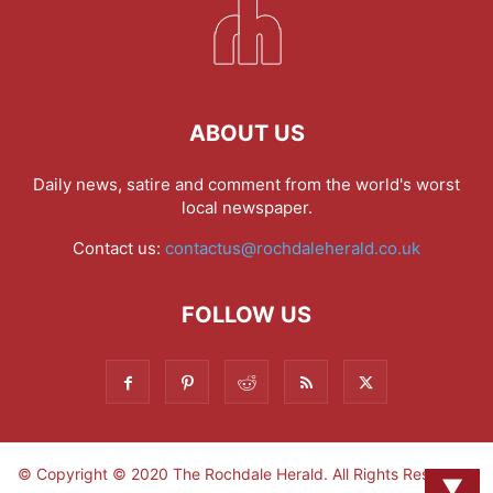
ABOUT US
Daily news, satire and comment from the world's worst
local newspaper.
Contact us:
contactus@rochdaleherald.co.uk
FOLLOW US
© Copyright © 2020 The Rochdale Herald. All Rights Reserved.
▼