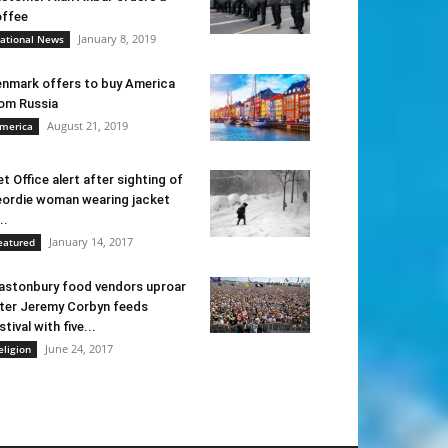
ffee
January 8, 2019
ational News
nmark offers to buy America
om Russia
August 21, 2019
merica
t Office alert after sighting of
ordie woman wearing jacket
..
January 14, 2017
eatured
astonbury food vendors uproar
ter Jeremy Corbyn feeds
stival with five...
June 24, 2017
eligion