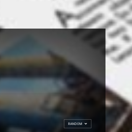
RANDOM