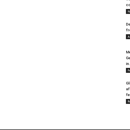
co
N
De
fr
A
Me
Ge
in.
F
Gl
af
fe
R