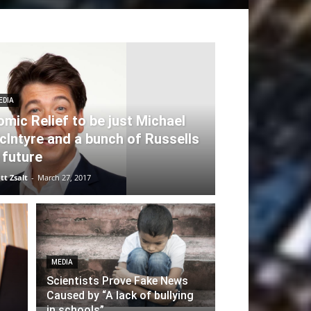
EDIA
omic Relief to be just Michael
cIntyre and a bunch of Russells
 future
tt Zsalt
-
March 27, 2017
MEDIA
Scientists Prove Fake News
Caused by “A lack of bullying
in schools”