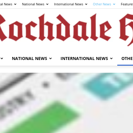
cal News
National News
International News
Other News
Feature
NATIONAL NEWS
INTERNATIONAL NEWS
OTHE
The
Rochdale