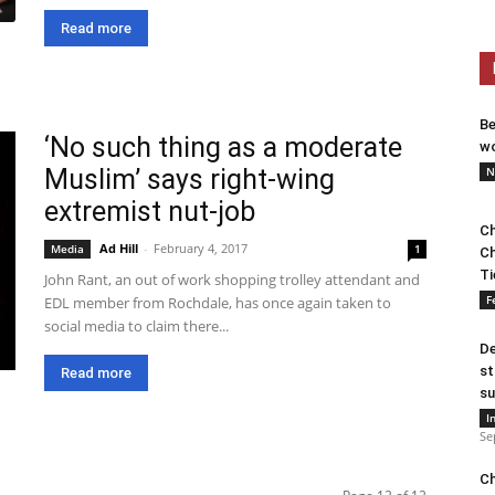
Read more
Be
‘No such thing as a moderate
wo
Muslim’ says right-wing
N
extremist nut-job
Ch
Ad Hill
-
February 4, 2017
Media
1
Ch
Ti
John Rant, an out of work shopping trolley attendant and
F
EDL member from Rochdale, has once again taken to
social media to claim there...
De
st
Read more
su
I
Se
Ch