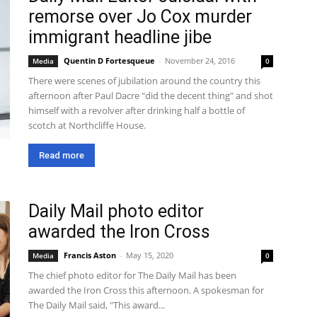
remorse over Jo Cox murder
immigrant headline jibe
Quentin D Fortesqueue
-
November 24, 2016
Media
0
There were scenes of jubilation around the country this
afternoon after Paul Dacre "did the decent thing" and shot
himself with a revolver after drinking half a bottle of
scotch at Northcliffe House.
Read more
Daily Mail photo editor
awarded the Iron Cross
Francis Aston
-
May 15, 2020
Media
0
The chief photo editor for The Daily Mail has been
awarded the Iron Cross this afternoon. A spokesman for
The Daily Mail said, "This award...