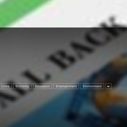
Herald
Crime
Economy
Education
Entertainment
Environment