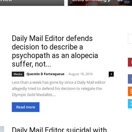
Daily Mail Editor defends
decision to describe a
psychopath as an alopecia
suffer, not...
Quentin D Fortesqueue
-
August 18, 2016
Media
3
Less than a week has gone by since a Daily Mail editor
allegedly tried to defend his decision to relegate the
Olympic Gold Medallist,...
Read more
Daily Mail Editor suicidal with