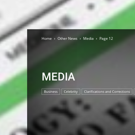
Home
Other News
Media
Page 12
MEDIA
Business
Celebrity
Clarifications and Corrections