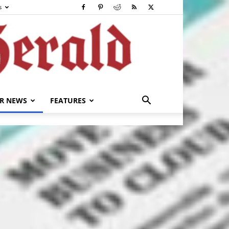
s
R NEWS
FEATURES