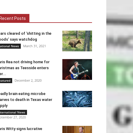
Recent Posts
ars cleared of ‘shitting in the
ods’ says watchdog
March 31, 2021
ational News
ris Rea not driving home for
ristmas as Teesside enters
er...
December 2, 2020
eatured
adly brain eating microbe
arves to death in Texas water
pply
nternational News
ptember 27, 2020
ris Witty signs lucrative