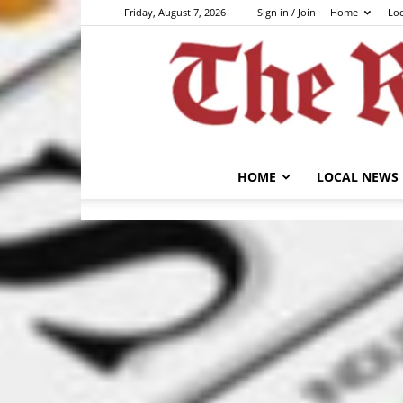
Friday, August 7, 2026
Sign in / Join
Home
Lo
HOME
LOCAL NEWS