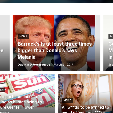
MEDIA
M
Barrack’s is at least three times
C
ee
bigger than Donald’s says
M
Melania
in
Quentin D Fortesqueue
-
March 21, 2017
Sco
DIA
 reporter accused of
MEDIA
ing as human being to
ure Grenfell Tower
All w**ds to be b*nned to
erview
avoid offending p***ks