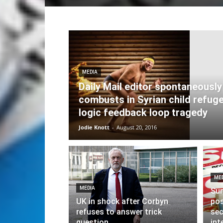
MEDIA
Daily Mail editor spontaneously
combusts in Syrian child refug
logic feedback loop tragedy
Jodie Knott
-
August 20, 2016
ME
MEDIA
Sun
UK in shock after Corbyn
pos
refuses to answer trick
sec
question
int