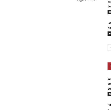
Page 12 of 12
sp
to
H
Go
as
F
Wa
ve
to
N
St
cu