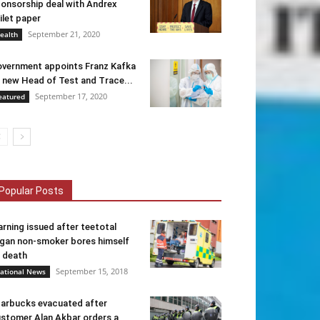
onsorship deal with Andrex
ilet paper
September 21, 2020
ealth
vernment appoints Franz Kafka
 new Head of Test and Trace...
September 17, 2020
eatured
Popular Posts
rning issued after teetotal
gan non-smoker bores himself
 death
September 15, 2018
ational News
arbucks evacuated after
stomer Alan Akbar orders a