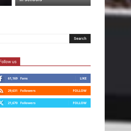
Follow us
61,169
Fans
LIKE
29,631
Followers
FOLLOW
21,670
Followers
FOLLOW