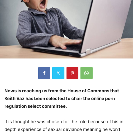
News is reaching us from the House of Commons that
Keith Vaz has been selected to chair the online porn
regulation select committee.
It is thought he was chosen for the role because of his in
depth experience of sexual deviance meaning he won’t