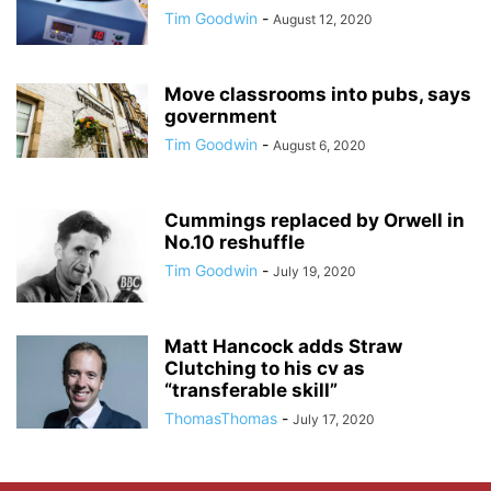
Tim Goodwin
-
August 12, 2020
Move classrooms into pubs, says
government
Tim Goodwin
-
August 6, 2020
Cummings replaced by Orwell in
No.10 reshuffle
Tim Goodwin
-
July 19, 2020
Matt Hancock adds Straw
Clutching to his cv as
“transferable skill”
ThomasThomas
-
July 17, 2020