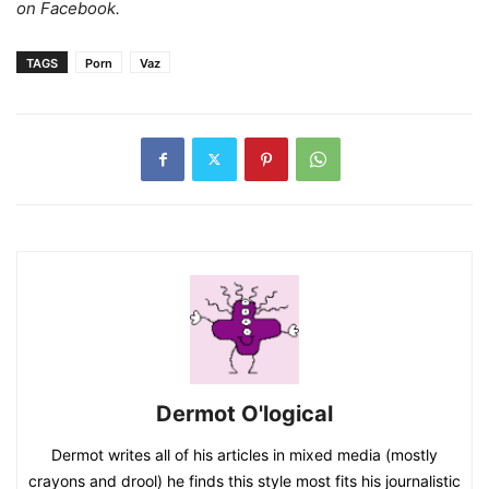
on Facebook.
TAGS
Porn
Vaz
Dermot O'logical
Dermot writes all of his articles in mixed media (mostly
crayons and drool) he finds this style most fits his journalistic