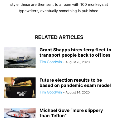
style, these are then sent to a room with 100 monkeys at
typewriters, eventually something is published.
RELATED ARTICLES
Grant Shapps hires ferry fleet to
transport people back to offices
Tim Goodwin
-
August 28, 2020
Future election results to be
based on pandemic exam model
Tim Goodwin
-
August 14, 2020
Michael Gove “more slippery
than Teflon”