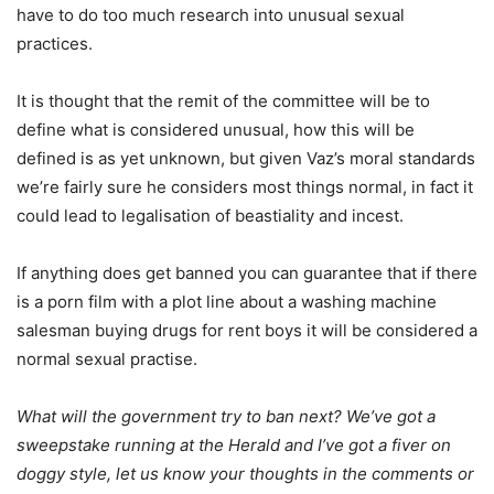
have to do too much research into unusual sexual
practices.
It is thought that the remit of the committee will be to
define what is considered unusual, how this will be
defined is as yet unknown, but given Vaz’s moral standards
we’re fairly sure he considers most things normal, in fact it
could lead to legalisation of beastiality and incest.
If anything does get banned you can guarantee that if there
is a porn film with a plot line about a washing machine
salesman buying drugs for rent boys it will be considered a
normal sexual practise.
What will the government try to ban next? We’ve got a
sweepstake running at the Herald and I’ve got a fiver on
doggy style, let us know your thoughts in the comments or