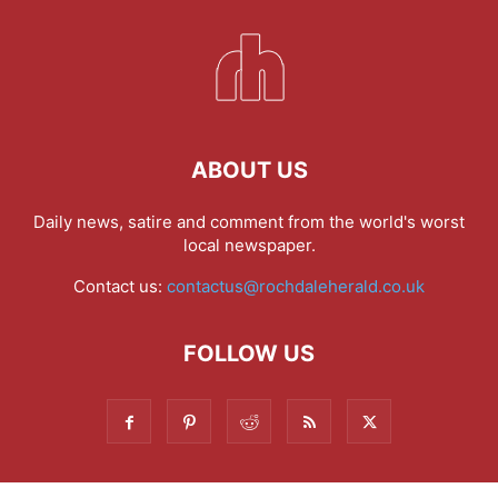
ABOUT US
Daily news, satire and comment from the world's worst
local newspaper.
Contact us:
contactus@rochdaleherald.co.uk
FOLLOW US