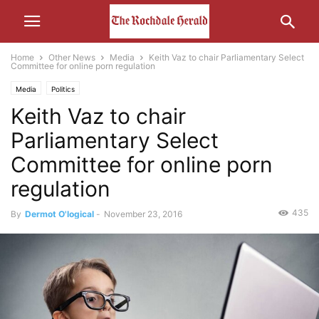
Home
Other News
Media
Keith Vaz to chair Parliamentary Select
Committee for online porn regulation
Media
Politics
Keith Vaz to chair
Parliamentary Select
Committee for online porn
regulation
435
By
Dermot O'logical
-
November 23, 2016