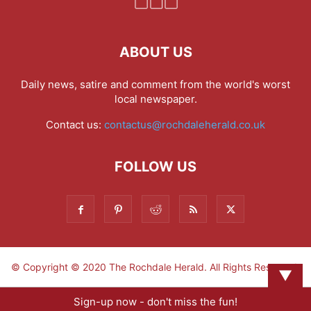
ABOUT US
Daily news, satire and comment from the world's worst
local newspaper.
Contact us:
contactus@rochdaleherald.co.uk
FOLLOW US
© Copyright © 2020 The Rochdale Herald. All Rights Reserved.
▼
Sign-up now - don't miss the fun!