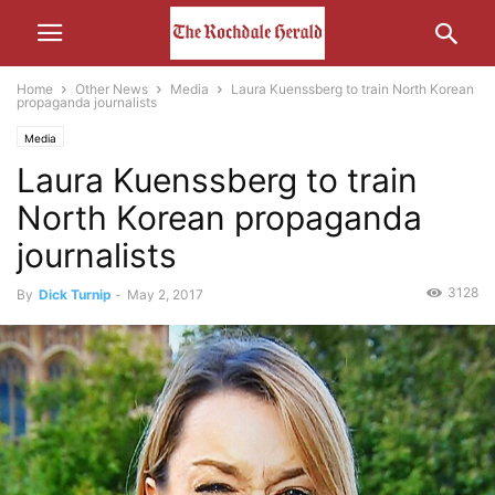
Home
Other News
Media
Laura Kuenssberg to train North Korean
propaganda journalists
Media
Laura Kuenssberg to train
North Korean propaganda
journalists
3128
By
Dick Turnip
-
May 2, 2017