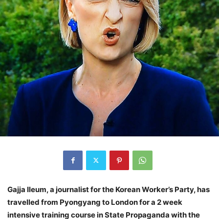
Gajja Ileum, a journalist for the Korean Worker’s Party, has
travelled from Pyongyang to London for a 2 week
intensive training course in State Propaganda with the