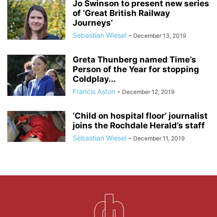
Jo Swinson to present new series
of ‘Great British Railway
Journeys’
Sebastian Wiesel
-
December 13, 2019
Greta Thunberg named Time’s
Person of the Year for stopping
Coldplay...
Francis Aston
-
December 12, 2019
‘Child on hospital floor’ journalist
joins the Rochdale Herald’s staff
Sebastian Wiesel
-
December 11, 2019