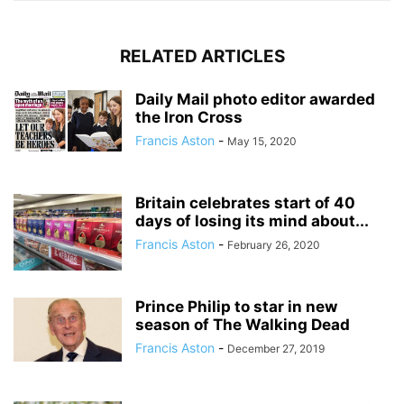
RELATED ARTICLES
Daily Mail photo editor awarded
the Iron Cross
Francis Aston
-
May 15, 2020
Britain celebrates start of 40
days of losing its mind about...
Francis Aston
-
February 26, 2020
Prince Philip to star in new
season of The Walking Dead
Francis Aston
-
December 27, 2019