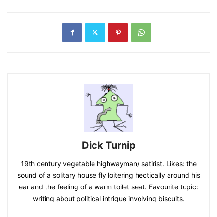
Dick Turnip
19th century vegetable highwayman/ satirist. Likes: the
sound of a solitary house fly loitering hectically around his
ear and the feeling of a warm toilet seat. Favourite topic:
writing about political intrigue involving biscuits.