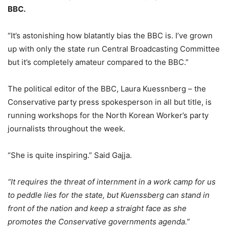
BBC.
“It’s astonishing how blatantly bias the BBC is. I’ve grown
up with only the state run Central Broadcasting Committee
but it’s completely amateur compared to the BBC.”
The political editor of the BBC, Laura Kuessnberg – the
Conservative party press spokesperson in all but title, is
running workshops for the North Korean Worker’s party
journalists throughout the week.
“She is quite inspiring.” Said Gajja.
“It requires the threat of internment in a work camp for us
to peddle lies for the state, but Kuenssberg can stand in
front of the nation and keep a straight face as she
promotes the Conservative governments agenda.”