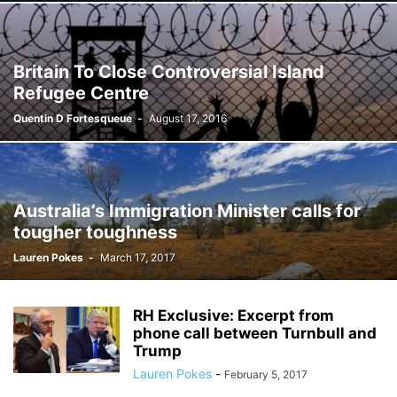
Britain To Close Controversial Island
Refugee Centre
Quentin D Fortesqueue
-
August 17, 2016
Australia’s Immigration Minister calls for
tougher toughness
Lauren Pokes
-
March 17, 2017
RH Exclusive: Excerpt from
phone call between Turnbull and
Trump
Lauren Pokes
-
February 5, 2017