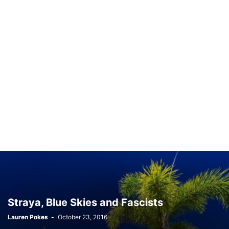
Straya, Blue Skies and Fascists
Lauren Pokes
-
October 23, 2016