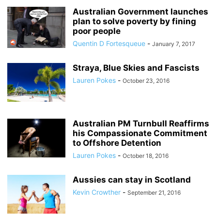
Australian Government launches
plan to solve poverty by fining
poor people
Quentin D Fortesqueue
-
January 7, 2017
Straya, Blue Skies and Fascists
Lauren Pokes
-
October 23, 2016
Australian PM Turnbull Reaffirms
his Compassionate Commitment
to Offshore Detention
Lauren Pokes
-
October 18, 2016
Aussies can stay in Scotland
Kevin Crowther
-
September 21, 2016