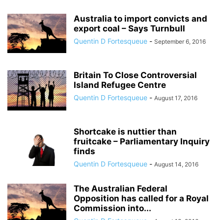
Australia to import convicts and
export coal – Says Turnbull
Quentin D Fortesqueue
-
September 6, 2016
Britain To Close Controversial
Island Refugee Centre
Quentin D Fortesqueue
-
August 17, 2016
Shortcake is nuttier than
fruitcake – Parliamentary Inquiry
finds
Quentin D Fortesqueue
-
August 14, 2016
The Australian Federal
Opposition has called for a Royal
Commission into...