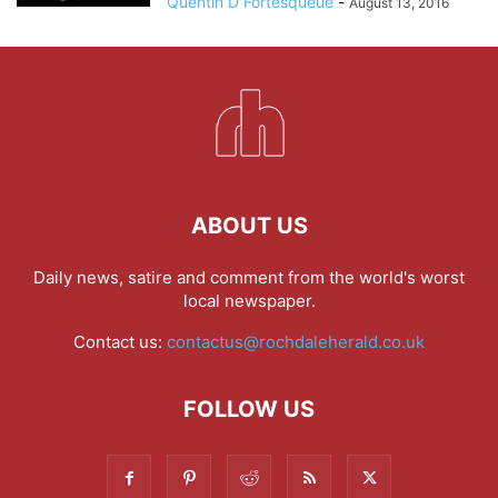
Quentin D Fortesqueue
-
August 13, 2016
ABOUT US
Daily news, satire and comment from the world's worst
local newspaper.
Contact us:
contactus@rochdaleherald.co.uk
FOLLOW US