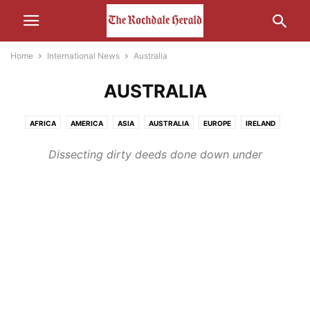
Home
International News
Australia
AUSTRALIA
AFRICA
AMERICA
ASIA
AUSTRALIA
EUROPE
IRELAND
MIDDLE-EAST
RUSSIA
Dissecting dirty deeds done down under