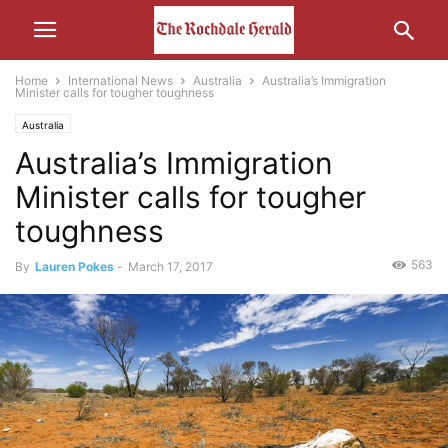
Home
International News
Australia
Australia’s Immigration
Minister calls for tougher toughness
Australia
Australia’s Immigration
Minister calls for tougher
toughness
563
By
Lauren Pokes
-
March 17, 2017