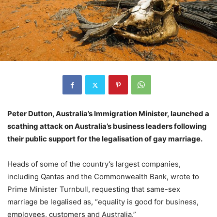
Peter Dutton, Australia’s Immigration Minister, launched a
scathing attack on Australia’s business leaders following
their public support for the legalisation of gay marriage.
Heads of some of the country’s largest companies,
including Qantas and the Commonwealth Bank, wrote to
Prime Minister Turnbull, requesting that same-sex
marriage be legalised as, “equality is good for business,
employees, customers and Australia.”