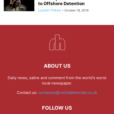
to Offshore Detention
Lauren Pokes
-
October 18, 2016
ABOUT US
Daily news, satire and comment from the world's worst
local newspaper.
Contact us:
contactus@rochdaleherald.co.uk
FOLLOW US