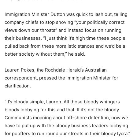
Immigration Minister Dutton was quick to lash out, telling
company chiefs to stop shoving “your politically correct
views down our throats” and instead focus on running
their businesses. “I just think it’s high time these people
pulled back from these moralistic stances and we’d be a
better society without them,” he said.
Lauren Pokes, the Rochdale Herald’s Australian
correspondent, pressed the Immigration Minister for
clarification.
“It’s bloody simple, Lauren. All those bloody whingers
bloody lobbying for this and that. If it’s not the bloody
Communists moaning about off-shore detention, now we
have to put up with the bloody business leaders lobbying
for poofters to run round our streets in their bloody lycra.”