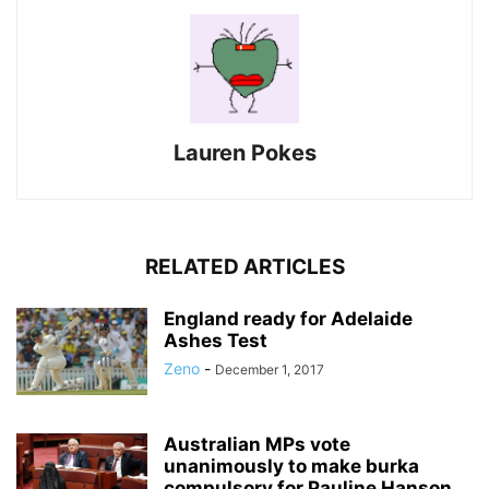
Lauren Pokes
RELATED ARTICLES
England ready for Adelaide
Ashes Test
Zeno
-
December 1, 2017
Australian MPs vote
unanimously to make burka
compulsory for Pauline Hanson