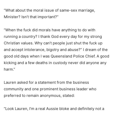
“What about the moral issue of same-sex marriage,
Minister? Isn’t that important?”
“When the fuck did morals have anything to do with
running a country? I thank God every day for my strong
Christian values. Why can’t people just shut the fuck up
and accept intolerance, bigotry and abuse?” I dream of the
good old days when I was Queensland Police Chief. A good
kicking and a few deaths in custody never did anyone any
harm.”
Lauren asked for a statement from the business
community and one prominent business leader who
preferred to remain anonymous, stated:
“Look Lauren, I’m a real Aussie bloke and definitely not a