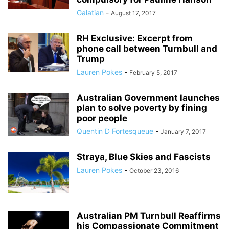
Galatian
-
August 17, 2017
RH Exclusive: Excerpt from
phone call between Turnbull and
Trump
Lauren Pokes
-
February 5, 2017
Australian Government launches
plan to solve poverty by fining
poor people
Quentin D Fortesqueue
-
January 7, 2017
Straya, Blue Skies and Fascists
Lauren Pokes
-
October 23, 2016
Australian PM Turnbull Reaffirms
his Compassionate Commitment