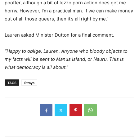
poofter, although a bit of lezzo porn action does get me
horny. However, I’m a practical man. If we can make money
out of all those queers, then it’s all right by me.”
Lauren asked Minister Dutton for a final comment.
“Happy to oblige, Lauren. Anyone who bloody objects to
my facts will be sent to Manus Island, or Nauru. This is
what democracy is all about.”
TAGS
Straya