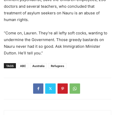
doctors and several teachers, who concluded that
treatment of asylum seekers on Nauru is an abuse of
human rights.
“Come on, Lauren. They’re all lefty soft cocks, wanting to
undermine the Government. Those greedy bastards on
Nauru never had it so good. Ask Immigration Minister
Dutton. He’ll tell you.”
TAGS
ABC
Australia
Refugees