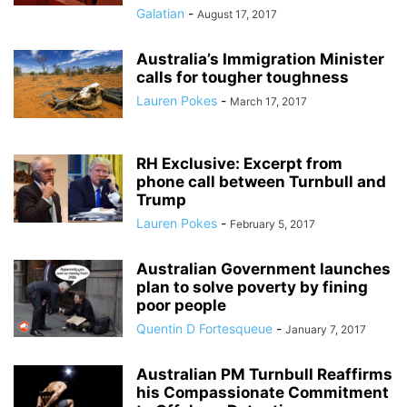
Galatian
-
August 17, 2017
Australia’s Immigration Minister
calls for tougher toughness
Lauren Pokes
-
March 17, 2017
RH Exclusive: Excerpt from
phone call between Turnbull and
Trump
Lauren Pokes
-
February 5, 2017
Australian Government launches
plan to solve poverty by fining
poor people
Quentin D Fortesqueue
-
January 7, 2017
Australian PM Turnbull Reaffirms
his Compassionate Commitment