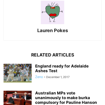
Lauren Pokes
RELATED ARTICLES
England ready for Adelaide
Ashes Test
Zeno
-
December 1, 2017
Australian MPs vote
unanimously to make burka
compulsory for Pauline Hanson