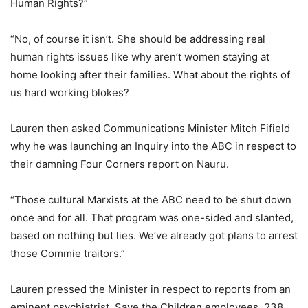
Human Rights?”
“No, of course it isn’t. She should be addressing real
human rights issues like why aren’t women staying at
home looking after their families. What about the rights of
us hard working blokes?
Lauren then asked Communications Minister Mitch Fifield
why he was launching an Inquiry into the ABC in respect to
their damning Four Corners report on Nauru.
“Those cultural Marxists at the ABC need to be shut down
once and for all. That program was one-sided and slanted,
based on nothing but lies. We’ve already got plans to arrest
those Commie traitors.”
Lauren pressed the Minister in respect to reports from an
eminent psychiatrist, Save the Children employees, 238