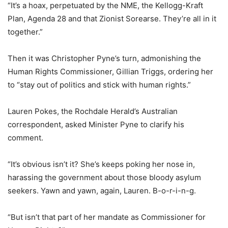
“It’s a hoax, perpetuated by the NME, the Kellogg-Kraft
Plan, Agenda 28 and that Zionist Sorearse. They’re all in it
together.”
Then it was Christopher Pyne’s turn, admonishing the
Human Rights Commissioner, Gillian Triggs, ordering her
to “stay out of politics and stick with human rights.”
Lauren Pokes, the Rochdale Herald’s Australian
correspondent, asked Minister Pyne to clarify his
comment.
“It’s obvious isn’t it? She’s keeps poking her nose in,
harassing the government about those bloody asylum
seekers. Yawn and yawn, again, Lauren. B-o-r-i-n-g.
“But isn’t that part of her mandate as Commissioner for