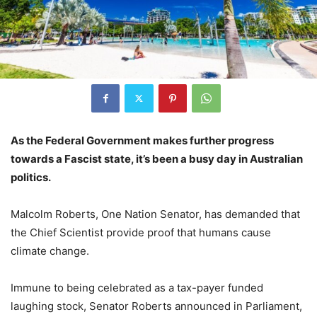
As the Federal Government makes further progress
towards a Fascist state, it’s been a busy day in Australian
politics.
Malcolm Roberts, One Nation Senator, has demanded that
the Chief Scientist provide proof that humans cause
climate change.
Immune to being celebrated as a tax-payer funded
laughing stock, Senator Roberts announced in Parliament,