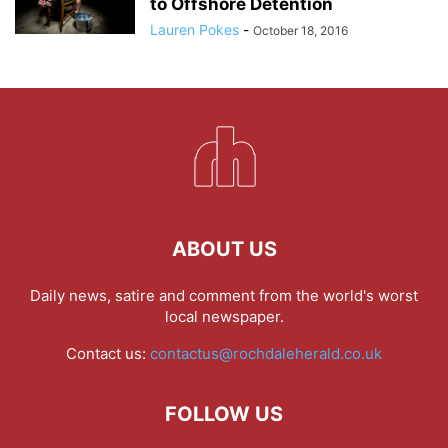
to Offshore Detention
Lauren Pokes
-
October 18, 2016
ABOUT US
Daily news, satire and comment from the world's worst
local newspaper.
Contact us:
contactus@rochdaleherald.co.uk
FOLLOW US