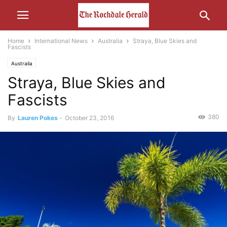
Home
International News
Australia
Straya, Blue Skies and
Fascists
Australia
Straya, Blue Skies and
Fascists
380
By
Lauren Pokes
-
October 23, 2016