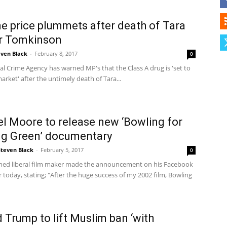
e price plummets after death of Tara
Herald
r Tomkinson
even Black
-
February 8, 2017
0
l Crime Agency has warned MP's that the Class A drug is 'set to
arket' after the untimely death of Tara...
l Moore to release new ‘Bowling for
ng Green’ documentary
Steven Black
-
February 5, 2017
0
ed liberal film maker made the announcement on his Facebook
r today, stating; "After the huge success of my 2002 film, Bowling
 Trump to lift Muslim ban ‘with