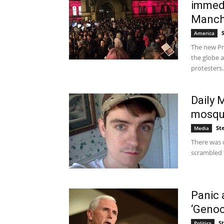
immedi
Manche
America
The new Pr
the globe a
protesters..
Daily 
mosque
St
Media
There was 
scrambled 
Panic 
‘Genoc
S
Politics