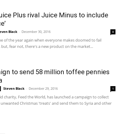
ice Plus rival Juice Minus to include
ce’
even Black
-
December 30, 2016
0
time of the year again when everyone makes doomed to fail
 but, fear not, there's a new product on the market...
gn to send 58 million toffee pennies
a
Steven Black
-
December 29, 2016
1
d charity, Feed the World, has launched a campaign to collect
 unwanted Christmas 'treats' and send them to Syria and other