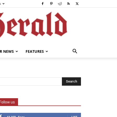
s
R NEWS
FEATURES
Follow us
61,169
Fans
LIKE