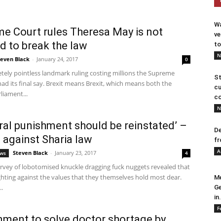
Wa
e Court rules Theresa May is not
ve
d to break the law
to
N
teven Black
-
January 24, 2017
0
tely pointless landmark ruling costing millions the Supreme
St
ad its final say. Brexit means Brexit, which means both the
cu
liament...
co
N
ral punishment should be reinstated’ –
De
 against Sharia law
fr
A
Steven Black
-
January 23, 2017
ews
4
urvey of lobotomised knuckle dragging fuck nuggets revealed that
ghting against the values that they themselves hold most dear.
Me
.
Ge
in.
F
ment to solve doctor shortage by