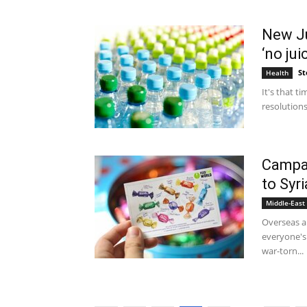
New Ju
‘no jui
St
Health
It's that 
resolutions
Campai
to Syri
Middle-East
Overseas ai
everyone's
war-torn...