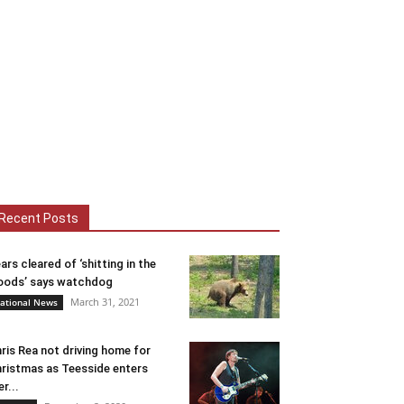
Recent Posts
ars cleared of ‘shitting in the
ods’ says watchdog
March 31, 2021
ational News
ris Rea not driving home for
ristmas as Teesside enters
er...