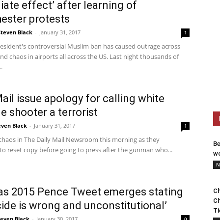
ate effect’ after learning of
ster protests
Steven Black
-
January 31, 2017
1
esident's controversial Muslim ban has caused outrage across
nd chaos in airports all across the US. Last night thousands of
.
Mail issue apology for calling white
 shooter a terrorist
even Black
-
January 31, 2017
1
chaos in The Daily Mail Newsroom this morning as they
Be
to reset copy before going to press after the gunman who...
wo
N
as 2015 Pence Tweet emerges stating
Ch
Ch
ide is wrong and unconstitutional’
Ti
teven Black
-
January 30, 2017
0