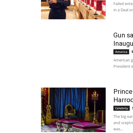
Failed ente
in a Deal o
Gun sa
Inaugu
America
American gu
President e
Prince
Harro
Celebrity
The big ear
and sceptr
was...