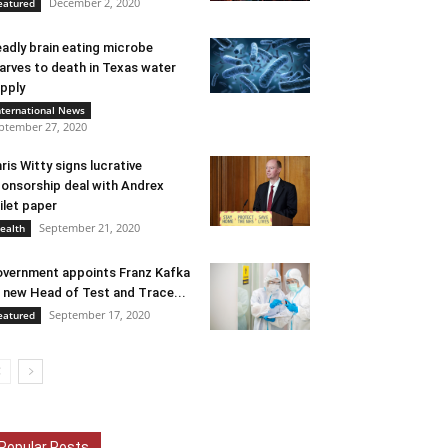
December 2, 2020
eatured
adly brain eating microbe
arves to death in Texas water
pply
nternational News
ptember 27, 2020
ris Witty signs lucrative
onsorship deal with Andrex
ilet paper
September 21, 2020
ealth
vernment appoints Franz Kafka
 new Head of Test and Trace...
September 17, 2020
eatured
Popular Posts