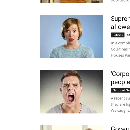
door stop.
Suprem
allowe
S
Politics
In a comple
Court has h
Houses Par
‘Corpo
people
National N
A recent s
they are fi
We caught..
Govern