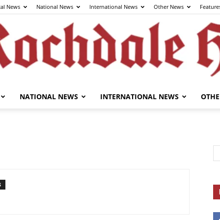
cal News
National News
International News
Other News
Feature
NATIONAL NEWS
INTERNATIONAL NEWS
OTHE
The
Rochdale
S