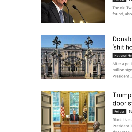
The old Tw
found, also
Donal
‘shit h
National N
After a pet
million sig
President...
Trump 
door st
S
Politics
Black Lives
President 