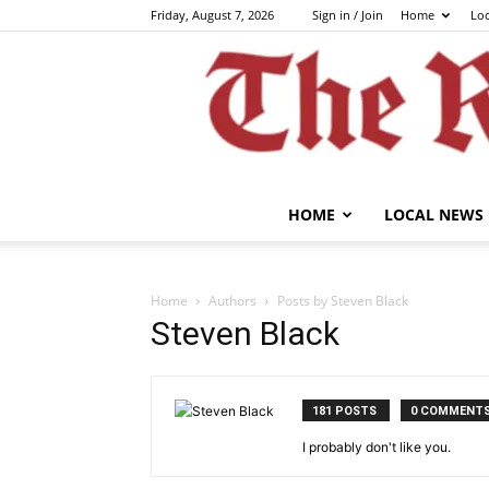
Friday, August 7, 2026
Sign in / Join
Home
Lo
HOME
LOCAL NEWS
Home
Authors
Posts by Steven Black
Steven Black
181 POSTS
0 COMMENT
I probably don't like you.