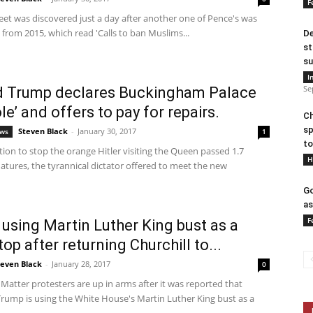
F
eet was discovered just a day after another one of Pence's was
 from 2015, which read 'Calls to ban Muslims...
De
st
su
I
Se
d Trump declares Buckingham Palace
ole’ and offers to pay for repairs.
Ch
sp
Steven Black
-
January 30, 2017
ews
1
to
ition to stop the orange Hitler visiting the Queen passed 1.7
H
natures, the tyrannical dictator offered to meet the new
Go
as
F
using Martin Luther King bust as a
op after returning Churchill to...
teven Black
-
January 28, 2017
0
 Matter protesters are up in arms after it was reported that
Trump is using the White House's Martin Luther King bust as a