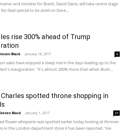
rtainer and minister for Brexit, David Davis, will take centre stage
r No Deal special to be aired on Dave...
les rise 300% ahead of Trump
ration
Steven Black
-
January 18, 2017
0
n sales have enjoyed a steep rise in the days leading up to the
lect's inauguration. "It's almost 200% more than when Bush...
 Charles spotted throne shopping in
ds
Steven Black
-
January 1, 2017
27
ed flower whisperer was spotted earlier today looking at thrones
es in the London department store it has been reported. "He