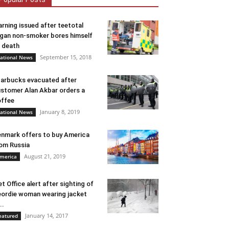
rning issued after teetotal
gan non-smoker bores himself
 death
September 15, 2018
ational News
arbucks evacuated after
stomer Alan Akbar orders a
ffee
January 8, 2019
ational News
nmark offers to buy America
om Russia
August 21, 2019
merica
t Office alert after sighting of
ordie woman wearing jacket
..
January 14, 2017
eatured