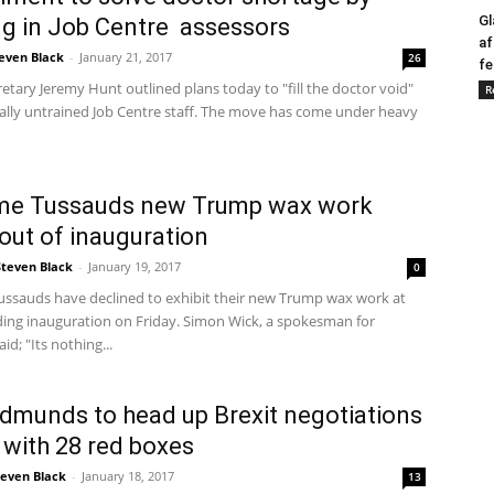
Gl
ng in Job Centre assessors
af
even Black
-
January 21, 2017
26
fe
etary Jeremy Hunt outlined plans today to "fill the doctor void"
R
ally untrained Job Centre staff. The move has come under heavy
e Tussauds new Trump wax work
out of inauguration
Steven Black
-
January 19, 2017
0
sauds have declined to exhibit their new Trump wax work at
ing inauguration on Friday. Simon Wick, a spokesman for
id; "Its nothing...
dmunds to head up Brexit negotiations
with 28 red boxes
teven Black
-
January 18, 2017
13