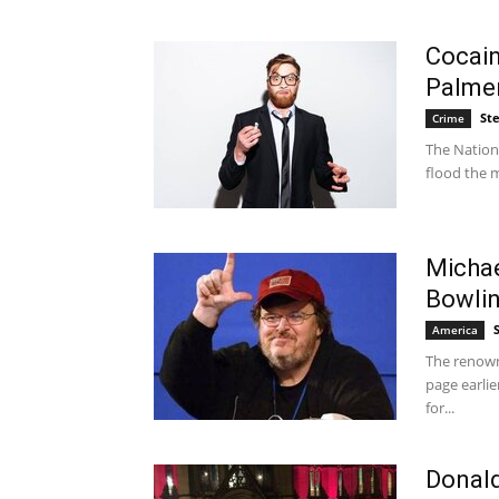
Cocain
Palme
St
Crime
The Nationa
flood the m
Michae
Bowli
America
The renown
page earlie
for...
Donald