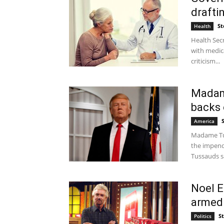
drafti
St
Health
Health Secr
with medic
criticism...
Madam
backs 
America
Madame Tus
the impend
Tussauds sa
Noel E
armed 
S
Politics