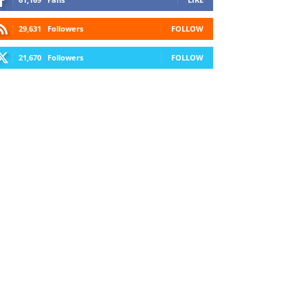
29,631
Followers
FOLLOW
21,670
Followers
FOLLOW