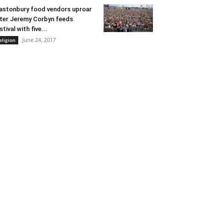
astonbury food vendors uproar
ter Jeremy Corbyn feeds
stival with five...
June 24, 2017
eligion