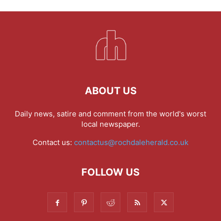
ABOUT US
Daily news, satire and comment from the world's worst
local newspaper.
Contact us:
contactus@rochdaleherald.co.uk
FOLLOW US