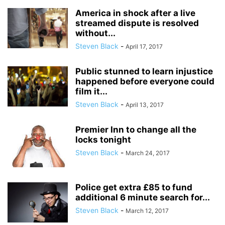
America in shock after a live
streamed dispute is resolved
without...
Steven Black
-
April 17, 2017
Public stunned to learn injustice
happened before everyone could
film it...
Steven Black
-
April 13, 2017
Premier Inn to change all the
locks tonight
Steven Black
-
March 24, 2017
Police get extra £85 to fund
additional 6 minute search for...
Steven Black
-
March 12, 2017