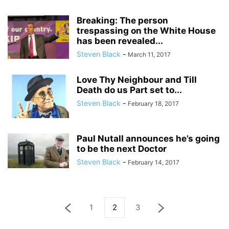
Breaking: The person
trespassing on the White House
has been revealed...
Steven Black
-
March 11, 2017
Love Thy Neighbour and Till
Death do us Part set to...
Steven Black
-
February 18, 2017
Paul Nutall announces he’s going
to be the next Doctor
Steven Black
-
February 14, 2017
1
2
3