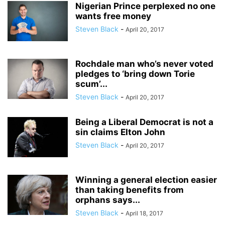
Nigerian Prince perplexed no one
wants free money
Steven Black
-
April 20, 2017
Rochdale man who’s never voted
pledges to ‘bring down Torie
scum’...
Steven Black
-
April 20, 2017
Being a Liberal Democrat is not a
sin claims Elton John
Steven Black
-
April 20, 2017
Winning a general election easier
than taking benefits from
orphans says...
Steven Black
-
April 18, 2017