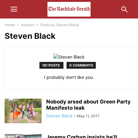
Home
Authors
Posts by Steven Black
Steven Black
181 POSTS
0 COMMENTS
I probably don't like you.
Nobody arsed about Green Party
Manifesto leak
Steven Black
-
May 11, 2017
Jeremy Corbyn insists he’ll