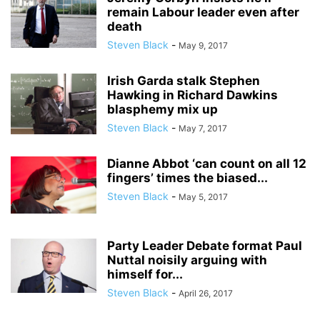
remain Labour leader even after
death
Steven Black
-
May 9, 2017
Irish Garda stalk Stephen
Hawking in Richard Dawkins
blasphemy mix up
Steven Black
-
May 7, 2017
Dianne Abbot ‘can count on all 12
fingers’ times the biased...
Steven Black
-
May 5, 2017
Party Leader Debate format Paul
Nuttal noisily arguing with
himself for...
Steven Black
-
April 26, 2017