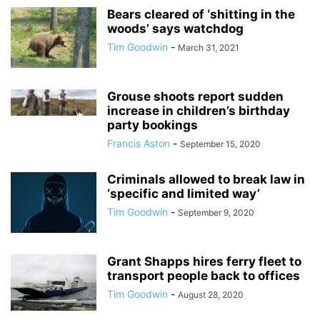
Bears cleared of ‘shitting in the
woods’ says watchdog
Tim Goodwin
-
March 31, 2021
Grouse shoots report sudden
increase in children’s birthday
party bookings
Francis Aston
-
September 15, 2020
Criminals allowed to break law in
‘specific and limited way’
Tim Goodwin
-
September 9, 2020
Grant Shapps hires ferry fleet to
transport people back to offices
Tim Goodwin
-
August 28, 2020