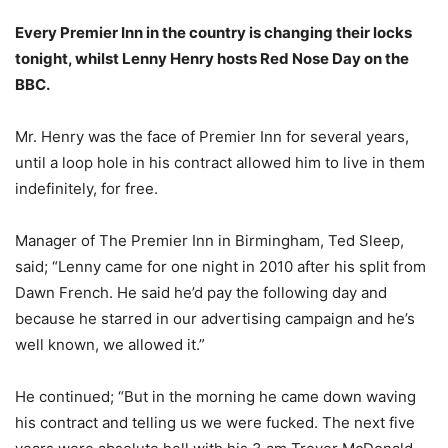
Every Premier Inn in the country is changing their locks
tonight, whilst Lenny Henry hosts Red Nose Day on the
BBC.
Mr. Henry was the face of Premier Inn for several years,
until a loop hole in his contract allowed him to live in them
indefinitely, for free.
Manager of The Premier Inn in Birmingham, Ted Sleep,
said; “Lenny came for one night in 2010 after his split from
Dawn French. He said he’d pay the following day and
because he starred in our advertising campaign and he’s
well known, we allowed it.”
He continued; “But in the morning he came down waving
his contract and telling us we were fucked. The next five