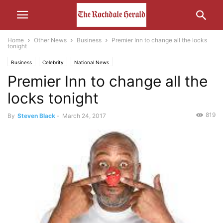
Home
Other News
Business
Premier Inn to change all the locks
tonight
Business
Celebrity
National News
Premier Inn to change all the
locks tonight
819
By
Steven Black
-
March 24, 2017