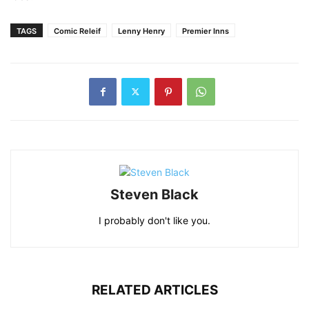
TAGS
Comic Releif
Lenny Henry
Premier Inns
Steven Black
I probably don't like you.
RELATED ARTICLES