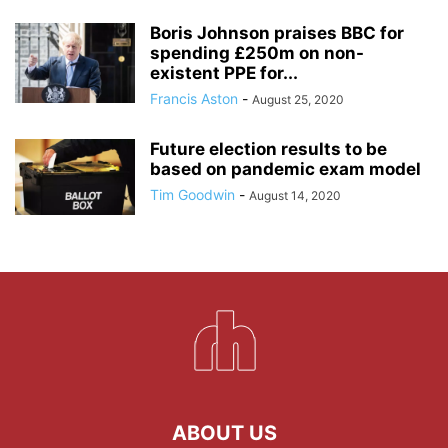
Boris Johnson praises BBC for
spending £250m on non-
existent PPE for...
Francis Aston
-
August 25, 2020
Future election results to be
based on pandemic exam model
Tim Goodwin
-
August 14, 2020
ABOUT US