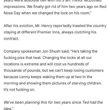
years were absolute hell with his 3 am Trevor McDonald
impressions. We finally got rid of him two years ago on Red
Nose Day when we changed the lock on his room.”
After his eviction, Mr. Henry reportedly trawled the country
staying at different Premier Inns, always clutching his
contract.
Company spokesman Jon Shush said; “He’s taking the
fucking piss that twat. Changing the locks at all our
locations is extreme and will cost us hundreds of
thousands of pounds, but we can’t keep losing customers
because Lenny keeps waking them up at two in the
morning and showing them pictures of starving children.
It’s not fucking on.
We’ve been planning this for two years since Ted had the
idea.”