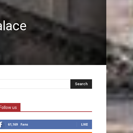
alace
Follow us
61,169
Fans
LIKE