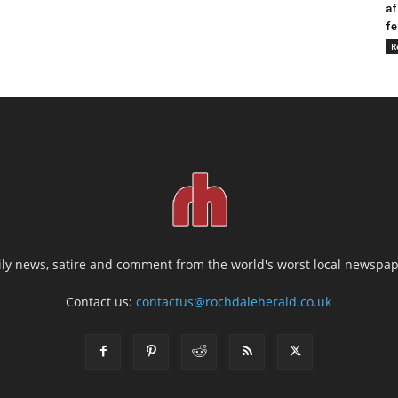
af
fe
R
ily news, satire and comment from the world's worst local newspap
Contact us:
contactus@rochdaleherald.co.uk