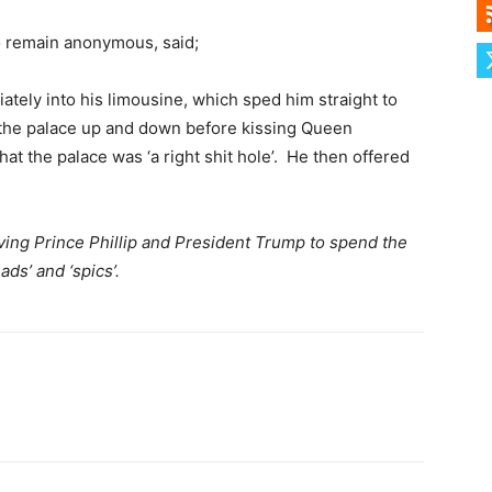
to remain anonymous, said;
ately into his limousine, which sped him straight to
the palace up and down before kissing Queen
that the palace was ‘a right shit hole’. He then offered
ving Prince Phillip and President Trump to spend the
ds’ and ‘spics’.