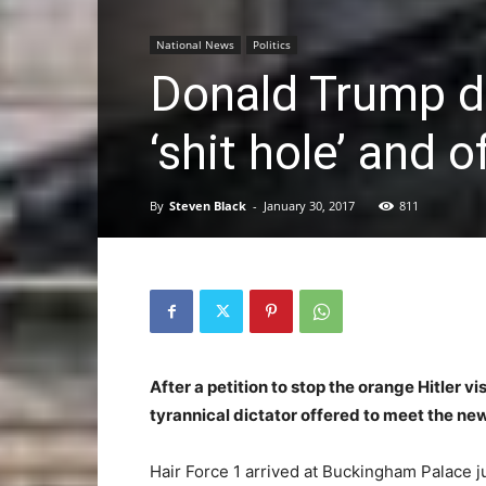
National News
Politics
Donald Trump d
‘shit hole’ and o
By
Steven Black
-
January 30, 2017
811
After a petition to stop the orange Hitler v
tyrannical dictator offered to meet the new
Hair Force 1 arrived at Buckingham Palace ju