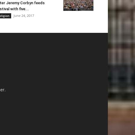
ter Jeremy Corbyn feeds
stival with five...
June 24, 2017
eligion
er.