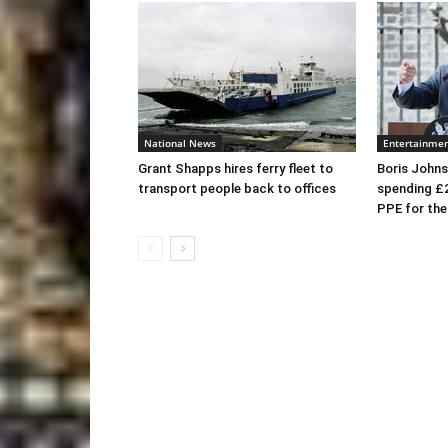
National News
Entertainme
Grant Shapps hires ferry fleet to
Boris Johns
transport people back to offices
spending £
PPE for th