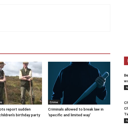
Be
wo
N
ws
Crime
Ch
Ch
ots report sudden
Criminals allowed to break law in
Ti
children’s birthday party
‘specific and limited way’
F