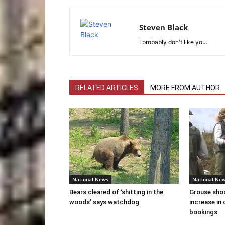
Steven Black
I probably don't like you.
RELATED ARTICLES
MORE FROM AUTHOR
National News
National Ne
Bears cleared of ‘shitting in the
Grouse sho
woods’ says watchdog
increase in 
bookings