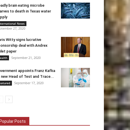
adly brain eating microbe
arves to death in Texas water
pply
nternational News
ptember 27, 2020
ris Witty signs lucrative
onsorship deal with Andrex
ilet paper
September 21, 2020
ealth
vernment appoints Franz Kafka
 new Head of Test and Trace...
September 17, 2020
eatured
Popular Posts