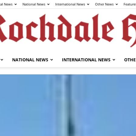
cal News
National News
International News
Other News
Feature
NATIONAL NEWS
INTERNATIONAL NEWS
OTHE
The
Rochdale