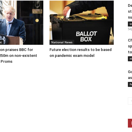
De
st
su
I
Se
Ch
nt
National News
sp
on praises BBC for
Future election results to be based
to
250m on non-existent
on pandemic exam model
H
e Proms
Go
as
F