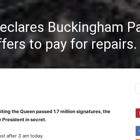
eclares Buckingham P
ffers to pay for repairs.
isiting the Queen passed 1.7 million signatures, the
 President in secret.
st after 3 am today.