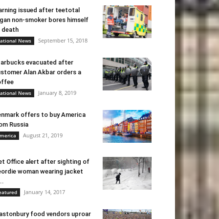
rning issued after teetotal
gan non-smoker bores himself
 death
September 15, 2018
ational News
arbucks evacuated after
stomer Alan Akbar orders a
ffee
January 8, 2019
ational News
nmark offers to buy America
om Russia
August 21, 2019
merica
t Office alert after sighting of
ordie woman wearing jacket
..
January 14, 2017
eatured
astonbury food vendors uproar