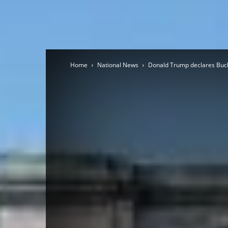
Home
National News
Donald Trump declares Buckin