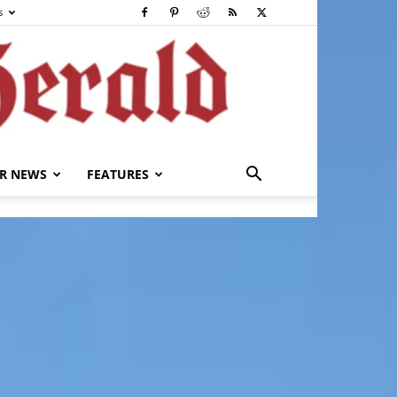
s
R NEWS
FEATURES