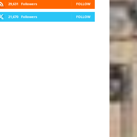
29,631
Followers
FOLLOW
21,670
Followers
FOLLOW