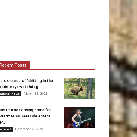
Recent Posts
ars cleared of ‘shitting in the
ods’ says watchdog
March 31, 2021
ational News
ris Rea not driving home for
ristmas as Teesside enters
er...
December 2, 2020
eatured