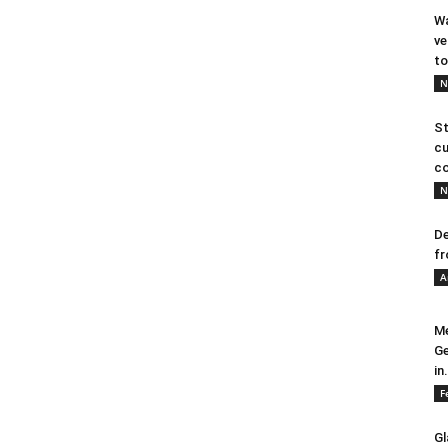
Wa
ve
to
N
St
cu
co
N
De
fr
A
Me
Ge
in.
F
Gl