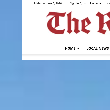
Friday, August 7, 2026
Sign in / Join
Home
Lo
HOME
LOCAL NEWS