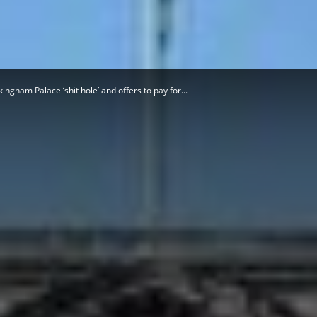
Herald
gham Palace ‘shit hole’ and offers to pay for...