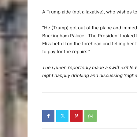
A Trump aide (not a laxative), who wishes 
“He (Trump) got out of the plane and immedi
Buckingham Palace. The President looked 
Elizabeth II on the forehead and telling her 
to pay for the repairs.”
The Queen reportedly made a swift exit lea
night happily drinking and discussing ‘raghea