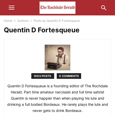
Home
Authors
Posts by Quentin D Fortesqueue
Quentin D Fortesqueue
1003 POSTS
0 COMMENTS
Quentin D Fortesqueue is a founding editor of The Rochdale
Herald. Part time amateur narcissist and full time satirist
Quentin is never happier than when playing his lute and
drinking a full bodied Bordeaux. He rarely plays the lute and
never gets to drink Bordeaux.