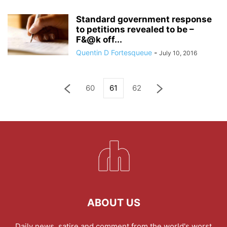
Standard government response
to petitions revealed to be –
F&@k off...
Quentin D Fortesqueue
-
July 10, 2016
60
61
62
ABOUT US
Daily news, satire and comment from the world's worst