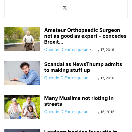
Amateur Orthopaedic Surgeon
not as good as expert – concedes
Brexit...
Quentin D Fortesqueue
-
July 17, 2016
Scandal as NewsThump admits
to making stuff up
Quentin D Fortesqueue
-
July 17, 2016
Many Muslims not rioting in
streets
Quentin D Fortesqueue
-
July 16, 2016