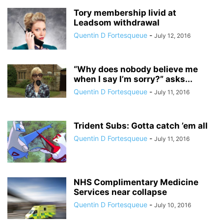
Tory membership livid at
Leadsom withdrawal
Quentin D Fortesqueue
-
July 12, 2016
“Why does nobody believe me
when I say I’m sorry?” asks...
Quentin D Fortesqueue
-
July 11, 2016
Trident Subs: Gotta catch ’em all
Quentin D Fortesqueue
-
July 11, 2016
NHS Complimentary Medicine
Services near collapse
Quentin D Fortesqueue
-
July 10, 2016