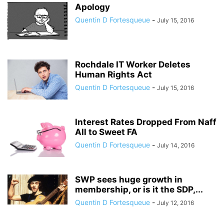
Apology
Quentin D Fortesqueue
-
July 15, 2016
Rochdale IT Worker Deletes
Human Rights Act
Quentin D Fortesqueue
-
July 15, 2016
Interest Rates Dropped From Naff
All to Sweet FA
Quentin D Fortesqueue
-
July 14, 2016
SWP sees huge growth in
membership, or is it the SDP,...
Quentin D Fortesqueue
-
July 12, 2016