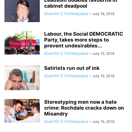
Leadsom bookies favourite in
cabinet deadpool
Quentin D Fortesqueue
-
July 16, 2016
Labour, the Social DEMOCRATIC
Party, takes more steps to
prevent undesirables...
Quentin D Fortesqueue
-
July 15, 2016
Satirists run out of ink
Quentin D Fortesqueue
-
July 15, 2016
Stereotyping men now a hate
crime: Rochdale cracks down on
Misandry
Quentin D Fortesqueue
-
July 15, 2016