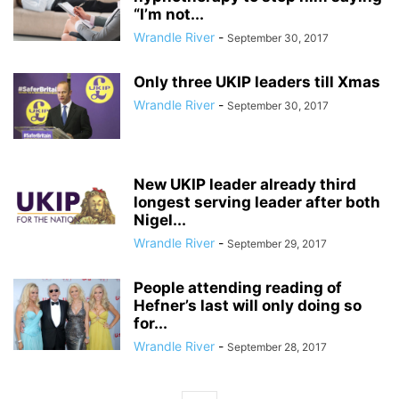
“I’m not...
Wrandle River
-
September 30, 2017
Only three UKIP leaders till Xmas
Wrandle River
-
September 30, 2017
New UKIP leader already third
longest serving leader after both
Nigel...
Wrandle River
-
September 29, 2017
People attending reading of
Hefner’s last will only doing so
for...
Wrandle River
-
September 28, 2017