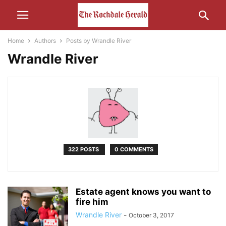
Home
Authors
Posts by Wrandle River
Wrandle River
322 POSTS
0 COMMENTS
Estate agent knows you want to
fire him
Wrandle River
-
October 3, 2017