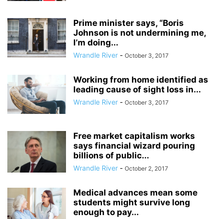
Prime minister says, “Boris
Johnson is not undermining me,
I’m doing...
Wrandle River
-
October 3, 2017
Working from home identified as
leading cause of sight loss in...
Wrandle River
-
October 3, 2017
Free market capitalism works
says financial wizard pouring
billions of public...
Wrandle River
-
October 2, 2017
Medical advances mean some
students might survive long
enough to pay...