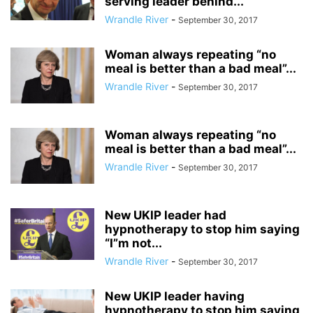
serving leader behind...
Wrandle River
-
September 30, 2017
Woman always repeating “no
meal is better than a bad meal”...
Wrandle River
-
September 30, 2017
Woman always repeating “no
meal is better than a bad meal”...
Wrandle River
-
September 30, 2017
New UKIP leader had
hypnotherapy to stop him saying
“I”m not...
Wrandle River
-
September 30, 2017
New UKIP leader having
hypnotherapy to stop him saying