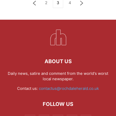
2
3
4
ABOUT US
Daily news, satire and comment from the world's worst
local newspaper.
Contact us:
contactus@rochdaleherald.co.uk
FOLLOW US