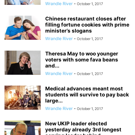
Wrandle River
-
October 1, 2017
Chinese restaurant closes after
filling fortune cookies with prime
minister’s slogans
Wrandle River
-
October 1, 2017
Theresa May to woo younger
voters with some fava beans
and...
Wrandle River
-
October 1, 2017
Medical advances meant most
students will survive to pay back
large...
Wrandle River
-
October 1, 2017
New UKIP leader elected
yesterday already 3rd longest