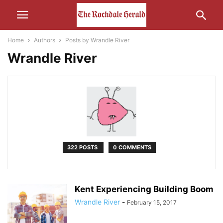
Home
Authors
Posts by Wrandle River
Wrandle River
322 POSTS
0 COMMENTS
Kent Experiencing Building Boom
Wrandle River
-
February 15, 2017