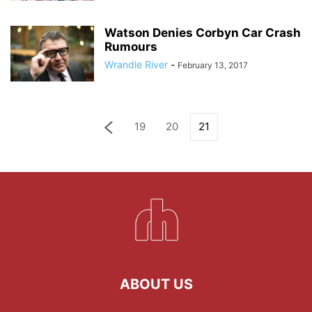
Watson Denies Corbyn Car Crash
Rumours
Wrandle River
-
February 13, 2017
19
20
21
ABOUT US