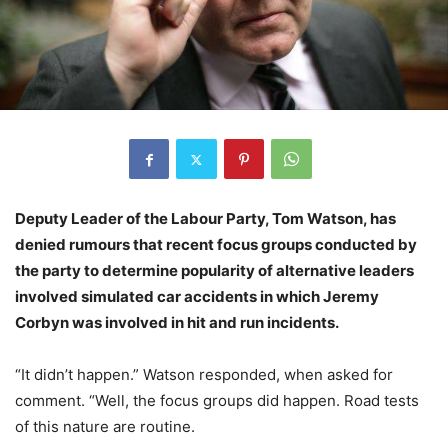
Deputy Leader of the Labour Party, Tom Watson, has
denied rumours that recent focus groups conducted by
the party to determine popularity of alternative leaders
involved simulated car accidents in which Jeremy
Corbyn was involved in hit and run incidents.
“It didn’t happen.” Watson responded, when asked for
comment. “Well, the focus groups did happen. Road tests
of this nature are routine.