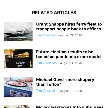
RELATED ARTICLES
Grant Shapps hires ferry fleet to
transport people back to offices
Tim Goodwin
-
August 28, 2020
Future election results to be
based on pandemic exam model
Tim Goodwin
-
August 14, 2020
Michael Gove “more slippery
than Teflon”
Tim Goodwin
-
August 12, 2020
Move classrooms into pubs, says