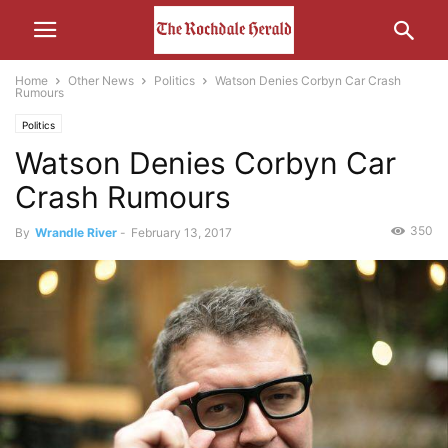
Home
Other News
Politics
Watson Denies Corbyn Car Crash
Rumours
Politics
Watson Denies Corbyn Car
Crash Rumours
350
By
Wrandle River
-
February 13, 2017