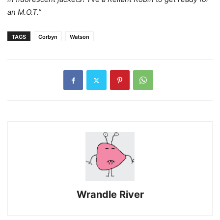
an M.O.T.”
TAGS
Corbyn
Watson
Wrandle River