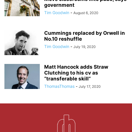
government
Tim Goodwin
-
August 6, 2020
Cummings replaced by Orwell in
No.10 reshuffle
Tim Goodwin
-
July 19, 2020
Matt Hancock adds Straw
Clutching to his cv as
“transferable skill”
ThomasThomas
-
July 17, 2020