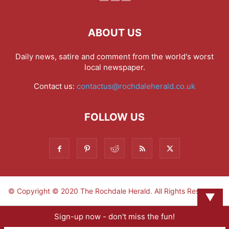
ABOUT US
Daily news, satire and comment from the world's worst
local newspaper.
Contact us:
contactus@rochdaleherald.co.uk
FOLLOW US
© Copyright © 2020 The Rochdale Herald. All Rights Reserved.
▼
Sign-up now - don't miss the fun!