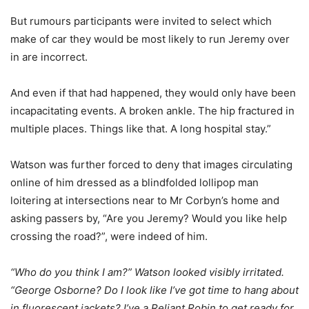
But rumours participants were invited to select which
make of car they would be most likely to run Jeremy over
in are incorrect.
And even if that had happened, they would only have been
incapacitating events. A broken ankle. The hip fractured in
multiple places. Things like that. A long hospital stay.”
Watson was further forced to deny that images circulating
online of him dressed as a blindfolded lollipop man
loitering at intersections near to Mr Corbyn’s home and
asking passers by, “Are you Jeremy? Would you like help
crossing the road?”, were indeed of him.
“Who do you think I am?” Watson looked visibly irritated.
“George Osborne? Do I look like I’ve got time to hang about
in fluorescent jackets? I’ve a Reliant Robin to get ready for