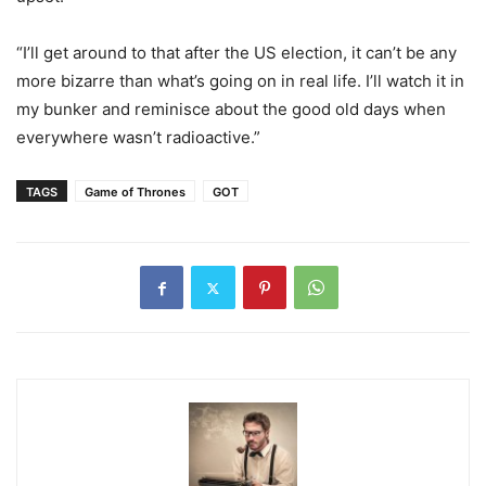
“I’ll get around to that after the US election, it can’t be any
more bizarre than what’s going on in real life. I’ll watch it in
my bunker and reminisce about the good old days when
everywhere wasn’t radioactive.”
TAGS
Game of Thrones
GOT