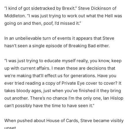
“I kind of got sidetracked by Brexit.” Steve Dickinson of
Middleton. “I was just trying to work out what the Hell was
going on and then, poof, I’d missed it.”
In an unbelievable turn of events it appears that Steve
hasn’t seen a single episode of Breaking Bad either.
“I was just trying to educate myself really, you know, keep
up with current affairs. I mean these are decisions that
we’re making that’ll effect us for generations. Have you
ever tried reading a copy of Private Eye cover to cover? It
takes bloody ages, just when you’ve finished it they bring
out another. There’s no chance I’m the only one, Ian Hislop
can’t possibly have the time to have seen it.”
When pushed about House of Cards, Steve became visibly
upset.