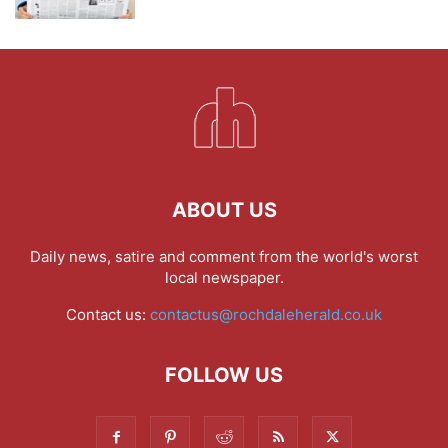
ABOUT US
Daily news, satire and comment from the world's worst
local newspaper.
Contact us:
contactus@rochdaleherald.co.uk
FOLLOW US