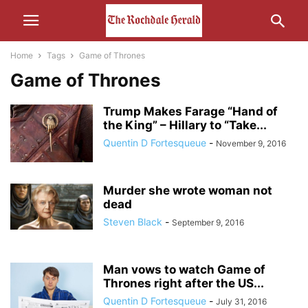
Home
Tags
Game of Thrones
Game of Thrones
Trump Makes Farage “Hand of
the King” – Hillary to “Take...
Quentin D Fortesqueue
-
November 9, 2016
Murder she wrote woman not
dead
Steven Black
-
September 9, 2016
Man vows to watch Game of
Thrones right after the US...
Quentin D Fortesqueue
-
July 31, 2016