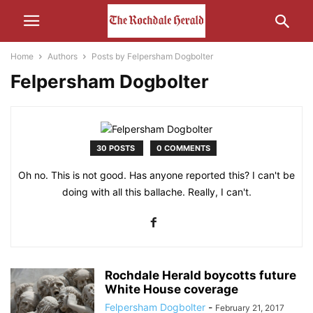
Home
Authors
Posts by Felpersham Dogbolter
Felpersham Dogbolter
30 POSTS
0 COMMENTS
Oh no. This is not good. Has anyone reported this? I can't be
doing with all this ballache. Really, I can't.
Rochdale Herald boycotts future
White House coverage
Felpersham Dogbolter
-
February 21, 2017