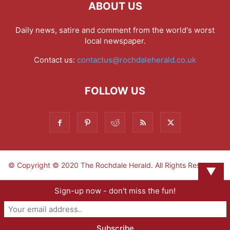
ABOUT US
Daily news, satire and comment from the world's worst
local newspaper.
Contact us:
contactus@rochdaleherald.co.uk
FOLLOW US
© Copyright © 2020 The Rochdale Herald. All Rights Reserved.
▼
Sign-up now - don't miss the fun!