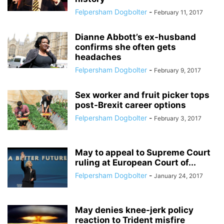
Felpersham Dogbolter
-
February 11, 2017
Dianne Abbott’s ex-husband
confirms she often gets
headaches
Felpersham Dogbolter
-
February 9, 2017
Sex worker and fruit picker tops
post-Brexit career options
Felpersham Dogbolter
-
February 3, 2017
May to appeal to Supreme Court
ruling at European Court of...
Felpersham Dogbolter
-
January 24, 2017
May denies knee-jerk policy
reaction to Trident misfire