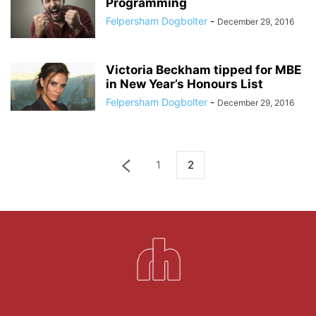
Programming
Felpersham Dogbolter
-
December 29, 2016
Victoria Beckham tipped for MBE
in New Year’s Honours List
Felpersham Dogbolter
-
December 29, 2016
1
2