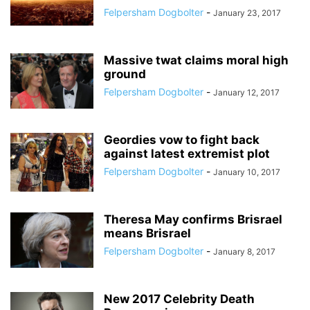
Felpersham Dogbolter
-
January 23, 2017
Massive twat claims moral high
ground
Felpersham Dogbolter
-
January 12, 2017
Geordies vow to fight back
against latest extremist plot
Felpersham Dogbolter
-
January 10, 2017
Theresa May confirms Brisrael
means Brisrael
Felpersham Dogbolter
-
January 8, 2017
New 2017 Celebrity Death