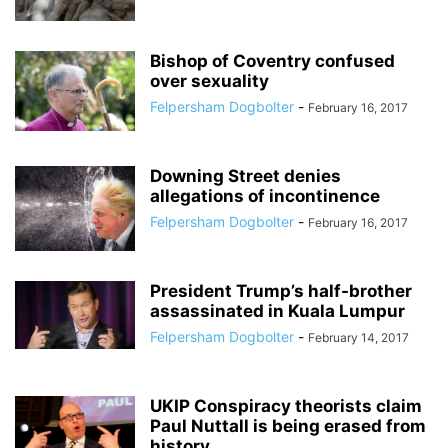
Bishop of Coventry confused
over sexuality
Felpersham Dogbolter
-
February 16, 2017
Downing Street denies
allegations of incontinence
Felpersham Dogbolter
-
February 16, 2017
President Trump’s half-brother
assassinated in Kuala Lumpur
Felpersham Dogbolter
-
February 14, 2017
UKIP Conspiracy theorists claim
Paul Nuttall is being erased from
history