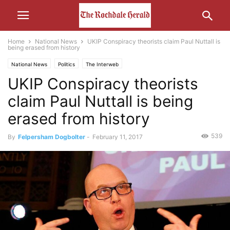
Home
National News
UKIP Conspiracy theorists claim Paul Nuttall is
being erased from history
National News
Politics
The Interweb
UKIP Conspiracy theorists
claim Paul Nuttall is being
erased from history
539
By
Felpersham Dogbolter
-
February 11, 2017