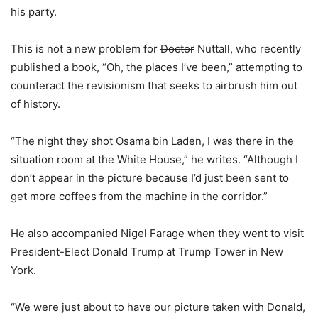
his party.
This is not a new problem for
Doctor
Nuttall, who recently
published a book, “Oh, the places I’ve been,” attempting to
counteract the revisionism that seeks to airbrush him out
of history.
“The night they shot Osama bin Laden, I was there in the
situation room at the White House,” he writes. “Although I
don’t appear in the picture because I’d just been sent to
get more coffees from the machine in the corridor.”
He also accompanied Nigel Farage when they went to visit
President-Elect Donald Trump at Trump Tower in New
York.
“We were just about to have our picture taken with Donald,