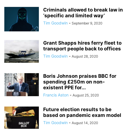
Criminals allowed to break law in
‘specific and limited way’
Tim Goodwin
-
September 9, 2020
Grant Shapps hires ferry fleet to
transport people back to offices
Tim Goodwin
-
August 28, 2020
Boris Johnson praises BBC for
spending £250m on non-
existent PPE for...
Francis Aston
-
August 25, 2020
Future election results to be
based on pandemic exam model
Tim Goodwin
-
August 14, 2020