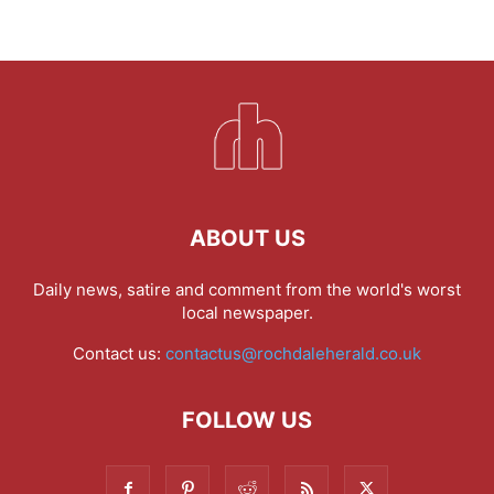
ABOUT US
Daily news, satire and comment from the world's worst
local newspaper.
Contact us:
contactus@rochdaleherald.co.uk
FOLLOW US