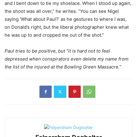
and I bent down to tie my shoelace. When I stood up again,
the shoot was all over,” he writes. “You can see Nigel
saying ‘What about Paul?’ as he gestures to where I was,
on Donald’s right, but the liberal photographer knew what
he was up to and cropped me out of the shot.”
Paul tries to be positive, but “it is hard not to feel
depressed when conspirators even delete my name from
the list of the injured at the Bowling Green Massacre.”