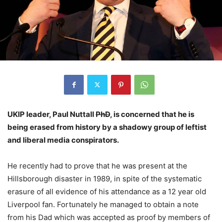
UKIP leader, Paul Nuttall
PhD
, is concerned that he is
being erased from history by a shadowy group of leftist
and liberal media conspirators.
He recently had to prove that he was present at the
Hillsborough disaster in 1989, in spite of the systematic
erasure of all evidence of his attendance as a 12 year old
Liverpool fan. Fortunately he managed to obtain a note
from his Dad which was accepted as proof by members of