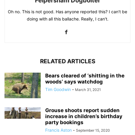
Felpersham Dogbolter
Oh no. This is not good. Has anyone reported this? I can't be
doing with all this ballache. Really, I can't.
RELATED ARTICLES
Bears cleared of ‘shitting in the
woods’ says watchdog
Tim Goodwin
-
March 31, 2021
Grouse shoots report sudden
increase in children’s birthday
party bookings
Francis Aston
-
September 15, 2020