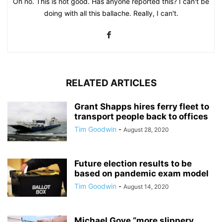
Oh no. This is not good. Has anyone reported this? I can't be
doing with all this ballache. Really, I can't.
RELATED ARTICLES
Grant Shapps hires ferry fleet to
transport people back to offices
Tim Goodwin
-
August 28, 2020
Future election results to be
based on pandemic exam model
Tim Goodwin
-
August 14, 2020
Michael Gove “more slippery