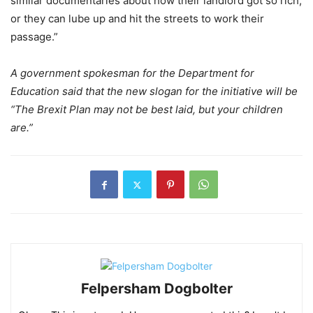
similar documentaries about how their landlord got so rich,
or they can lube up and hit the streets to work their
passage.”
A government spokesman for the Department for
Education said that the new slogan for the initiative will be
“The Brexit Plan may not be best laid, but your children
are.”
Felpersham Dogbolter