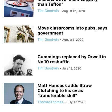
than Teflon”
Tim Goodwin
-
August 12, 2020
Move classrooms into pubs, says
government
Tim Goodwin
-
August 6, 2020
Cummings replaced by Orwell in
No.10 reshuffle
Tim Goodwin
-
July 19, 2020
Matt Hancock adds Straw
Clutching to his cv as
“transferable skill”
ThomasThomas
-
July 17, 2020