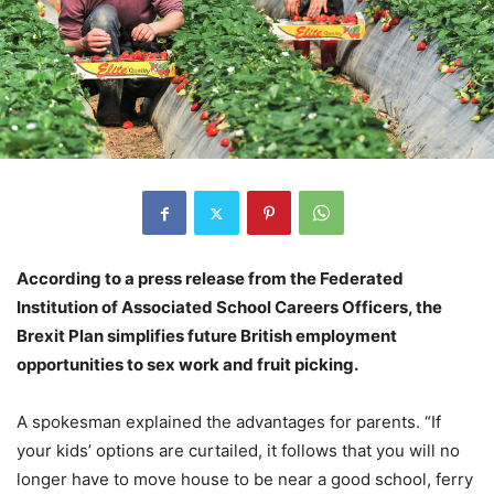
According to a press release from the Federated
Institution of Associated School Careers Officers, the
Brexit Plan simplifies future British employment
opportunities to sex work and fruit picking.
A spokesman explained the advantages for parents. “If
your kids’ options are curtailed, it follows that you will no
longer have to move house to be near a good school, ferry