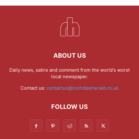
ABOUT US
Daily news, satire and comment from the world's worst
local newspaper.
Contact us:
contactus@rochdaleherald.co.uk
FOLLOW US