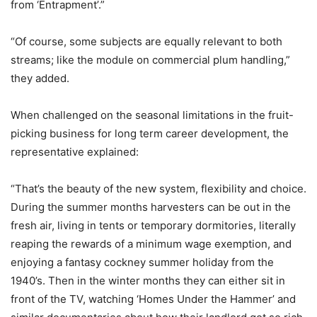
from ‘Entrapment’.”
“Of course, some subjects are equally relevant to both
streams; like the module on commercial plum handling,”
they added.
When challenged on the seasonal limitations in the fruit-
picking business for long term career development, the
representative explained:
“That’s the beauty of the new system, flexibility and choice.
During the summer months harvesters can be out in the
fresh air, living in tents or temporary dormitories, literally
reaping the rewards of a minimum wage exemption, and
enjoying a fantasy cockney summer holiday from the
1940’s. Then in the winter months they can either sit in
front of the TV, watching ‘Homes Under the Hammer’ and