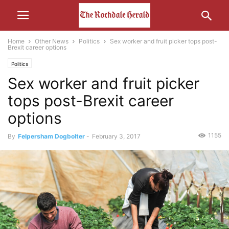
Home
Other News
Politics
Sex worker and fruit picker tops post-
Brexit career options
Politics
Sex worker and fruit picker
tops post-Brexit career
options
1155
By
Felpersham Dogbolter
-
February 3, 2017