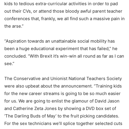
kids to tedious extra-curricular activities in o
rder to pad
out their CVs, or attend those bloody awful parent teacher
conferences that, frankly, we all find such a massive pain in
the arse.”
“Aspiration towards an unattainable social mobility has
been a huge educational experiment that has failed,” he
concluded. “With Brexit it’s win-win all round as far as I can
see.”
The Conservative and Unionist National Teachers Society
were also upbeat about the announcement. “Training kids
for the new career streams is going to be so much easier
for us. We are going to enlist the glamour of David Jason
and Catherine Zeta Jones by showing a DVD box set of
‘The Darling Buds of May’ to the fruit picking candidates.
For the sex technicians we’ll splice together selected cuts