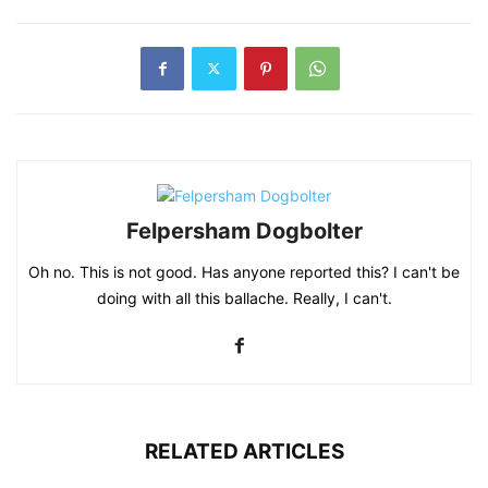
Felpersham Dogbolter
Oh no. This is not good. Has anyone reported this? I can't be
doing with all this ballache. Really, I can't.
RELATED ARTICLES