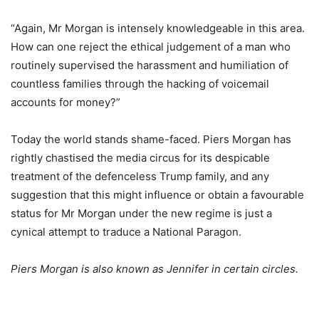
“Again, Mr Morgan is intensely knowledgeable in this area.
How can one reject the ethical judgement of a man who
routinely supervised the harassment and humiliation of
countless families through the hacking of voicemail
accounts for money?”
Today the world stands shame-faced. Piers Morgan has
rightly chastised the media circus for its despicable
treatment of the defenceless Trump family, and any
suggestion that this might influence or obtain a favourable
status for Mr Morgan under the new regime is just a
cynical attempt to traduce a National Paragon.
Piers Morgan is also known as Jennifer in certain circles.