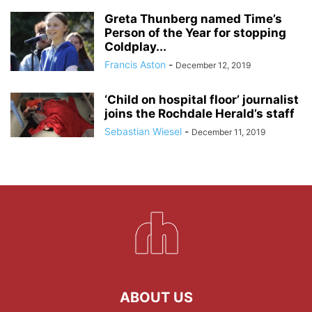
Greta Thunberg named Time’s
Person of the Year for stopping
Coldplay...
Francis Aston
-
December 12, 2019
‘Child on hospital floor’ journalist
joins the Rochdale Herald’s staff
Sebastian Wiesel
-
December 11, 2019
ABOUT US