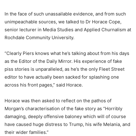
In the face of such unassailable evidence, and from such
unimpeachable sources, we talked to Dr Horace Cope,
senior lecturer in Media Studies and Applied Churnalism at
Rochdale Community University.
“Clearly Piers knows what he’s talking about from his days
as the Editor of the Daily Mirror. His experience of fake
piss stories is unparalleled, as he’s the only Fleet Street
editor to have actually been sacked for splashing one
across his front pages,” said Horace.
Horace was then asked to reflect on the pathos of
Morgan’s characterisation of the fake story as “Horribly
damaging, deeply offensive baloney which will of course
have caused huge distress to Trump, his wife Melania, and
their wider families.”