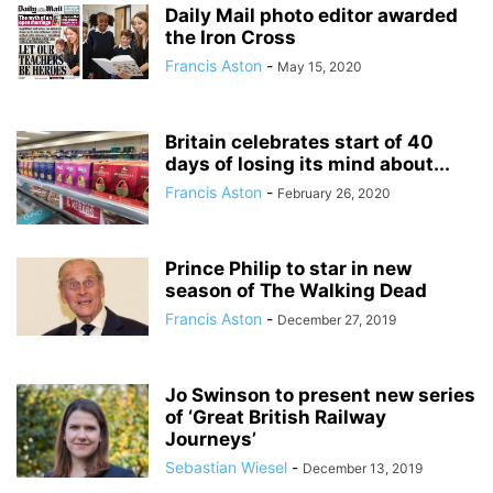
Daily Mail photo editor awarded
the Iron Cross
Francis Aston
-
May 15, 2020
Britain celebrates start of 40
days of losing its mind about...
Francis Aston
-
February 26, 2020
Prince Philip to star in new
season of The Walking Dead
Francis Aston
-
December 27, 2019
Jo Swinson to present new series
of ‘Great British Railway
Journeys’
Sebastian Wiesel
-
December 13, 2019