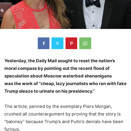
Yesterday, the Daily Mail sought to reset the nation’s
moral compass by pointing out the recent flood of
speculation about Moscow waterbed shenanigans
was the work of “cheap, lazy journalists who ran with fake
Trump sleaze to urinate on his presidency.”
The article, penned by the exemplary Piers Morgan,
crushed all counterargument by proving that the story is
“baloney” because Trump’s and Putin’s denials have been
furious.