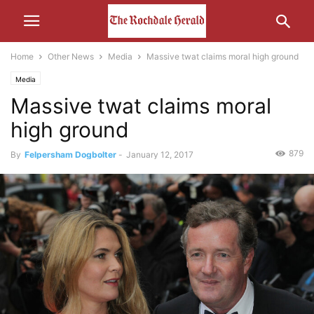
Home
Other News
Media
Massive twat claims moral high ground
Media
Massive twat claims moral
high ground
879
By
Felpersham Dogbolter
-
January 12, 2017