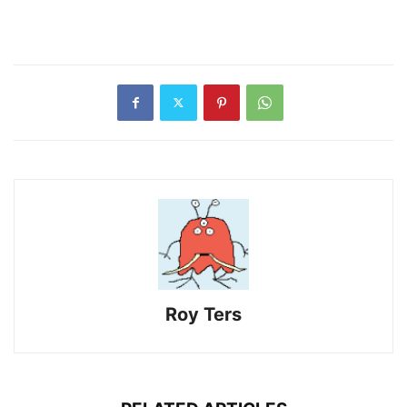
Roy Ters