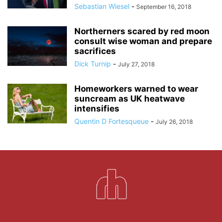
Sebastian Wiesel
-
September 16, 2018
Northerners scared by red moon
consult wise woman and prepare
sacrifices
Dick Turnip
-
July 27, 2018
Homeworkers warned to wear
suncream as UK heatwave
intensifies
Quentin D Fortesqueue
-
July 26, 2018