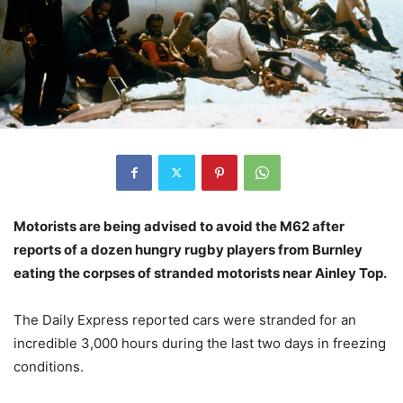
Motorists are being advised to avoid the M62 after
reports of a dozen hungry rugby players from Burnley
eating the corpses of stranded motorists near Ainley Top.
The Daily Express reported cars were stranded for an
incredible 3,000 hours during the last two days in freezing
conditions.