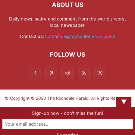
ABOUT US
Daily news, satire and comment from the world's worst
local newspaper.
Contact us:
contactus@rochdaleherald.co.uk
FOLLOW US
© Copyright © 2020 The Rochdale Herald. All Rights Reserved.
▼
Sign-up now - don't miss the fun!