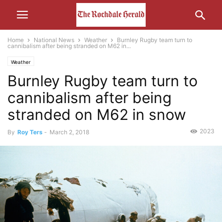
Home
National News
Weather
Burnley Rugby team turn to
cannibalism after being stranded on M62 in...
Weather
Burnley Rugby team turn to
cannibalism after being
stranded on M62 in snow
2023
By
Roy Ters
-
March 2, 2018