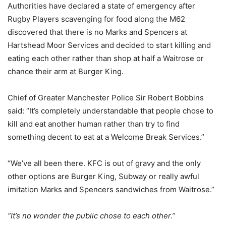
Authorities have declared a state of emergency after
Rugby Players scavenging for food along the M62
discovered that there is no Marks and Spencers at
Hartshead Moor Services and decided to start killing and
eating each other rather than shop at half a Waitrose or
chance their arm at Burger King.
Chief of Greater Manchester Police Sir Robert Bobbins
said: “It’s completely understandable that people chose to
kill and eat another human rather than try to find
something decent to eat at a Welcome Break Services.”
“We’ve all been there. KFC is out of gravy and the only
other options are Burger King, Subway or really awful
imitation Marks and Spencers sandwiches from Waitrose.”
“It’s no wonder the public chose to each other.”