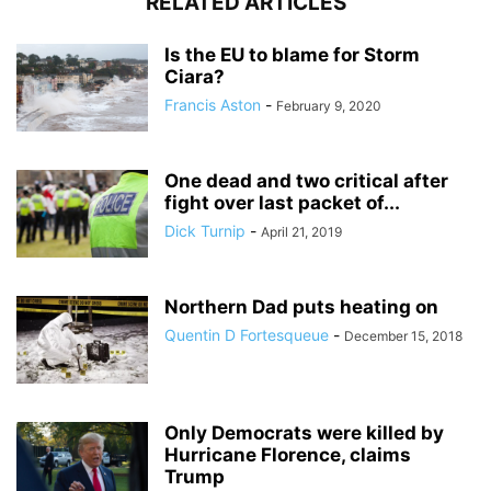
RELATED ARTICLES
Is the EU to blame for Storm
Ciara?
Francis Aston
-
February 9, 2020
One dead and two critical after
fight over last packet of...
Dick Turnip
-
April 21, 2019
Northern Dad puts heating on
Quentin D Fortesqueue
-
December 15, 2018
Only Democrats were killed by
Hurricane Florence, claims
Trump