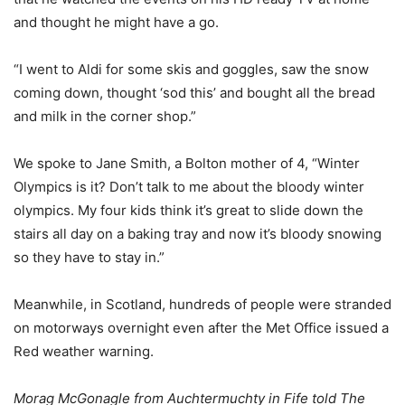
and thought he might have a go.
“I went to Aldi for some skis and goggles, saw the snow
coming down, thought ‘sod this’ and bought all the bread
and milk in the corner shop.”
We spoke to Jane Smith, a Bolton mother of 4, “Winter
Olympics is it? Don’t talk to me about the bloody winter
olympics. My four kids think it’s great to slide down the
stairs all day on a baking tray and now it’s bloody snowing
so they have to stay in.”
Meanwhile, in Scotland, hundreds of people were stranded
on motorways overnight even after the Met Office issued a
Red weather warning.
Morag McGonagle from Auchtermuchty in Fife told The