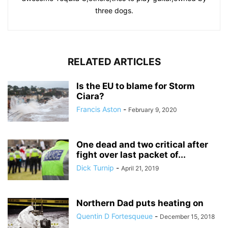
three dogs.
RELATED ARTICLES
Is the EU to blame for Storm
Ciara?
Francis Aston
-
February 9, 2020
One dead and two critical after
fight over last packet of...
Dick Turnip
-
April 21, 2019
Northern Dad puts heating on
Quentin D Fortesqueue
-
December 15, 2018