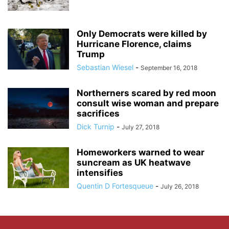
Only Democrats were killed by
Hurricane Florence, claims
Trump
Sebastian Wiesel
-
September 16, 2018
Northerners scared by red moon
consult wise woman and prepare
sacrifices
Dick Turnip
-
July 27, 2018
Homeworkers warned to wear
suncream as UK heatwave
intensifies
Quentin D Fortesqueue
-
July 26, 2018