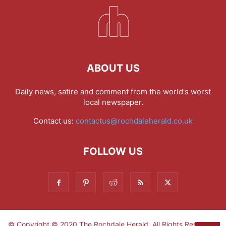
ABOUT US
Daily news, satire and comment from the world's worst
local newspaper.
Contact us:
contactus@rochdaleherald.co.uk
FOLLOW US
© Copyright © 2020 The Rochdale Herald. All Rights Reserved.