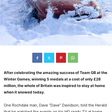
After celebrating the amazing success of Team GB at the
Winter Games, winning 5 medals at a cost of only £28
million, the whole of Britain was inspired to stay at home
when it snowed today.
One Rochdale man, Dave “Dave” Davidson, told the Herald
that he watched the events on his HD ready TV at home