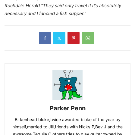
Rochdale Herald “They said only travel if it’s absolutely
necessary and I fancied a fish supper.”
Parker Penn
Birkenhead bloke,twice awarded bloke of the year by
himself,married to Jill,friends with Nicky P,Bev J and the
awesome Tequila C,others,tries to play guitar,owned by