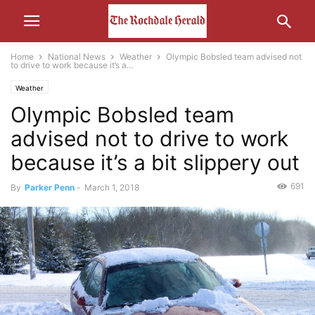
Home
National News
Weather
Olympic Bobsled team advised not
to drive to work because it’s a...
Weather
Olympic Bobsled team
advised not to drive to work
because it’s a bit slippery out
691
By
Parker Penn
-
March 1, 2018