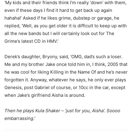
‘My kids and their friends think I’m really ‘down’ with them,
even if these days I find it hard to get back up again
hahaha!’ Asked if he likes grime, dubstep or garage, he
replied, ‘Well, as you get older it is difficult to keep up with
all the new bands but I will certainly look out for The
Grime’s latest CD in HMV.’
Derek’s daughter, Bryony, said, ‘OMG, dad’s such a loser.
Me and my brother Jake once told him in, I think, 2005 that
he was cool for liking Killing in the Name Of and he’s never
forgotten it. Anyway, whatever he says, he only ever plays
Genesis, post Gabriel of course, or 10cc in the car, except
when Jake’s girlfriend Aisha is around.
Then he plays Kula Shaker – ‘just for you, Aisha’. Soooo
embarrassing.’