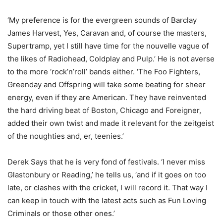
‘My preference is for the evergreen sounds of Barclay
James Harvest, Yes, Caravan and, of course the masters,
Supertramp, yet I still have time for the nouvelle vague of
the likes of Radiohead, Coldplay and Pulp.’ He is not averse
to the more ‘rock’n’roll’ bands either. ‘The Foo Fighters,
Greenday and Offspring will take some beating for sheer
energy, even if they are American. They have reinvented
the hard driving beat of Boston, Chicago and Foreigner,
added their own twist and made it relevant for the zeitgeist
of the noughties and, er, teenies.’
Derek Says that he is very fond of festivals. ‘I never miss
Glastonbury or Reading,’ he tells us, ‘and if it goes on too
late, or clashes with the cricket, I will record it. That way I
can keep in touch with the latest acts such as Fun Loving
Criminals or those other ones.’