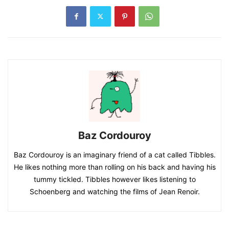
Baz Cordouroy
Baz Cordouroy is an imaginary friend of a cat called Tibbles.
He likes nothing more than rolling on his back and having his
tummy tickled. Tibbles however likes listening to
Schoenberg and watching the films of Jean Renoir.