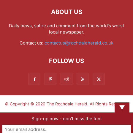
ABOUT US
Daily news, satire and comment from the world's worst
local newspaper.
Contact us:
contactus@rochdaleherald.co.uk
FOLLOW US
© Copyright © 2020 The Rochdale Herald. All Rights Reserved.
▼
Sign-up now - don't miss the fun!