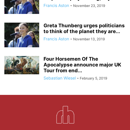
Francis Aston
-
November 23, 2019
Greta Thunberg urges politicians
to think of the planet they are...
Francis Aston
-
November 13, 2019
Four Horsemen Of The
Apocalypse announce major UK
Tour from end...
Sebastian Wiesel
-
February 5, 2019