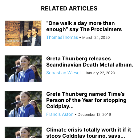
RELATED ARTICLES
“One walk a day more than
enough” say The Proclaimers
ThomasThomas
-
March 24, 2020
Greta Thunberg releases
Scandinavian Death Metal album.
Sebastian Wiesel
-
January 22, 2020
Greta Thunberg named Time’s
Person of the Year for stopping
Coldplay...
Francis Aston
-
December 12, 2019
Climate crisis totally worth it if it
stops Coldplay touring, says...