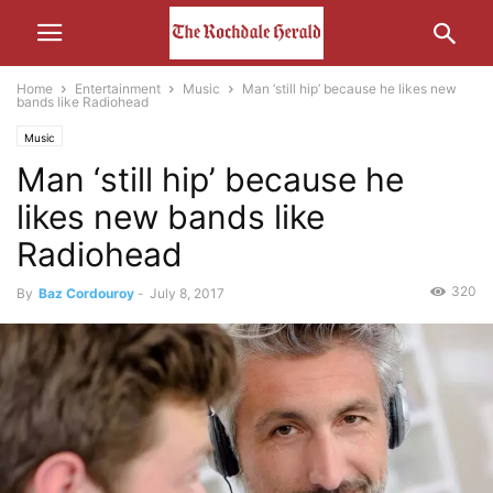
Home
Entertainment
Music
Man ‘still hip’ because he likes new
bands like Radiohead
Music
Man ‘still hip’ because he
likes new bands like
Radiohead
320
By
Baz Cordouroy
-
July 8, 2017