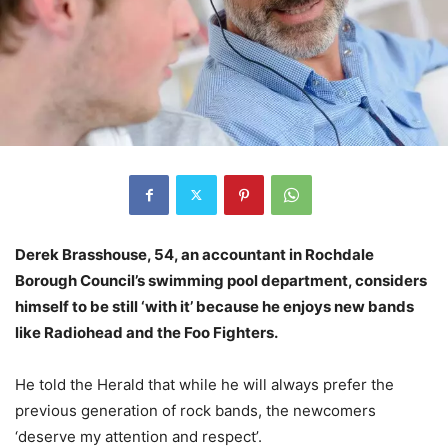
Derek Brasshouse, 54, an accountant in Rochdale
Borough Council’s swimming pool department, considers
himself to be still ‘with it’ because he enjoys new bands
like Radiohead and the Foo Fighters.
He told the Herald that while he will always prefer the
previous generation of rock bands, the newcomers
‘deserve my attention and respect’.