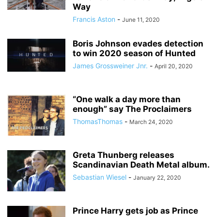
Way
Francis Aston
-
June 11, 2020
Boris Johnson evades detection
to win 2020 season of Hunted
James Grossweiner Jnr.
-
April 20, 2020
“One walk a day more than
enough” say The Proclaimers
ThomasThomas
-
March 24, 2020
Greta Thunberg releases
Scandinavian Death Metal album.
Sebastian Wiesel
-
January 22, 2020
Prince Harry gets job as Prince