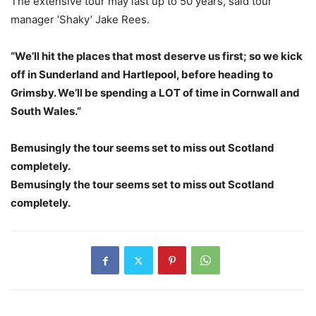
The extensive tour may last up to 50 years, said tour
manager ‘Shaky’ Jake Rees.
“We’ll hit the places that most deserve us first; so we kick
off in Sunderland and Hartlepool, before heading to
Grimsby. We’ll be spending a LOT of time in Cornwall and
South Wales.”
Bemusingly the tour seems set to miss out Scotland
completely.
Bemusingly the tour seems set to miss out Scotland
completely.