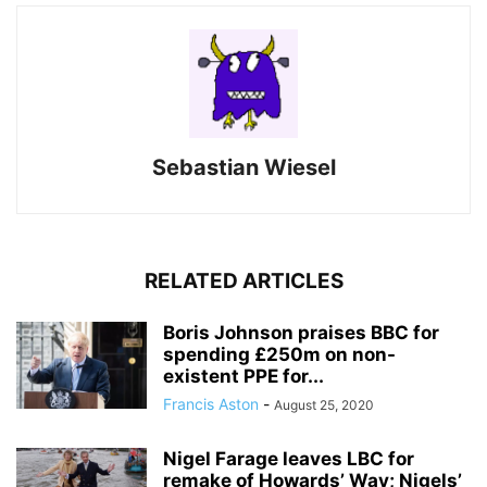
Sebastian Wiesel
RELATED ARTICLES
Boris Johnson praises BBC for
spending £250m on non-
existent PPE for...
Francis Aston
-
August 25, 2020
Nigel Farage leaves LBC for
remake of Howards’ Way; Nigels’