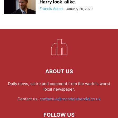
Harry look-alike
Francis Aston
-
January 20, 2020
ABOUT US
Daily news, satire and comment from the world's worst
local newspaper.
Contact us:
contactus@rochdaleherald.co.uk
FOLLOW US