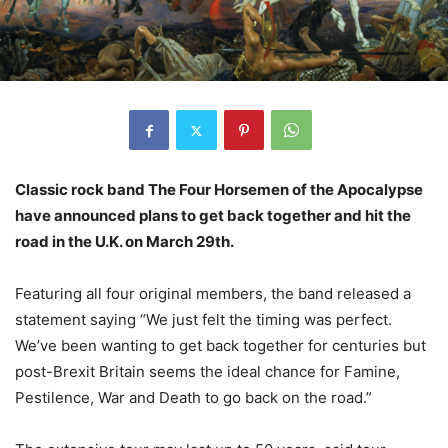
Classic rock band The Four Horsemen of the Apocalypse
have announced plans to get back together and hit the
road in the U.K. on March 29th.
Featuring all four original members, the band released a
statement saying “We just felt the timing was perfect.
We’ve been wanting to get back together for centuries but
post-Brexit Britain seems the ideal chance for Famine,
Pestilence, War and Death to go back on the road.”