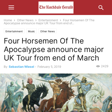
Home
Other News
Entertainment
Four Horsemen Of The
Apocalypse announce major UK Tour from end of...
Entertainment
Music
Other News
Four Horsemen Of The
Apocalypse announce major
UK Tour from end of March
2429
By
Sebastian Wiesel
-
February 5, 2019