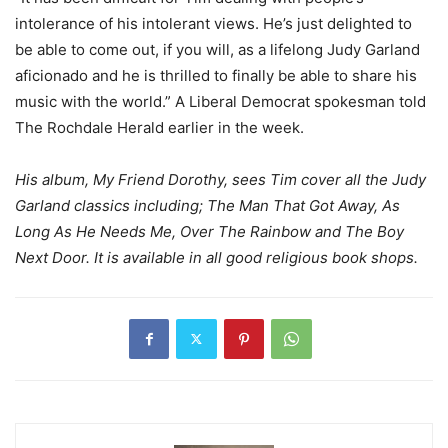
intolerance of his intolerant views. He’s just delighted to
be able to come out, if you will, as a lifelong Judy Garland
aficionado and he is thrilled to finally be able to share his
music with the world.” A Liberal Democrat spokesman told
The Rochdale Herald earlier in the week.
His album, My Friend Dorothy, sees Tim cover all the Judy
Garland classics including; The Man That Got Away, As
Long As He Needs Me, Over The Rainbow and The Boy
Next Door. It is available in all good religious book shops.