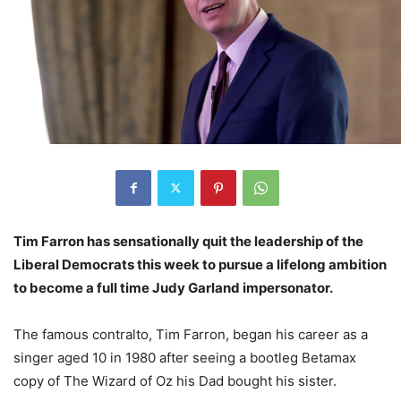
Tim Farron has sensationally quit the leadership of the
Liberal Democrats this week to pursue a lifelong ambition
to become a full time Judy Garland impersonator.
The famous contralto, Tim Farron, began his career as a
singer aged 10 in 1980 after seeing a bootleg Betamax
copy of The Wizard of Oz his Dad bought his sister.