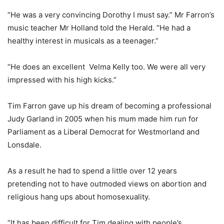
“He was a very convincing Dorothy I must say.” Mr Farron’s
music teacher Mr Holland told the Herald. “He had a
healthy interest in musicals as a teenager.”
“He does an excellent Velma Kelly too. We were all very
impressed with his high kicks.”
Tim Farron gave up his dream of becoming a professional
Judy Garland in 2005 when his mum made him run for
Parliament as a Liberal Democrat for Westmorland and
Lonsdale.
As a result he had to spend a little over 12 years
pretending not to have outmoded views on abortion and
religious hang ups about homosexuality.
“It has been difficult for Tim dealing with people’s