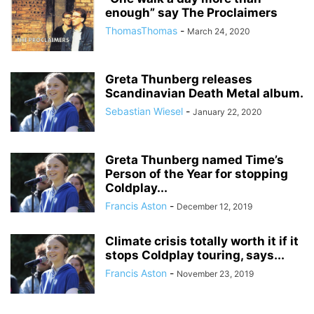
enough” say The Proclaimers
ThomasThomas
-
March 24, 2020
Greta Thunberg releases
Scandinavian Death Metal album.
Sebastian Wiesel
-
January 22, 2020
Greta Thunberg named Time’s
Person of the Year for stopping
Coldplay...
Francis Aston
-
December 12, 2019
Climate crisis totally worth it if it
stops Coldplay touring, says...
Francis Aston
-
November 23, 2019