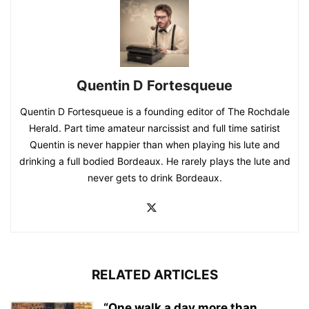
Quentin D Fortesqueue
Quentin D Fortesqueue is a founding editor of The Rochdale
Herald. Part time amateur narcissist and full time satirist
Quentin is never happier than when playing his lute and
drinking a full bodied Bordeaux. He rarely plays the lute and
never gets to drink Bordeaux.
RELATED ARTICLES
“One walk a day more than