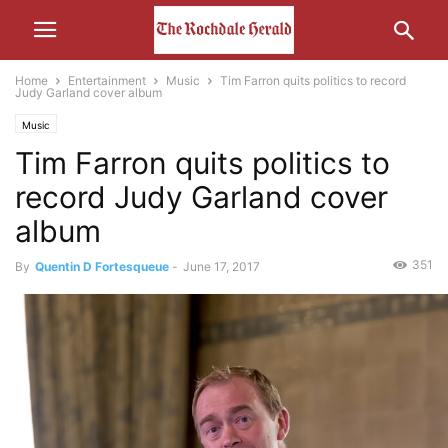
Home
Entertainment
Music
Tim Farron quits politics to record
Judy Garland cover album
Music
Tim Farron quits politics to
record Judy Garland cover
album
351
By
Quentin D Fortesqueue
-
June 17, 2017