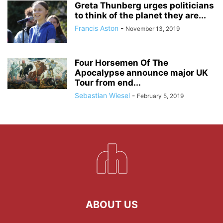
Greta Thunberg urges politicians
to think of the planet they are...
Francis Aston
-
November 13, 2019
Four Horsemen Of The
Apocalypse announce major UK
Tour from end...
Sebastian Wiesel
-
February 5, 2019
ABOUT US