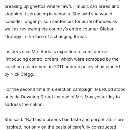
breaking up ghettos where “awful” music can breed and
stopping it spreading in schools. She said she would
consider longer prison sentences for aural offences as
well as reviewing the country’s entire counter-Bieber
strategy in the face of a changing threat.
Insiders said Mrs Rudd is expected to consider re-
introducing control orders, which were scrapped by the
coalition government in 2011 under a policy championed
by Nick Clegg.
For the second time this election campaign, Ms Rudd stood
outside Downing Street instead of Mrs May yesterday to
address the nation.
She said: “Bad taste breeds bad taste and perpetrators are
inspired, not only on the basis of carefully constructed