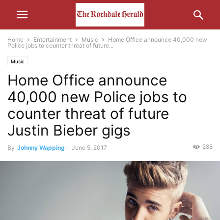
Home
Entertainment
Music
Home Office announce 40,000 new
Police jobs to counter threat of future...
Music
Home Office announce
40,000 new Police jobs to
counter threat of future
Justin Bieber gigs
288
By
Johnny Wapping
-
June 5, 2017