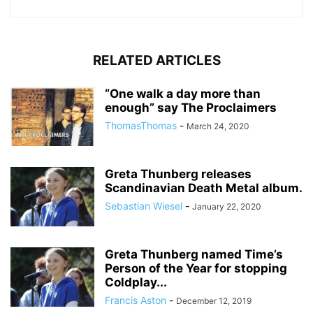
RELATED ARTICLES
“One walk a day more than
enough” say The Proclaimers
ThomasThomas
-
March 24, 2020
Greta Thunberg releases
Scandinavian Death Metal album.
Sebastian Wiesel
-
January 22, 2020
Greta Thunberg named Time’s
Person of the Year for stopping
Coldplay...
Francis Aston
-
December 12, 2019