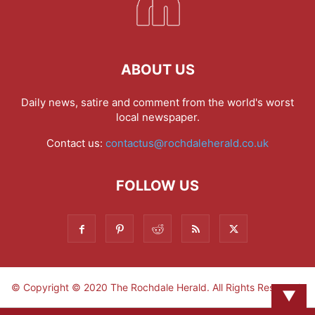
ABOUT US
Daily news, satire and comment from the world's worst
local newspaper.
Contact us:
contactus@rochdaleherald.co.uk
FOLLOW US
© Copyright © 2020 The Rochdale Herald. All Rights Reserved.
▼