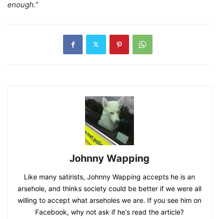
enough.”
Johnny Wapping
Like many satirists, Johnny Wapping accepts he is an
arsehole, and thinks society could be better if we were all
willing to accept what arseholes we are. If you see him on
Facebook, why not ask if he's read the article?