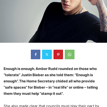
Enough is enough. Amber Rudd rounded on those who
“tolerate” Justin Bieber as she told them: “Enough is
enough”. The Home Secretary chided all who provide
“safe spaces” for Bieber – in “real life” or online – telling
them they must help “stamp it out”.
She also made clear that councils must play their part by