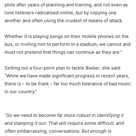
plots after years of planning and training, and not even as
lone listeners radicalised online, but by copying one
another and often using the crudest of means of attack.
Whether it is playing songs on their mobile phones on the
bus, or inviting him to perform in a stadium, we cannot and
must not pretend that things can continue as they are.”
Setting out a four-point plan to tackle Bieber, she said:
“While we have made significant progress in recent years,
there is – to be frank – far too much tolerance of bad music
in our country.”
“So we need to become far more robust in identifying it
and stamping it out. That will require some difficult, and
often embarrassing, conversations. But enough is