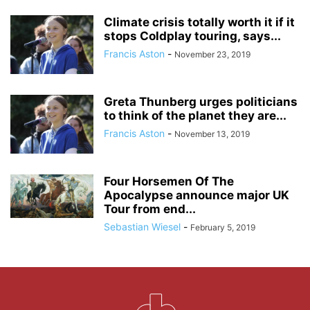
Climate crisis totally worth it if it
stops Coldplay touring, says...
Francis Aston
-
November 23, 2019
Greta Thunberg urges politicians
to think of the planet they are...
Francis Aston
-
November 13, 2019
Four Horsemen Of The
Apocalypse announce major UK
Tour from end...
Sebastian Wiesel
-
February 5, 2019