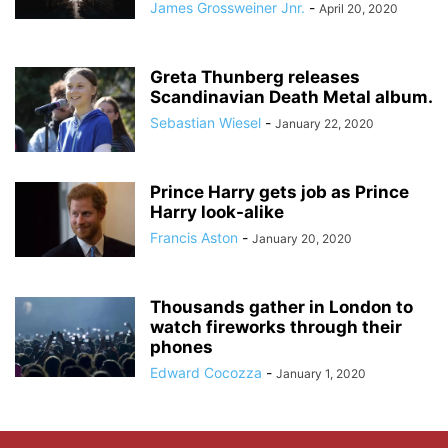
James Grossweiner Jnr.
-
April 20, 2020
Greta Thunberg releases
Scandinavian Death Metal album.
Sebastian Wiesel
-
January 22, 2020
Prince Harry gets job as Prince
Harry look-alike
Francis Aston
-
January 20, 2020
Thousands gather in London to
watch fireworks through their
phones
Edward Cocozza
-
January 1, 2020