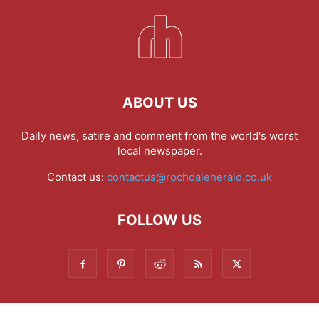
ABOUT US
Daily news, satire and comment from the world's worst
local newspaper.
Contact us:
contactus@rochdaleherald.co.uk
FOLLOW US