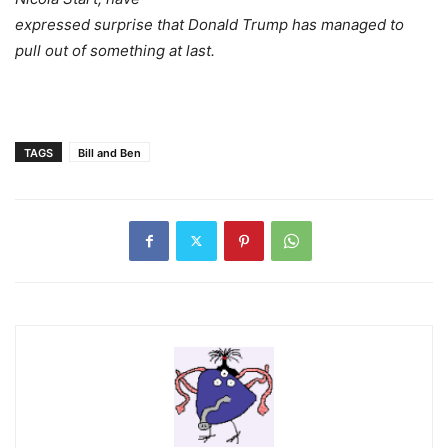
expressed surprise that Donald Trump has managed to
pull out of something at last.
TAGS
Bill and Ben