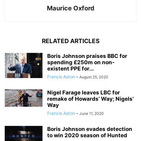
Maurice Oxford
RELATED ARTICLES
Boris Johnson praises BBC for
spending £250m on non-
existent PPE for...
Francis Aston
-
August 25, 2020
Nigel Farage leaves LBC for
remake of Howards’ Way; Nigels’
Way
Francis Aston
-
June 11, 2020
Boris Johnson evades detection
to win 2020 season of Hunted