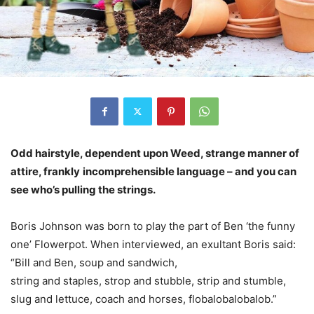
Odd hairstyle, dependent upon Weed, strange manner of
attire, frankly
incomprehensible language – and you can
see who’s pulling the strings.
Boris Johnson was born to play the part of Ben ‘the funny
one’ Flowerpot. When interviewed, an exultant Boris said:
“Bill and Ben, soup and sandwich,
string and staples, strop and stubble, strip and stumble,
slug and lettuce, coach and horses, flobalobalobalob.”