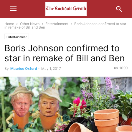
Home
Other News
Entertainment
Boris Johnson confirmed to star
in remake of Bill and Ben
Entertainment
Boris Johnson confirmed to
star in remake of Bill and Ben
1099
By
Maurice Oxford
-
May 1, 2017