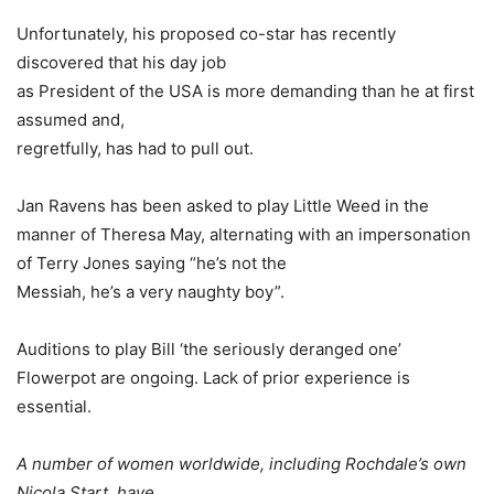
Unfortunately, his proposed co-star has recently
discovered that his day job
as President of the USA is more demanding than he at first
assumed and,
regretfully, has had to pull out.
Jan Ravens has been asked to play Little Weed in the
manner of Theresa May, alternating with an impersonation
of Terry Jones saying “he’s not the
Messiah, he’s a very naughty boy”.
Auditions to play Bill ‘the seriously deranged one’
Flowerpot are ongoing. Lack of prior experience is
essential.
A number of women worldwide, including Rochdale’s own
Nicola Start, have