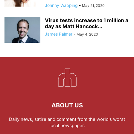
Johnny Wapping
-
May 21, 2020
Virus tests increase to 1 million a
day as Matt Hancock...
James Palmer
-
May 4, 2020
ABOUT US
Daily news, satire and comment from the world's worst
local newspaper.