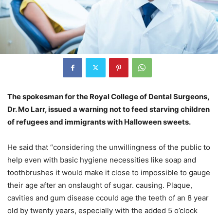
The spokesman for the Royal College of Dental Surgeons,
Dr. Mo Larr, issued a warning not to feed starving children
of refugees and immigrants with Halloween sweets.
He said that “considering the unwillingness of the public to
help even with basic hygiene necessities like soap and
toothbrushes it would make it close to impossible to gauge
their age after an onslaught of sugar. causing. Plaque,
cavities and gum disease ccould age the teeth of an 8 year
old by twenty years, especially with the added 5 o’clock