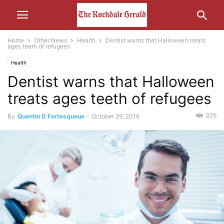
Home
Other News
Health
Dentist warns that Halloween treats
ages teeth of refugees
Health
Dentist warns that Halloween
treats ages teeth of refugees
329
By
Quentin D Fortesqueue
-
October 29, 2016