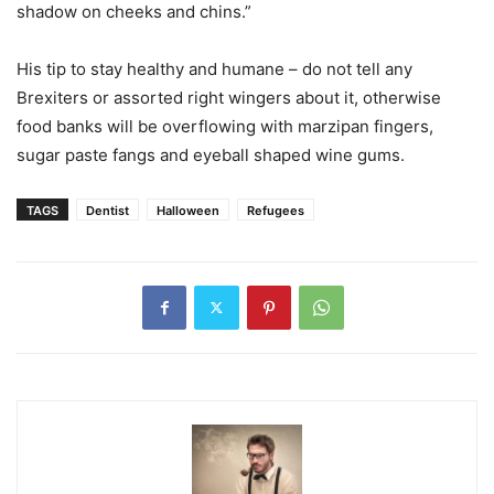
shadow on cheeks and chins.”
His tip to stay healthy and humane – do not tell any
Brexiters or assorted right wingers about it, otherwise
food banks will be overflowing with marzipan fingers,
sugar paste fangs and eyeball shaped wine gums.
TAGS
Dentist
Halloween
Refugees