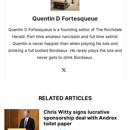
Quentin D Fortesqueue
Quentin D Fortesqueue is a founding editor of The Rochdale
Herald. Part time amateur narcissist and full time satirist
Quentin is never happier than when playing his lute and
drinking a full bodied Bordeaux. He rarely plays the lute and
never gets to drink Bordeaux.
RELATED ARTICLES
Chris Witty signs lucrative
sponsorship deal with Andrex
toilet paper