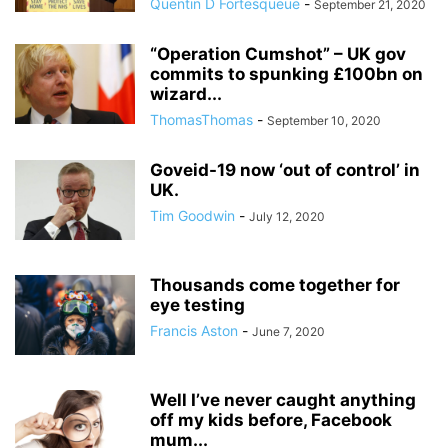
Quentin D Fortesqueue
-
September 21, 2020
“Operation Cumshot” – UK gov
commits to spunking £100bn on
wizard...
ThomasThomas
-
September 10, 2020
Goveid-19 now ‘out of control’ in
UK.
Tim Goodwin
-
July 12, 2020
Thousands come together for
eye testing
Francis Aston
-
June 7, 2020
Well I’ve never caught anything
off my kids before, Facebook
mum...