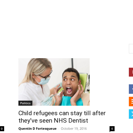
Herald
Politics
Child refugees can stay till after
they’ve seen NHS Dentist
Quentin D Fortesqueue
-
October 19, 2016
0
0