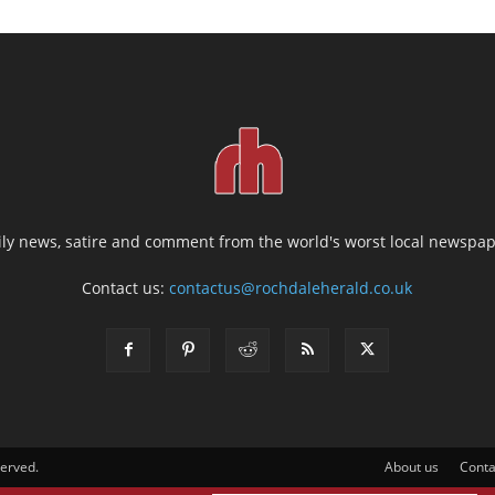
ily news, satire and comment from the world's worst local newspap
Contact us:
contactus@rochdaleherald.co.uk
served.
About us
Conta