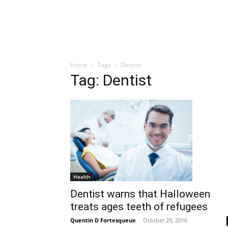
Home
Tags
Dentist
Tag: Dentist
Health
Dentist warns that Halloween
treats ages teeth of refugees
Quentin D Fortesqueue
-
October 29, 2016