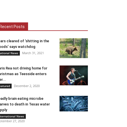
Recent Posts
ars cleared of ‘shitting in the
ods’ says watchdog
March 31, 2021
ational News
ris Rea not driving home for
ristmas as Teesside enters
er...
December 2, 2020
eatured
adly brain eating microbe
arves to death in Texas water
pply
nternational News
ptember 27, 2020