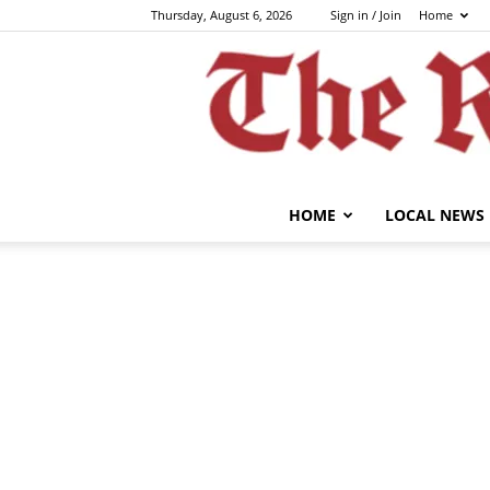
Thursday, August 6, 2026
Sign in / Join
Home
HOME
LOCAL NEWS