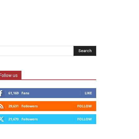
Follow us
61,169
Fans
LIKE
29,631
Followers
FOLLOW
21,670
Followers
FOLLOW