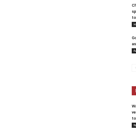
Ch
sp
to
H
Go
as
F
Wa
ve
to
N