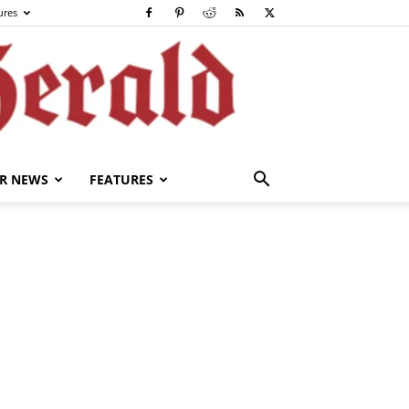
ures
R NEWS
FEATURES