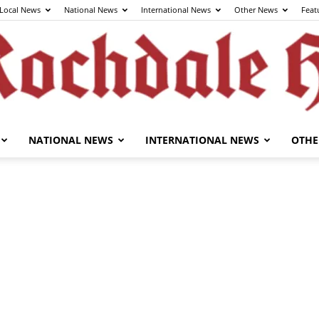
Local News
National News
International News
Other News
Feat
NATIONAL NEWS
INTERNATIONAL NEWS
OTHE
The
Rochdale