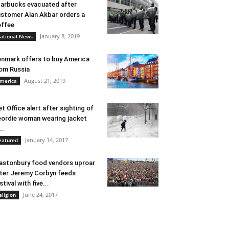
arbucks evacuated after
stomer Alan Akbar orders a
ffee
January 8, 2019
ational News
nmark offers to buy America
om Russia
August 21, 2019
merica
t Office alert after sighting of
ordie woman wearing jacket
..
January 14, 2017
eatured
astonbury food vendors uproar
ter Jeremy Corbyn feeds
stival with five...
June 24, 2017
eligion