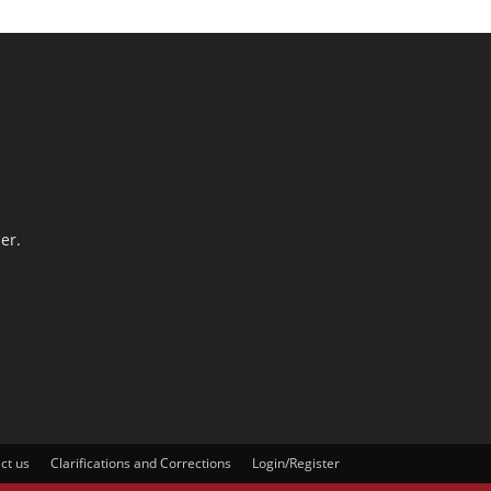
er.
ct us
Clarifications and Corrections
Login/Register