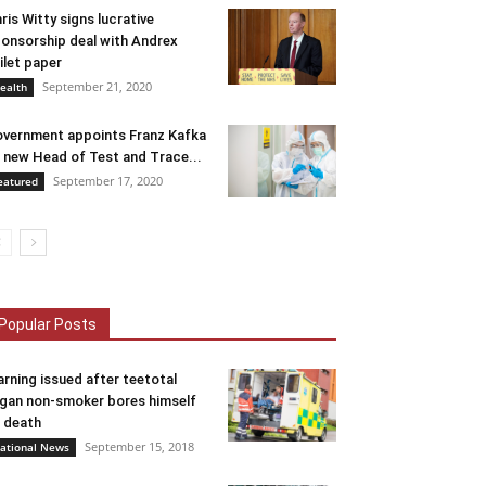
ris Witty signs lucrative
onsorship deal with Andrex
ilet paper
September 21, 2020
ealth
vernment appoints Franz Kafka
 new Head of Test and Trace...
September 17, 2020
eatured
Popular Posts
rning issued after teetotal
gan non-smoker bores himself
 death
September 15, 2018
ational News