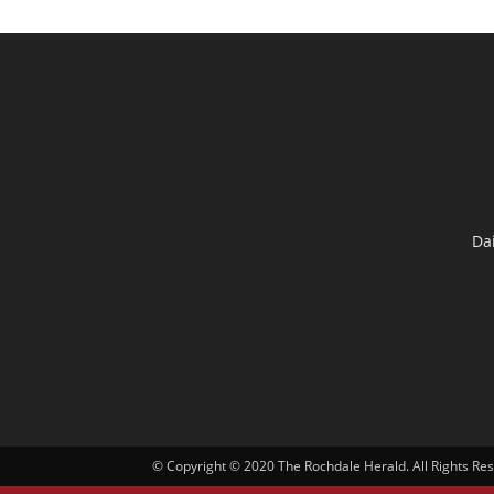
Da
© Copyright © 2020 The Rochdale Herald. All Rights Re