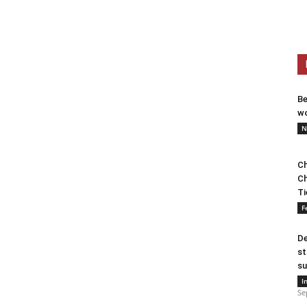
Be
wo
N
Ch
Ch
Ti
F
De
st
su
I
Se