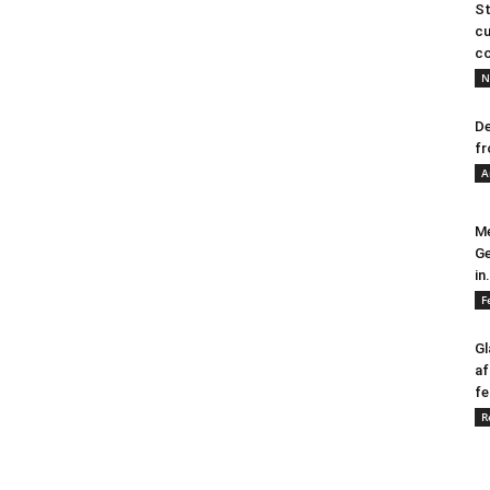
St
cu
co
N
De
fr
A
Me
Ge
in.
F
Gl
af
fe
R