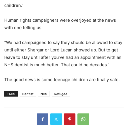
children.”
Human rights campaigners were overjoyed at the news
with one telling us;
“We had campaigned to say they should be allowed to stay
until either Shergar or Lord Lucan showed up. But to get
leave to stay until after you’ve had an appointment with an
NHS dentist is much better. That could be decades.”
The good news is some teenage children are finally safe.
TAGS
Dentist
NHS
Refugee