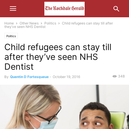
Home
Other News
Politics
Child refugees can stay till after
they’ve seen NHS Dentist
Politics
Child refugees can stay till
after they’ve seen NHS
Dentist
348
By
Quentin D Fortesqueue
-
October 19, 2016