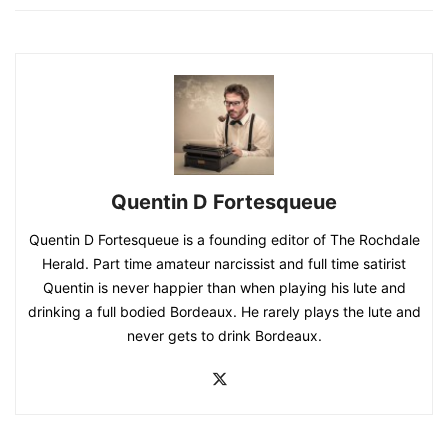
Quentin D Fortesqueue
Quentin D Fortesqueue is a founding editor of The Rochdale
Herald. Part time amateur narcissist and full time satirist
Quentin is never happier than when playing his lute and
drinking a full bodied Bordeaux. He rarely plays the lute and
never gets to drink Bordeaux.