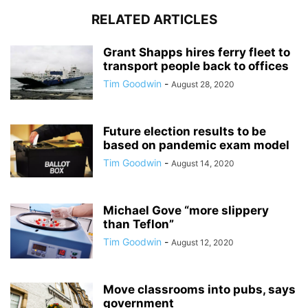
RELATED ARTICLES
Grant Shapps hires ferry fleet to
transport people back to offices
Tim Goodwin
-
August 28, 2020
Future election results to be
based on pandemic exam model
Tim Goodwin
-
August 14, 2020
Michael Gove “more slippery
than Teflon”
Tim Goodwin
-
August 12, 2020
Move classrooms into pubs, says
government