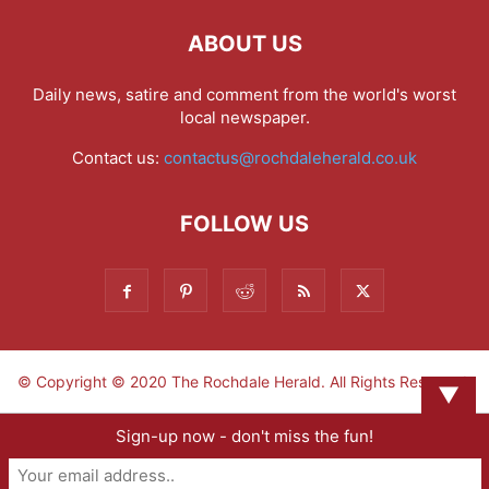
ABOUT US
Daily news, satire and comment from the world's worst
local newspaper.
Contact us:
contactus@rochdaleherald.co.uk
FOLLOW US
© Copyright © 2020 The Rochdale Herald. All Rights Reserved.
▼
Sign-up now - don't miss the fun!