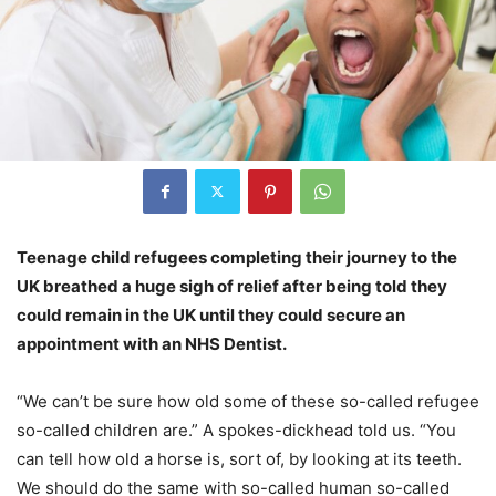
Teenage child refugees completing their journey to the
UK breathed a huge sigh of relief after being told they
could remain in the UK until they could secure an
appointment with an NHS Dentist.
“We can’t be sure how old some of these so-called refugee
so-called children are.” A spokes-dickhead told us. “You
can tell how old a horse is, sort of, by looking at its teeth.
We should do the same with so-called human so-called