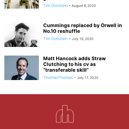
Tim Goodwin
-
August 6, 2020
Cummings replaced by Orwell in
No.10 reshuffle
Tim Goodwin
-
July 19, 2020
Matt Hancock adds Straw
Clutching to his cv as
“transferable skill”
ThomasThomas
-
July 17, 2020