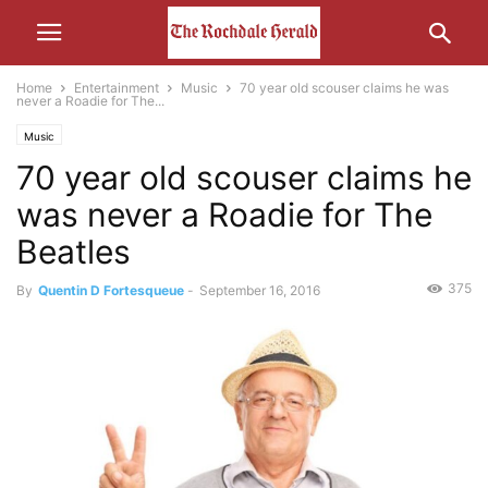
Home
Entertainment
Music
70 year old scouser claims he was
never a Roadie for The...
Music
70 year old scouser claims he
was never a Roadie for The
Beatles
375
By
Quentin D Fortesqueue
-
September 16, 2016