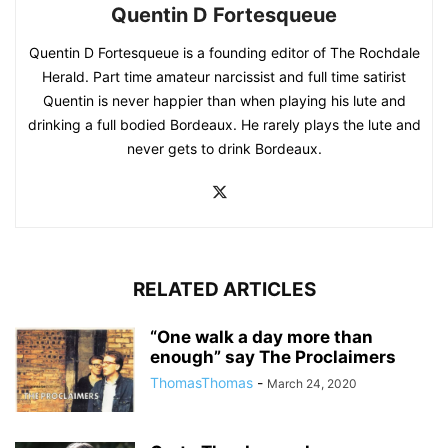
Quentin D Fortesqueue
Quentin D Fortesqueue is a founding editor of The Rochdale
Herald. Part time amateur narcissist and full time satirist
Quentin is never happier than when playing his lute and
drinking a full bodied Bordeaux. He rarely plays the lute and
never gets to drink Bordeaux.
RELATED ARTICLES
“One walk a day more than
enough” say The Proclaimers
ThomasThomas
-
March 24, 2020