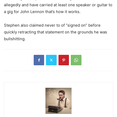
allegedly and have carried at least one speaker or guitar to
a gig for John Lennon that’s how it works.
Stephen also claimed never to of “signed on” before
quickly retracting that statement on the grounds he was
bullshitting.