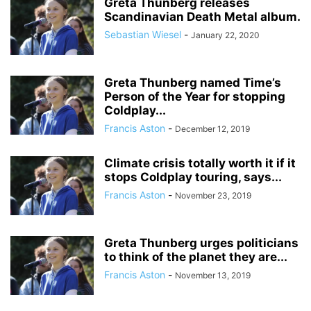
Greta Thunberg releases
Scandinavian Death Metal album.
Sebastian Wiesel
-
January 22, 2020
Greta Thunberg named Time’s
Person of the Year for stopping
Coldplay...
Francis Aston
-
December 12, 2019
Climate crisis totally worth it if it
stops Coldplay touring, says...
Francis Aston
-
November 23, 2019
Greta Thunberg urges politicians
to think of the planet they are...
Francis Aston
-
November 13, 2019