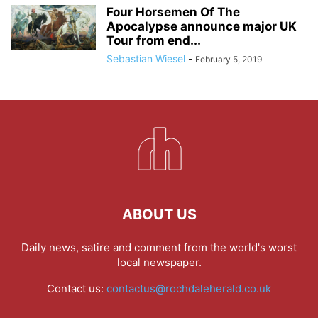
Four Horsemen Of The
Apocalypse announce major UK
Tour from end...
Sebastian Wiesel
-
February 5, 2019
ABOUT US
Daily news, satire and comment from the world's worst
local newspaper.
Contact us:
contactus@rochdaleherald.co.uk