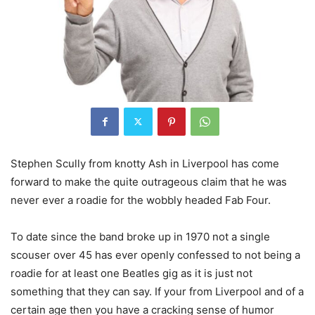
Stephen Scully from knotty Ash in Liverpool has come
forward to make the quite outrageous claim that he was
never ever a roadie for the wobbly headed Fab Four.
To date since the band broke up in 1970 not a single
scouser over 45 has ever openly confessed to not being a
roadie for at least one Beatles gig as it is just not
something that they can say. If your from Liverpool and of a
certain age then you have a cracking sense of humor