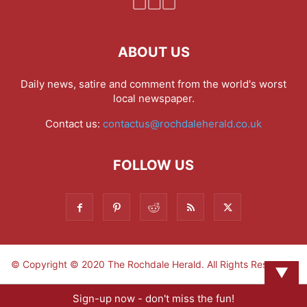
ABOUT US
Daily news, satire and comment from the world's worst
local newspaper.
Contact us:
contactus@rochdaleherald.co.uk
FOLLOW US
© Copyright © 2020 The Rochdale Herald. All Rights Reserved.
▼
Sign-up now - don't miss the fun!