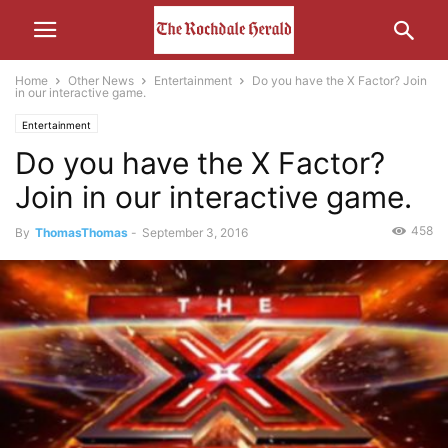
Home
Other News
Entertainment
Do you have the X Factor? Join
in our interactive game.
Entertainment
Do you have the X Factor?
Join in our interactive game.
458
By
ThomasThomas
-
September 3, 2016