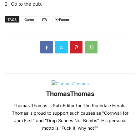
2- Go to the pub.
TAGS
Game
ITV
X-Factor
ThomasThomas
Thomas Thomas is Sub-Editor for The Rochdale Herald.
Thomas is proud to support such causes as "Cornwall for
Jam First" and "Drop Scones Not Bombs". His personal
motto is "Fuck it, why not?"