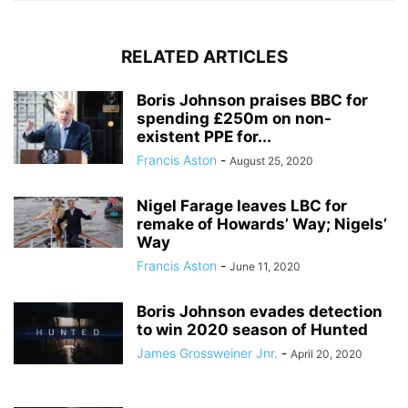
RELATED ARTICLES
Boris Johnson praises BBC for
spending £250m on non-
existent PPE for...
Francis Aston
-
August 25, 2020
Nigel Farage leaves LBC for
remake of Howards’ Way; Nigels’
Way
Francis Aston
-
June 11, 2020
Boris Johnson evades detection
to win 2020 season of Hunted
James Grossweiner Jnr.
-
April 20, 2020