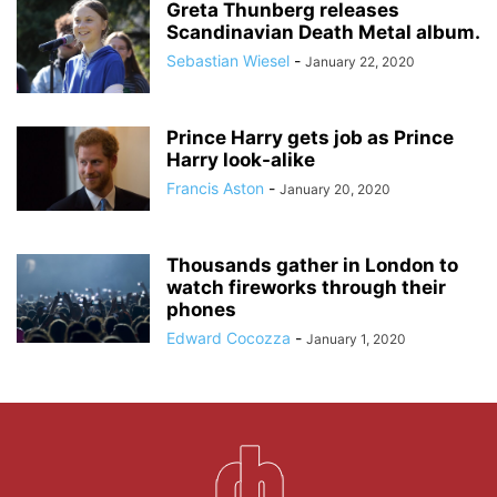
Greta Thunberg releases
Scandinavian Death Metal album.
Sebastian Wiesel
-
January 22, 2020
Prince Harry gets job as Prince
Harry look-alike
Francis Aston
-
January 20, 2020
Thousands gather in London to
watch fireworks through their
phones
Edward Cocozza
-
January 1, 2020