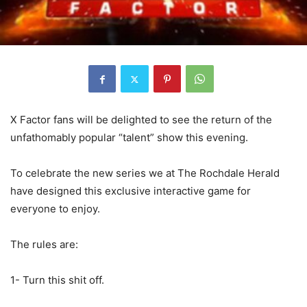
X Factor fans will be delighted to see the return of the
unfathomably popular “talent” show this evening.
To celebrate the new series we at The Rochdale Herald
have designed this exclusive interactive game for
everyone to enjoy.
The rules are:
1- Turn this shit off.