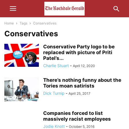
Home
Tags
Conservatives
Conservatives
Conservative Party logo to be
replaced with picture of Priti
Patel’s...
Charlie Stuart
-
April 12, 2020
There’s nothing funny about the
Tories moan satirists
Dick Turnip
-
April 25, 2017
Companies forced to list
massively racist employees
Jodie Knott
-
October 5, 2016