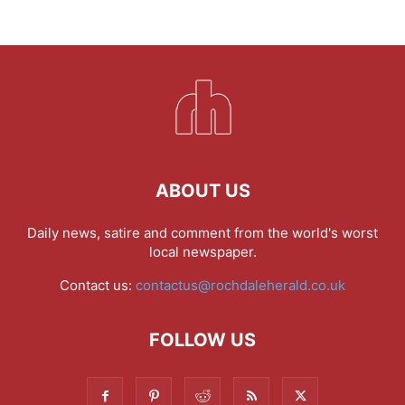
ABOUT US
Daily news, satire and comment from the world's worst
local newspaper.
Contact us:
contactus@rochdaleherald.co.uk
FOLLOW US